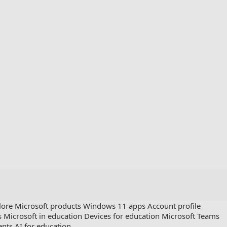
lore Microsoft products
Windows 11 apps
Account profile
s
Microsoft in education
Devices for education
Microsoft Teams
ents
AI for education