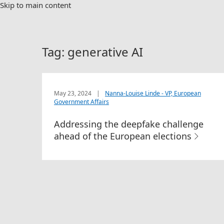
Skip to main content
Tag:
generative AI
May 23, 2024
|
Nanna-Louise Linde - VP, European
Government Affairs
Addressing the deepfake challenge
ahead of the European elections