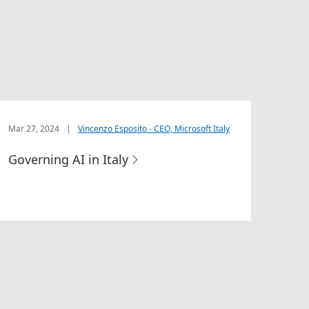
Mar 27, 2024
|
Vincenzo Esposito - CEO, Microsoft Italy
Governing AI in Italy