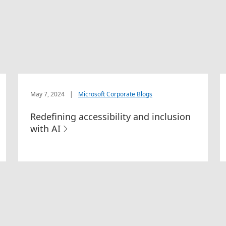
May 7, 2024
|
Microsoft Corporate Blogs
Redefining accessibility and inclusion
with AI