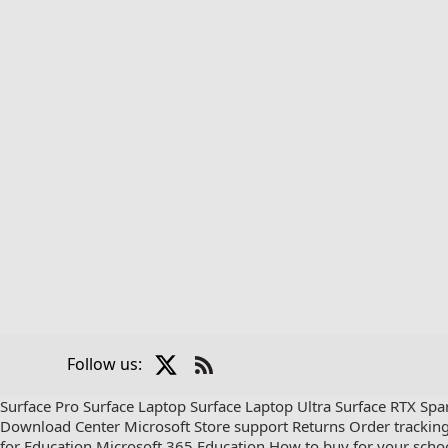
X
Follow us:
Check
us
Surface Pro
Surface Laptop
Surface Laptop Ultra
Surface RTX Spa
out
Download Center
Microsoft Store support
Returns
Order trackin
on
for Education
Microsoft 365 Education
How to buy for your scho