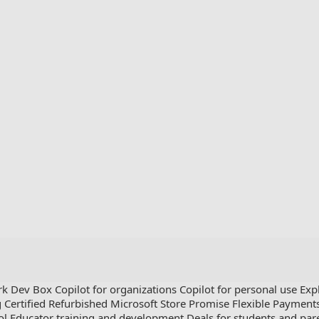
rk Dev Box
Copilot for organizations
Copilot for personal use
Exp
g
Certified Refurbished
Microsoft Store Promise
Flexible Payment
ol
Educator training and development
Deals for students and par