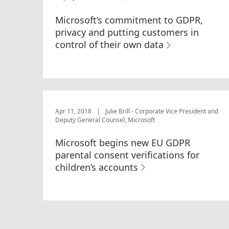
Microsoft’s commitment to GDPR,
privacy and putting customers in
control of their own data
Apr 11, 2018
|
Julie Brill - Corporate Vice President and
Deputy General Counsel, Microsoft
Microsoft begins new EU GDPR
parental consent verifications for
children’s accounts