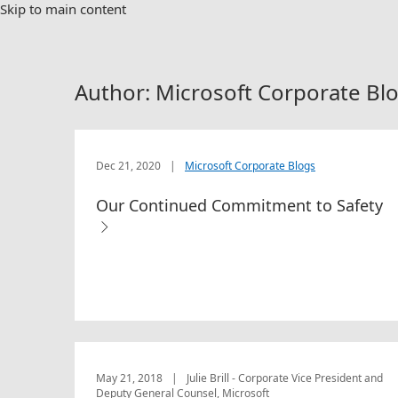
Skip to main content
Author: Microsoft Corporate Bl
Dec 21, 2020
|
Microsoft Corporate Blogs
Our Continued Commitment to Safety
May 21, 2018
|
Julie Brill - Corporate Vice President and
Deputy General Counsel, Microsoft