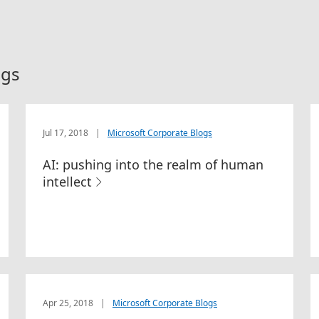
ogs
Jul 17, 2018
|
Microsoft Corporate Blogs
AI: pushing into the realm of human
intellect
Apr 25, 2018
|
Microsoft Corporate Blogs