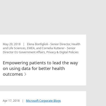
May 29, 2018
|
Elena Bonfiglioli - Senior Director, Health
and Life Sciences, EMEA, and Cornelia Kutterer - Senior
Director EU Government Affairs, Privacy & Digital Policies
Empowering patients to lead the way
on using data for better health
outcomes
Apr 17, 2018
|
Microsoft Corporate Blogs