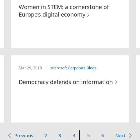
Women in STEM: a cornerstone of
Europe’s digital economy
Mar 29, 2018
|
Microsoft Corporate Blogs
Democracy defends on information
Previous
2
3
4
5
6
Next