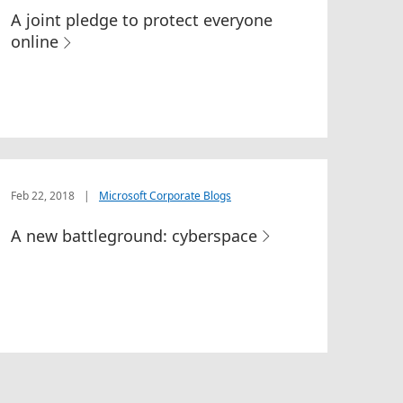
A joint pledge to protect everyone
online
Feb 22, 2018
|
Microsoft Corporate Blogs
A new battleground: cyberspace