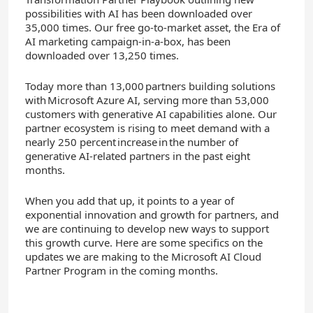
possibilities with AI has been downloaded over
35,000 times. Our free g
o-to-market asset, the Era of
AI marketing campaign-in-a-box, has been
downloaded over 13,250 times.
T
oday more than 13,000 partners building solutions
with Microsoft Azure AI, serving more than 53,000
customers with generative AI capabilities alone. Our
partner ecosystem is rising to meet demand with a
nearly 250 percent increase in the number of
generative AI-related partners in the past eight
months.
When you add that up, it points to a year of
exponential innovation and growth for partners, and
we are continuing to develop new ways to support
this growth curve. Here are some specifics on the
updates we are making to the Microsoft AI Cloud
Partner Program in the coming months.