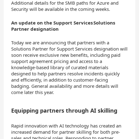
Additional details for the SMB paths for Azure and
Security will be available in the coming weeks.
An update on the Support Services Solutions
Partner designation
Today we are announcing that partners with a
Solutions Partner for Support Services designation will
soon receive exclusive new benefits, including paid
support agreement pricing and access to a
knowledge-based library of curated materials
designed to help partners resolve incidents quickly
and efficiently, in addition to customer-facing
badging. General availability and more details will
come later this year.
Equipping partners through AI skilling
Rapid innovation with AI technology has created an
increased demand for partner skilling for both pre-
sales and technical roles. Responding to partner