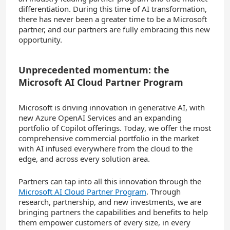
differentiation. During this time of AI transformation,
there has never been a greater time to be a Microsoft
partner, and our partners are fully embracing this new
opportunity.
Unprecedented momentum: the
Microsoft AI Cloud Partner Program
Microsoft is driving innovation in generative AI, with
new Azure OpenAI Services and an expanding
portfolio of Copilot offerings. Today, we offer the most
comprehensive commercial portfolio in the market
with AI infused everywhere from the cloud to the
edge, and across every solution area.
Partners can tap into all this innovation through the
Microsoft AI Cloud Partner Program
. Through
research, partnership, and new investments, we are
bringing partners the capabilities and benefits to help
them empower customers of every size, in every