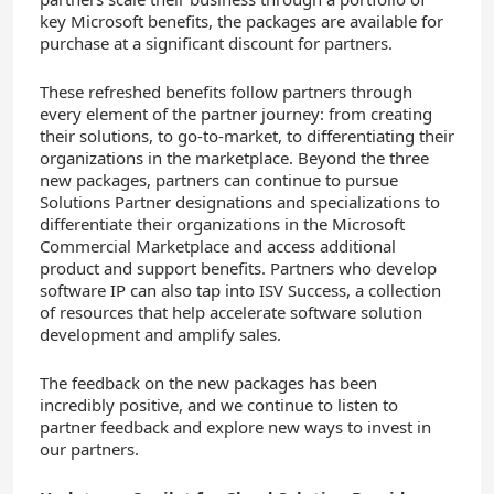
key Microsoft benefits, the packages are available for
purchase at a significant discount for partners
.
These refreshed benefits follow partners through
every element of the partner journey: from creating
their solutions, to go-to-market, to differentiating
their
organizations in the marketplace
. Beyond the three
new packages, partners can continue to pursue
Solutions Partner designations and specializations to
differentiate their organizations in the Microsoft
Commercial Marketplace and access additional
product and support benefits. Partners who develop
software IP can also tap into ISV Success, a collection
of resources that help accelerate software solution
development and amplify sales.
The feedback on the new packages has been
incredibly positive, and we continue to listen to
partner feedback and explore new ways to invest in
our partners.