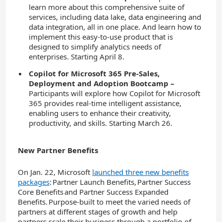
learn more about this comprehensive suite of
services, including data lake, data engineering and
data integration, all in one place. And learn how to
implement this easy-to-use product that is
designed to simplify analytics needs of
enterprises. Starting April 8.
Copilot for Microsoft 365 Pre-Sales,
Deployment and Adoption Bootcamp
–
Participants will explore how Copilot for Microsoft
365 provides real-time intelligent assistance,
enabling users to enhance their creativity,
productivity, and skills. Starting March 26.
New Partner Benefits
On Jan. 22, Microsoft
launched three new
benefits
packages
: Partner Launch Benefits, Partner Success
Core Benefits and Partner Success Expanded
Benefits. Purpose-built to meet the varied needs of
partners at different stages of growth
and help
partners scale their business through a portfolio of