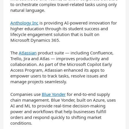
to orchestrate complex travel-related tasks using only
natural language.
Anthology Inc
is providing AI-powered innovation for
higher education through its student success and
lifecycle engagement solution that is built on
Microsoft Dynamics 365.
The
Atlassian
product suite — including Confluence,
Trello, Jira and Atlas — improves productivity and
collaboration. As part of the Microsoft Copilot Early
Access Program, Atlassian enhanced its apps to
empower users to track tasks, resolve issues and
manage projects seamlessly.
Companies use
Blue Yonder
for end-to-end supply
chain management.
Blue Yonder, built on Azure, uses
AI and ML to provide real-time decision-making
power and workflows that help businesses fulfill
orders and respond quickly to shifting market
conditions.