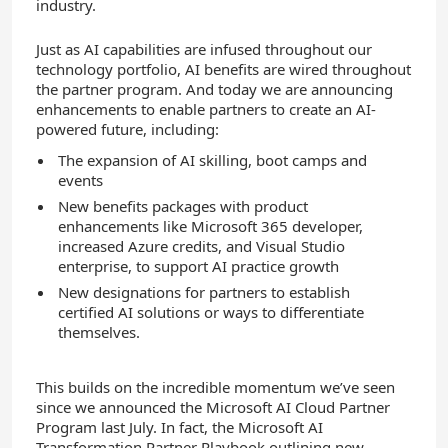
industry.
Just as AI capabilities are infused throughout our
technology portfolio, AI benefits are wired throughout
the partner program. And t
oday we are announcing
enhancements to enable partners to create an AI-
powered future, including:
The expansion of AI skilling, boot camps and
events
New benefits packages with product
enhancements like Microsoft 365 developer,
increased Azure credits, and Visual Studio
enterprise, to support AI practice growth
New designations for partners to establish
certified AI solutions or ways to differentiate
themselves.
This builds on the incredible momentum we’ve seen
since we announced the Microsoft AI Cloud Partner
Program last July. In fact,
the Microsoft AI
Transformation Partner Playbook outlining new