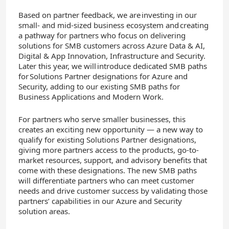
Based on partner feedback, we are investing in our
small- and mid-sized business ecosystem and creating
a pathway for partners who focus on delivering
solutions for SMB customers across Azure Data & AI,
Digital & App Innovation, Infrastructure and Security.
Later this year, we will introduce dedicated SMB paths
for Solutions Partner designations for Azure​ and
Security, adding to our existing SMB paths for
Business Applications and Modern Work.
For partners who serve smaller businesses, this
creates an exciting new opportunity — a new way to
qualify for existing Solutions Partner designations,
giving more partners access to the products, go-to-
market resources, support, and advisory benefits that
come with these designations. The new SMB paths
will differentiate partners who can meet customer
needs and drive customer success by validating those
partners’ capabilities in our Azure and Security
solution areas.