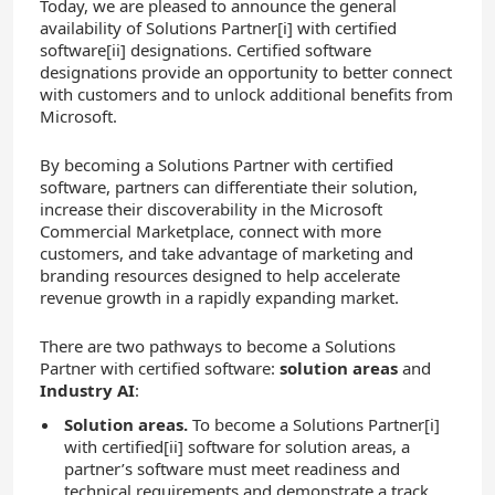
Today, we are pleased to announce the general
availability of Solutions Partner[i]
with certified
software[ii]
designations. Certified software
designations provide an opportunity to better connect
with customers and to unlock additional benefits from
Microsoft.
By becoming a Solutions Partner with certified
software, partners can differentiate their solution,
increase their discoverability in the Microsoft
Commercial Marketplace, connect with more
customers, and take advantage of marketing and
branding resources designed to help accelerate
revenue growth in a rapidly expanding market.
There are two pathways to become a Solutions
Partner with certified software:
solution areas
and
Industry AI
:
Solution areas.
To become a Solutions Partner[i]
with certified
[ii]
software for solution areas, a
partner’s software must meet readiness and
technical requirements and demonstrate a track