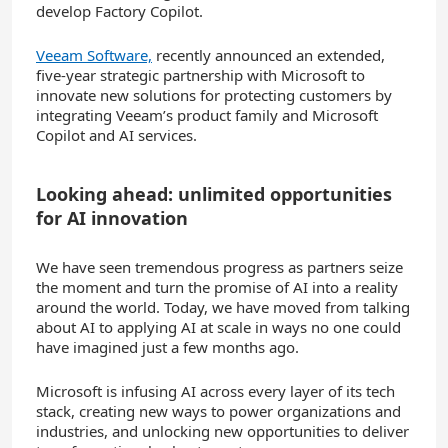
develop Factory Copilot.
Veeam Software,
recently announced an extended,
five-year strategic partnership with Microsoft to
innovate new solutions for protecting customers by
integrating Veeam’s product family and Microsoft
Copilot and AI services.
Looking ahead: unlimited opportunities
for AI innovation
We have seen tremendous progress as partners seize
the moment and turn the promise of AI into a reality
around the world. Today, we have
moved from talking
about AI to applying AI at scale in ways no one could
have imagined just a few months ago.
Microsoft is infusing AI across every layer of its tech
stack, creating new ways to power organizations and
industries, and unlocking new opportunities to deliver