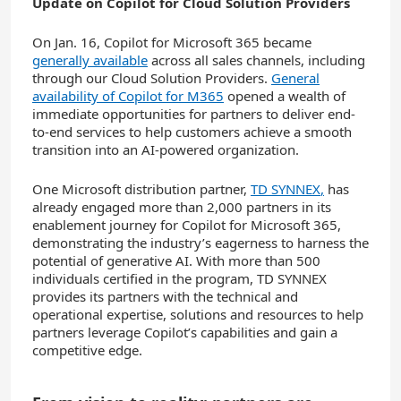
Update on Copilot for Cloud Solution Providers
On Jan. 16, Copilot for Microsoft 365 became
generally available
across all sales channels, including
through our Cloud Solution Providers.
General
availability of Copilot for M365
opened a wealth of
immediate opportunities for partners to deliver end-
to-end services to help customers achieve a smooth
transition into an AI-powered organization.
One Microsoft distribution partner,
TD SYNNEX
,
has
already engaged more than 2,000 partners in its
enablement journey for Copilot for Microsoft 365,
demonstrating the industry’s eagerness to harness the
potential of generative AI. With more than 500
individuals certified in the program, TD SYNNEX
provides its partners with the technical and
operational expertise, solutions and resources to help
partners leverage Copilot’s capabilities and gain a
competitive edge.