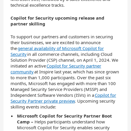
technical excellence tracks.
Copilot for Security upcoming release and
partner skilling
To support our partners and customers in securing
their businesses, we are excited to announce
the
general availability of Microsoft Copilot for
Security
in all commerce channels, including Cloud
Solution Provider (CSP) channel, on April 1, 2024. We
initiated an active
Copilot for Security partner
community
at Inspire last year, which has since grown
to more than 1,000 participants. Over the past six
months, Microsoft has engaged with more than 100
Managed Security Service Providers (MSSP) and
Independent Software Vendors (ISVs) in a
Copilot for
Security Partner private preview
. Upcoming security
skilling events include:
Microsoft Copilot for Security Partner Boot
Camp
–
Helps participants understand how
Microsoft Copilot for Security enables security