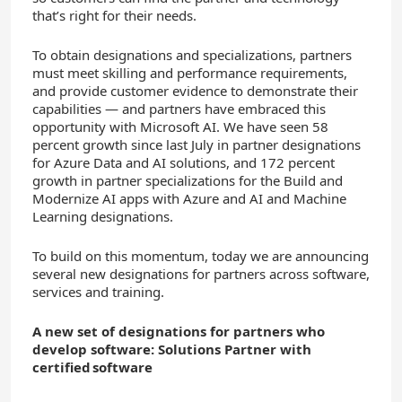
that’s right for their needs.
To obtain designations and specializations, partners
must meet skilling and performance requirements,
and provide customer evidence to demonstrate their
capabilities — and partners have embraced this
opportunity with Microsoft AI. We have seen 58
percent growth since last July in partner designations
for Azure Data and AI solutions, and 172 percent
growth in partner specializations for the Build and
Modernize AI apps with Azure and AI and Machine
Learning designations.
To build on this momentum, today we are announcing
several new designations for partners across software,
services and training.
A new set of designations for partners who
develop software: Solutions Partner with
certified software