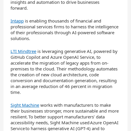
insights and automation to drive businesses
forward.
Intapp
is enabling thousands of financial and
professional services firms to harness the intelligence
of their professionals through AI-powered software
solutions.
LTI Mindtree
is leveraging generative AI, powered by
GitHub Copilot and Azure OpenAI Service, to
accelerate the migration of legacy apps from on-
premises to the cloud. Their methodology automates
the creation of new cloud architecture, code
conversion and documentation generation, resulting
in an average reduction of 46 percent in migration
time.
Sight Machine
works with manufacturers to make
their businesses stronger, more sustainable and more
resilient. To better support manufacturers’ data
accessibility needs, Sight Machine used Azure OpenAI
Service to harness generative AI (GPT-4) and to