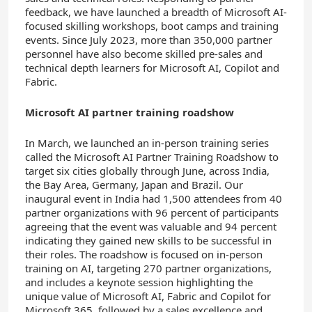
feedback, we have launched a breadth of Microsoft AI-
focused skilling workshops, boot camps and training
events. Since July 2023, more than 350,000 partner
personnel have also become skilled pre-sales and
technical depth learners for Microsoft AI, Copilot and
Fabric.
Microsoft AI partner training roadshow
In March, we launched an in-person training series
called the Microsoft AI Partner Training Roadshow to
target six cities globally through June, across India,
the Bay Area, Germany, Japan and Brazil. Our
inaugural event in India had 1,500 attendees from 40
partner organizations with 96 percent of participants
agreeing that the event was valuable and 94 percent
indicating they gained new skills to be successful in
their roles. The roadshow is focused on in-person
training on AI, targeting 270 partner organizations,
and includes a keynote session highlighting the
unique value of Microsoft AI, Fabric and Copilot for
Microsoft 365, followed by a sales excellence and