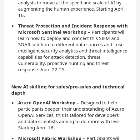
analysts to move at the speed and scale of AI by
augmenting the human experience. Starting April
16.
Threat Protection and Incident Response with
Microsoft Sentinel Workshop
–
Participants will
learn how to deploy and connect this SIEM and
SOAR solution to different data sources and use
intelligent security analytics and threat intelligence
capabilities for attack detection, threat
vulnerability, proactive hunting and threat
response. April 22-25.
New AI skilling for sales/pre-sales and technical
depth
Azure OpenAI Workshop –
Designed to help
participants deepen their understanding of Azure
OpenAI Services, this is tailored for developers
and data scientists aiming to do more with less.
Starting April 16.
Microsoft Fabric Workshop –
Participants will