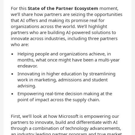
For this
State of the Partner Ecosystem
moment,
we’ll share how partners are seizing the opportunities
that AI offers and making its promise real for
organizations across the world.
We’ll highlight
partners who are building AI-powered solutions to
innovate across industries, including three partners
who are:
Helping people and organizations
achieve
,
in
months
,
what once might have been a multi-year
endeavor.
Innovating in higher education by streamlining
work in marketing, admissions and student
advising.
Empowering real-time decision making at the
point of impact across the supply chain.
First, we’ll look at how Microsoft is empowering our
partners to innovate, build and differentiate with AI
through a combination of technology advancements,
an industry leading partner program and true market