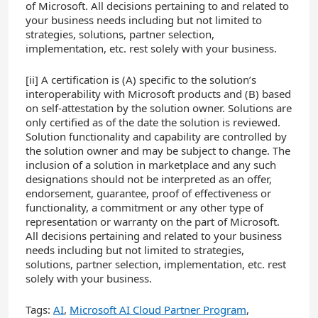
of Microsoft. All decisions pertaining to and related to
your business needs including but not limited to
strategies, solutions, partner selection,
implementation, etc. rest solely with your business.
[ii]
A certification is (A) specific to the solution’s
interoperability with Microsoft products and (B) based
on self-attestation by the solution owner. Solutions are
only certified as of the date the solution is reviewed.
Solution functionality and capability are controlled by
the solution owner and may be subject to change. The
inclusion of a solution in marketplace and any such
designations should not be interpreted as an offer,
endorsement, guarantee, proof of effectiveness or
functionality, a commitment or any other type of
representation or warranty on the part of Microsoft.
All decisions pertaining and related to your business
needs including but not limited to strategies,
solutions, partner selection, implementation, etc. rest
solely with your business.
Tags:
AI
,
Microsoft AI Cloud Partner Program
,