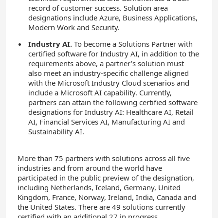
record of customer success. Solution area
designations include Azure, Business Applications,
Modern Work and Security.
Industry AI.
To become a Solutions Partner with
certified software for Industry AI, in addition to the
requirements above, a partner’s solution must
also meet an industry-specific challenge aligned
with the Microsoft Industry Cloud scenarios and
include a Microsoft AI capability. Currently,
partners can attain the following certified software
designations for Industry AI: Healthcare AI, Retail
AI, Financial Services AI, Manufacturing AI and
Sustainability AI.
More than 75 partners with solutions across all five
industries and from around the world have
participated in the public preview of the designation,
including Netherlands, Iceland, Germany, United
Kingdom, France, Norway, Ireland, India, Canada and
the United States. There are 49 solutions currently
certified with an additional 27 in progress.