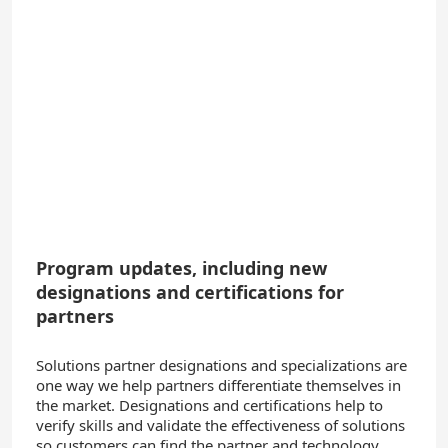
Program updates, including new
designations and certifications for
partners
Solutions partner designations and specializations are
one way we help partners differentiate themselves in
the market.
Designations and certifications help to
verify skills and validate the effectiveness of solutions
so customers can find the partner and technology