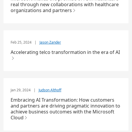
real through new collaborations with healthcare
organizations and partners
Feb 25, 2024
|
Jason Zander
Accelerating telco transformation in the era of AI
Jan 29, 2024
|
Judson Althoff
Embracing AI Transformation: How customers
and partners are driving pragmatic innovation to
achieve business outcomes with the Microsoft
Cloud