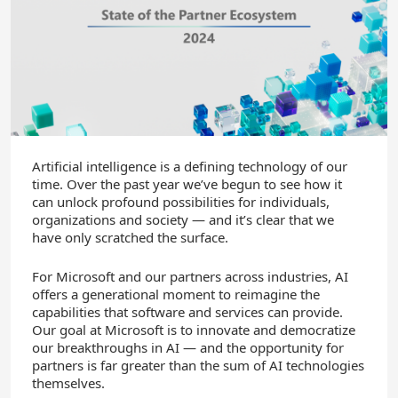
Artificial intelligence is a defining technology of our
time. Over the past year we’ve begun to see how it
can unlock profound possibilities for individuals,
organizations and society — and it’s clear that we
have only scratched the surface.
For Microsoft and our partners across industries, AI
offers a generational moment to reimagine the
capabilities that software and services can provide.
Our goal at Microsoft is to innovate and democratize
our breakthroughs in AI — and the opportunity for
partners is far greater than the sum of AI technologies
themselves.