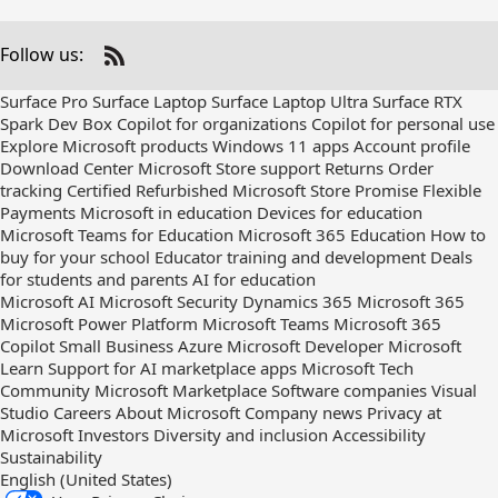
Follow us:
Check
us
Surface Pro
Surface Laptop
Surface Laptop Ultra
Surface RTX
out
Spark Dev Box
Copilot for organizations
Copilot for personal use
on
Explore Microsoft products
Windows 11 apps
Account profile
RSS
Download Center
Microsoft Store support
Returns
Order
tracking
Certified Refurbished
Microsoft Store Promise
Flexible
Payments
Microsoft in education
Devices for education
Microsoft Teams for Education
Microsoft 365 Education
How to
buy for your school
Educator training and development
Deals
for students and parents
AI for education
Microsoft AI
Microsoft Security
Dynamics 365
Microsoft 365
Microsoft Power Platform
Microsoft Teams
Microsoft 365
Copilot
Small Business
Azure
Microsoft Developer
Microsoft
Learn
Support for AI marketplace apps
Microsoft Tech
Community
Microsoft Marketplace
Software companies
Visual
Studio
Careers
About Microsoft
Company news
Privacy at
Microsoft
Investors
Diversity and inclusion
Accessibility
Sustainability
English (United States)