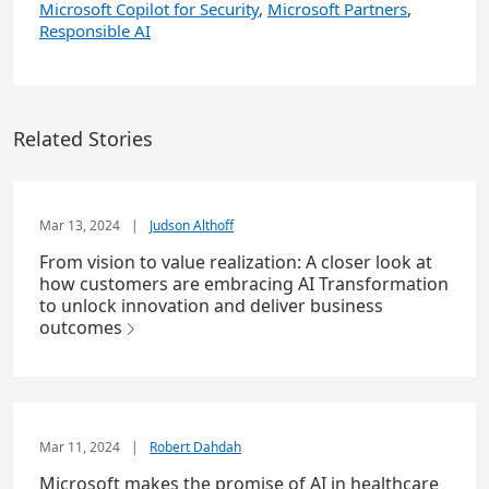
Microsoft Copilot for Security
,
Microsoft Partners
,
Responsible AI
Related Stories
Mar 13, 2024
|
Judson Althoff
From vision to value realization: A closer look at
how customers are embracing AI Transformation
to unlock innovation and deliver business
outcomes
Mar 11, 2024
|
Robert Dahdah
Microsoft makes the promise of AI in healthcare