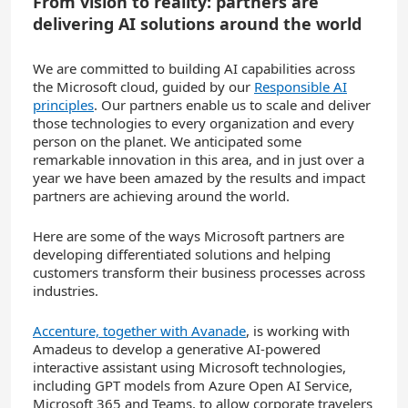
From vision to reality: partners are
delivering AI solutions around the world
We are committed to building AI capabilities across
the Microsoft cloud, guided by our
Responsible AI
principles
. Our partners enable us to scale and deliver
those technologies to every organization and every
person on the planet. We anticipated some
remarkable innovation in this area, and in just over a
year we have been amazed by the results and impact
partners are achieving around the world.
Here are some of the ways Microsoft partners are
developing differentiated solutions and helping
customers transform their business processes across
industries.
Accenture, together with Avanade
, is working with
Amadeus to develop a generative AI-powered
interactive assistant using Microsoft technologies,
including GPT models from Azure Open AI Service,
Microsoft 365 and Teams, to allow corporate travelers