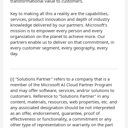
transformational value to customers.
Key to making all this a reality are the capabilities,
services, product innovation and depth of industry
knowledge delivered by our partners. Microsoft’s
mission is to empower every person and every
organization on the planet to achieve more. Our
partners enable us to deliver on that commitment, in
every customer segment, every geography, every
day.
[i] “Solutions Partner” refers to a company that is a
member of the Microsoft AI Cloud Partner Program
and may offer software, services, and/or solutions to
customers. Reference to “Solutions Partner” in any
content, materials, resources, web properties, etc. and
any associated designation should be not interpreted
as an offer, endorsement, guarantee, proof of
effectiveness or functionality, a commitment or any
other type of representation or warranty on the part