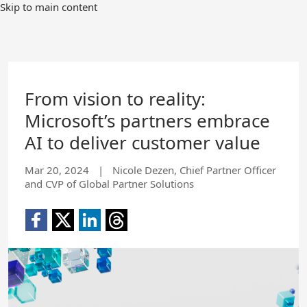
Skip to main content
From vision to reality:
Microsoft’s partners embrace
AI to deliver customer value
Mar 20, 2024
|
Nicole Dezen, Chief Partner Officer
and CVP of Global Partner Solutions