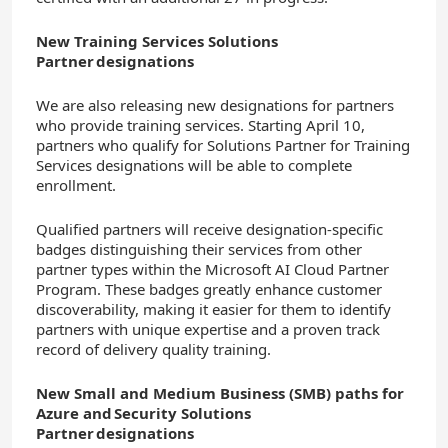
New Training Services Solutions
Partner designations
We are also releasing new designations for partners
who provide training services. Starting April 10,
partners who qualify for Solutions Partner for Training
Services designations will be able to complete
enrollment.
Qualified partners will receive designation-specific
badges distinguishing their services from other
partner types within the Microsoft AI Cloud Partner
Program. These badges greatly enhance customer
discoverability, making it easier for them to identify
partners with unique expertise and a proven track
record of delivery quality training.
New Small and Medium Business (SMB) paths for
Azure and Security Solutions
Partner designations