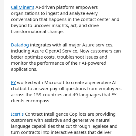
CallMiner’s
AI-driven platform empowers
organizations to ingest and analyze every
conversation that happens in the contact center and
beyond to uncover insights, act, and drive
transformational change.
Datadog
integrates with all major Azure services,
including Azure OpenAI Service. Now customers can
better optimize costs, troubleshoot issues and
monitor the performance of their AI-powered
applications.
EY
worked with Microsoft to create a generative AI
chatbot to answer payroll questions from employees
across the 159 countries and 49 languages that EY
clients encompass.
Icertis
Contract Intelligence Copilots are providing
customers with assistive and generative natural
language capabilities that cut through legalese and
turn contracts into interactive assets that deliver