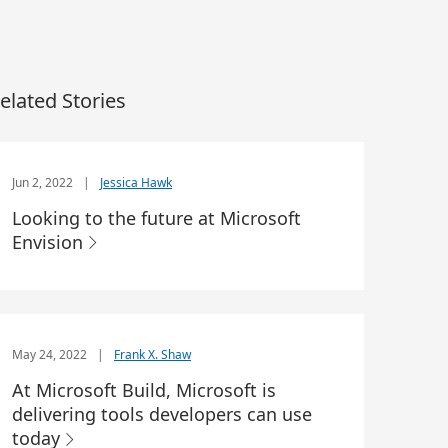
elated Stories
Jun 2, 2022
|
Jessica Hawk
Looking to the future at Microsoft
Envision
May 24, 2022
|
Frank X. Shaw
At Microsoft Build, Microsoft is
delivering tools developers can use
today