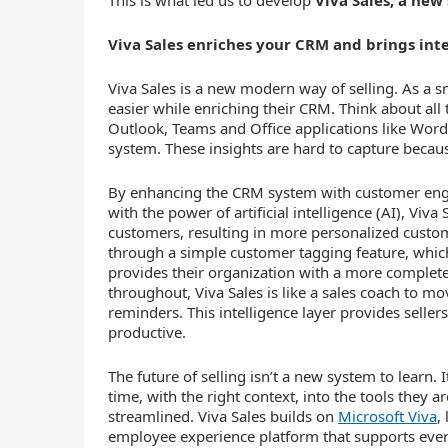
This is what led us to develop
Viva Sales, a new
Viva Sales enriches your CRM and brings inte
Viva Sales is a new modern way of selling. As a 
easier while enriching their CRM. Think about all 
Outlook, Teams and Office applications like Word
system. These insights are hard to capture becaus
By enhancing the CRM system with customer en
with the power of artificial intelligence (AI), Vi
customers, resulting in more personalized custo
through a simple customer tagging feature, which
provides their organization with a more complet
throughout, Viva Sales is like a sales coach to 
reminders. This intelligence layer provides selle
productive.
The future of selling isn’t a new system to learn. 
time, with the right context, into the tools they a
streamlined. Viva Sales builds on
Microsoft Viva
,
employee experience platform that supports ever