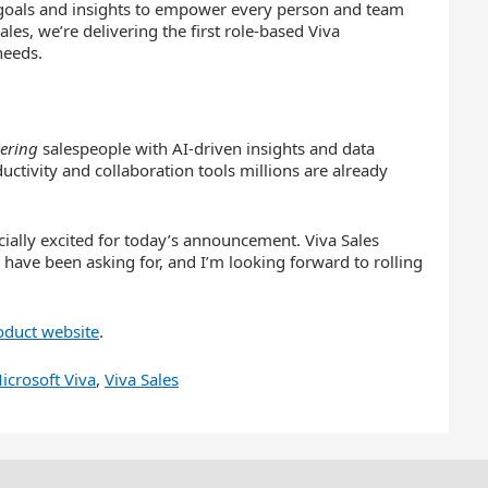
goals and insights to empower every person and team
s, we’re delivering the first role-based Viva
needs.
ering
salespeople with AI-driven insights and data
uctivity and collaboration tools millions are already
cially excited for today’s announcement. Viva Sales
 have been asking for, and I’m looking forward to rolling
oduct website
.
icrosoft Viva
,
Viva Sales