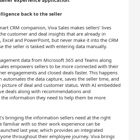
 seller experience application
.
lligence back to the seller
smart CRM companion, Viva Sales makes sellers’ lives
the customer and deal insights that are already in
, Excel and PowerPoint, but never make it into the CRM
e the seller is tasked with entering data manually.
gagement data from Microsoft 365 and Teams along
va Sales empowers sellers to be more connected with their
mer engagements and closed deals faster. This happens
 automates the data capture, saves the seller time, and
e picture of deal and customer status. With AI embedded
move deals along with recommendations and
rs the information they need to help them be more
It’s bringing the information sellers need at the right
re familiar with so their work experience can be
 launched last year, which provides an integrated
yone throughout their employee journey. Viva brings