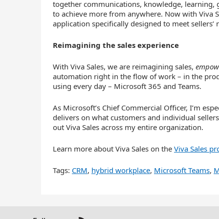
together communications, knowledge, learning, 
to achieve more from anywhere. Now with Viva Sale
application specifically designed to meet sellers’ 
Reimagining the sales experience
With Viva Sales, we are reimagining sales,
empow
automation right in the flow of work – in the prod
using every day – Microsoft 365 and Teams.
As Microsoft’s Chief Commercial Officer, I’m espe
delivers on what customers and individual sellers
out Viva Sales across my entire organization.
Learn more about Viva Sales on the
Viva Sales pr
Tags:
CRM
,
hybrid workplace
,
Microsoft Teams
,
M