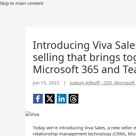
Skip to main content
Introducing Viva Sal
selling that brings t
Microsoft 365 and T
Jun 15, 2022
|
Judson Althoff - CEO, Microsof
Today we’re introducing Viva Sales, a new seller 
relationship management technology (CRM), Micr