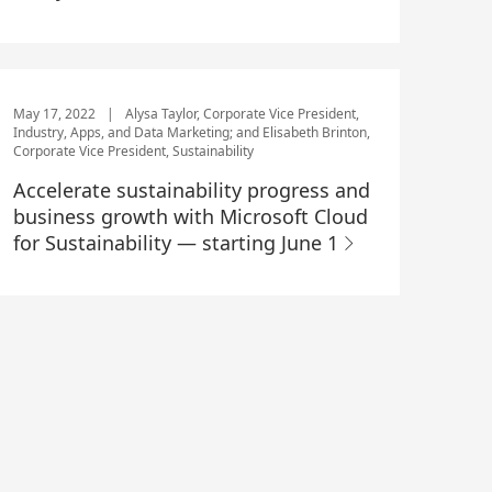
May 17, 2022
|
Alysa Taylor, Corporate Vice President,
Industry, Apps, and Data Marketing; and Elisabeth Brinton,
Corporate Vice President, Sustainability
Accelerate sustainability progress and
business growth with Microsoft Cloud
for Sustainability — starting June 1