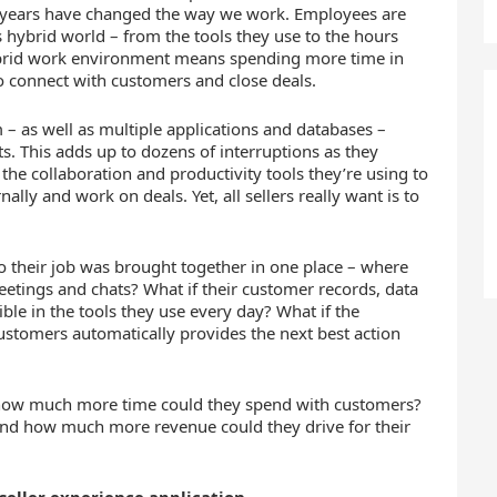
o years have changed the way we work. Employees are
hybrid world – from the tools they use to the hours
 hybrid work environment means spending more time in
o connect with customers and close deals.
 – as well as multiple applications and databases –
ts. This adds up to dozens of interruptions as they
he collaboration and productivity tools they’re using to
ally and work on deals. Yet, all sellers really want is to
o their job was brought together in one place – where
meetings and chats? What if their customer records, data
ble in the tools they use every day? What if the
customers automatically provides the next best action
how much more time could they spend with customers?
And how much more revenue could they drive for their