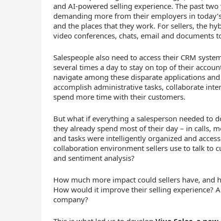
and AI-powered selling experience. The past tw
demanding more from their employers in today’s 
and the places that they work. For sellers, the
video conferences, chats, email and documents t
Salespeople also need to access their CRM system
several times a day to stay on top of their accoun
navigate among these disparate applications and t
accomplish administrative tasks, collaborate intern
spend more time with their customers.
But what if everything a salesperson needed to d
they already spend most of their day – in calls, 
and tasks were intelligently organized and accessi
collaboration environment sellers use to talk to 
and sentiment analysis?
How much more impact could sellers have, and 
How would it improve their selling experience? 
company?