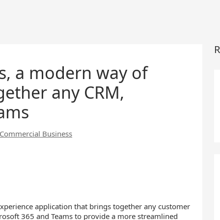
R
es, a modern way of
ogether any CRM,
eams
t Commercial Business
experience application that brings together any customer
osoft 365 and Teams to provide a more streamlined