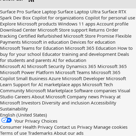
Check
us
Surface Pro
Surface Laptop
Surface Laptop Ultra
Surface RTX
out
Spark Dev Box
Copilot for organizations
Copilot for personal use
on
Explore Microsoft products
Windows 11 apps
Account profile
RSS
Download Center
Microsoft Store support
Returns
Order
tracking
Certified Refurbished
Microsoft Store Promise
Flexible
Payments
Microsoft in education
Devices for education
Microsoft Teams for Education
Microsoft 365 Education
How to
buy for your school
Educator training and development
Deals
for students and parents
AI for education
Microsoft AI
Microsoft Security
Dynamics 365
Microsoft 365
Microsoft Power Platform
Microsoft Teams
Microsoft 365
Copilot
Small Business
Azure
Microsoft Developer
Microsoft
Learn
Support for AI marketplace apps
Microsoft Tech
Community
Microsoft Marketplace
Software companies
Visual
Studio
Careers
About Microsoft
Company news
Privacy at
Microsoft
Investors
Diversity and inclusion
Accessibility
Sustainability
English (United States)
Your Privacy Choices
Consumer Health Privacy
Contact us
Privacy
Manage cookies
Terms of use
Trademarks
About our ads