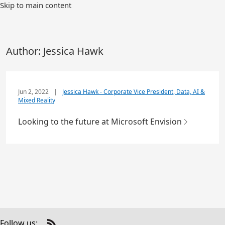
Skip to main content
Author:
Jessica Hawk
Jun 2, 2022
|
Jessica Hawk - Corporate Vice President, Data, AI &
Mixed Reality
Looking to the future at Microsoft Envision
Follow us: