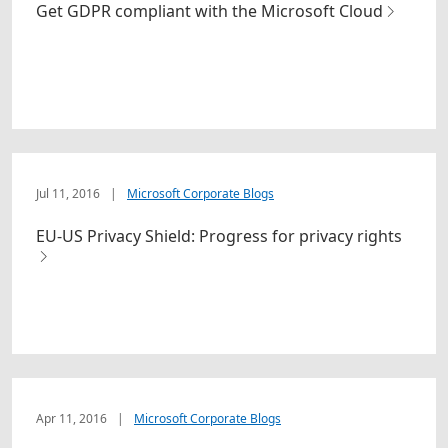
Get GDPR compliant with the Microsoft Cloud
Jul 11, 2016
|
Microsoft Corporate Blogs
EU-US Privacy Shield: Progress for privacy rights
Apr 11, 2016
|
Microsoft Corporate Blogs