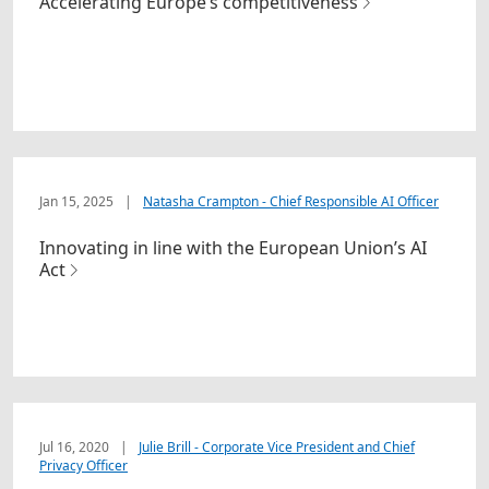
Accelerating Europe’s competitiveness
Jan 15, 2025
|
Natasha Crampton - Chief Responsible AI Officer
Innovating in line with the European Union’s AI
Act
Jul 16, 2020
|
Julie Brill - Corporate Vice President and Chief
Privacy Officer