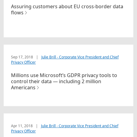
Assuring customers about EU cross-border data
flows
Sep 17, 2018
|
Julie Brill - Corporate Vice President and Chief
Privacy Officer
Millions use Microsoft’s GDPR privacy tools to
control their data — including 2 million
Americans
Apr 11, 2018
|
Julie Brill - Corporate Vice President and Chief
Privacy Officer