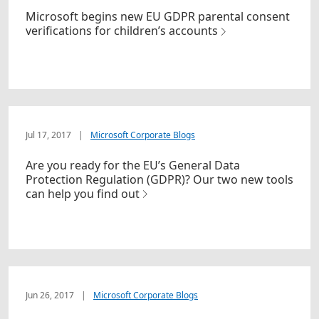
Microsoft begins new EU GDPR parental consent
verifications for children’s accounts
Jul 17, 2017
|
Microsoft Corporate Blogs
Are you ready for the EU’s General Data
Protection Regulation (GDPR)? Our two new tools
can help you find out
Jun 26, 2017
|
Microsoft Corporate Blogs