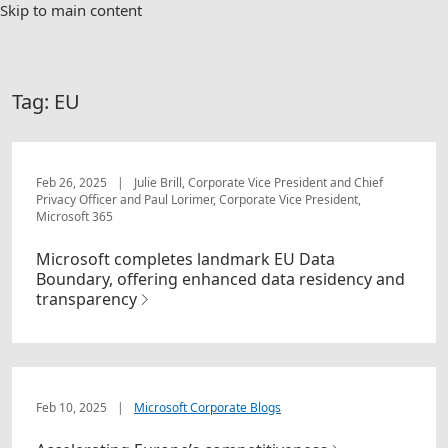
Skip to main content
Tag:
EU
Feb 26, 2025
|
Julie Brill, Corporate Vice President and Chief
Privacy Officer and Paul Lorimer, Corporate Vice President,
Microsoft 365
Microsoft completes landmark EU Data
Boundary, offering enhanced data residency and
transparency
Feb 10, 2025
|
Microsoft Corporate Blogs