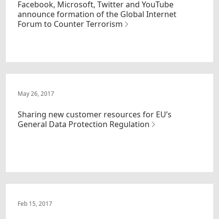
Facebook, Microsoft, Twitter and YouTube
announce formation of the Global Internet
Forum to Counter Terrorism
May 26, 2017
Sharing new customer resources for EU’s
General Data Protection Regulation
Feb 15, 2017