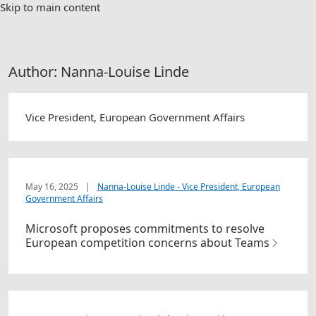
Skip to main content
Author:
Nanna-Louise Linde
Vice President, European Government Affairs
May 16, 2025
|
Nanna-Louise Linde - Vice President, European
Government Affairs
Microsoft proposes commitments to resolve
European competition concerns about Teams