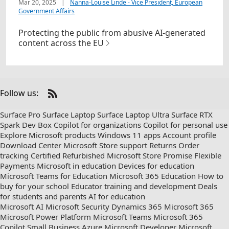
Mar 20, 2025
|
Nanna-Louise Linde - Vice President, European
Government Affairs
Protecting the public from abusive AI-generated
content across the EU
Follow us:
Check
us
Surface Pro
Surface Laptop
Surface Laptop Ultra
Surface RTX
out
Spark Dev Box
Copilot for organizations
Copilot for personal use
on
Explore Microsoft products
Windows 11 apps
Account profile
RSS
Download Center
Microsoft Store support
Returns
Order
tracking
Certified Refurbished
Microsoft Store Promise
Flexible
Payments
Microsoft in education
Devices for education
Microsoft Teams for Education
Microsoft 365 Education
How to
buy for your school
Educator training and development
Deals
for students and parents
AI for education
Microsoft AI
Microsoft Security
Dynamics 365
Microsoft 365
Microsoft Power Platform
Microsoft Teams
Microsoft 365
Copilot
Small Business
Azure
Microsoft Developer
Microsoft