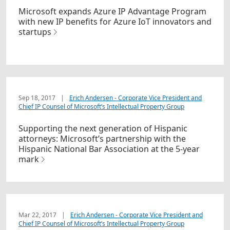
Microsoft expands Azure IP Advantage Program
with new IP benefits for Azure IoT innovators and
startups
Sep 18, 2017
|
Erich Andersen - Corporate Vice President and
Chief IP Counsel of Microsoft’s Intellectual Property Group
Supporting the next generation of Hispanic
attorneys: Microsoft’s partnership with the
Hispanic National Bar Association at the 5-year
mark
Mar 22, 2017
|
Erich Andersen - Corporate Vice President and
Chief IP Counsel of Microsoft’s Intellectual Property Group