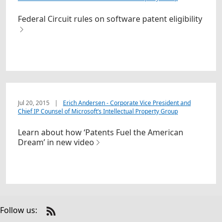
Federal Circuit rules on software patent eligibility
Jul 20, 2015
|
Erich Andersen - Corporate Vice President and
Chief IP Counsel of Microsoft’s Intellectual Property Group
Learn about how ‘Patents Fuel the American
Dream’ in new video
Follow us:
Check