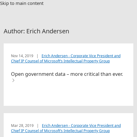
Skip to main content
Author:
Erich Andersen
Nov 14, 2019
|
Erich Andersen - Corporate Vice President and
Chief IP Counsel of Microsoft’s Intellectual Property Group
Open government data – more critical than ever.
Mar 28, 2019
|
Erich Andersen - Corporate Vice President and
Chief IP Counsel of Microsoft’s Intellectual Property Group