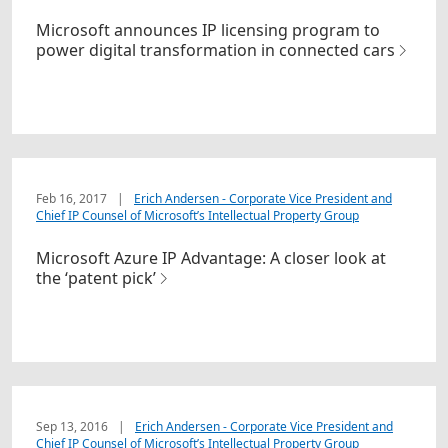
Microsoft announces IP licensing program to
power digital transformation in connected cars
Feb 16, 2017
|
Erich Andersen - Corporate Vice President and
Chief IP Counsel of Microsoft’s Intellectual Property Group
Microsoft Azure IP Advantage: A closer look at
the ‘patent pick’
Sep 13, 2016
|
Erich Andersen - Corporate Vice President and
Chief IP Counsel of Microsoft’s Intellectual Property Group