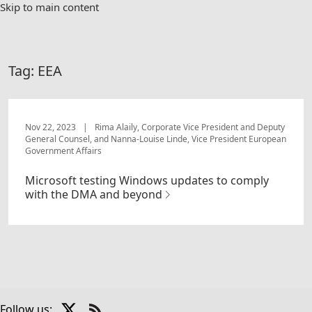
Skip to main content
Tag:
EEA
Nov 22, 2023
|
Rima Alaily, Corporate Vice President and Deputy
General Counsel, and Nanna-Louise Linde, Vice President European
Government Affairs
Microsoft testing Windows updates to comply
with the DMA and beyond
X
Follow us: