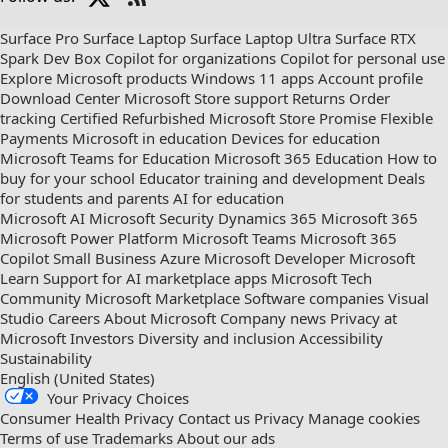
Check
us
Surface Pro
Surface Laptop
Surface Laptop Ultra
Surface RTX
out
Spark Dev Box
Copilot for organizations
Copilot for personal use
on
Explore Microsoft products
Windows 11 apps
Account profile
RSS
Download Center
Microsoft Store support
Returns
Order
tracking
Certified Refurbished
Microsoft Store Promise
Flexible
Payments
Microsoft in education
Devices for education
Microsoft Teams for Education
Microsoft 365 Education
How to
buy for your school
Educator training and development
Deals
for students and parents
AI for education
Microsoft AI
Microsoft Security
Dynamics 365
Microsoft 365
Microsoft Power Platform
Microsoft Teams
Microsoft 365
Copilot
Small Business
Azure
Microsoft Developer
Microsoft
Learn
Support for AI marketplace apps
Microsoft Tech
Community
Microsoft Marketplace
Software companies
Visual
Studio
Careers
About Microsoft
Company news
Privacy at
Microsoft
Investors
Diversity and inclusion
Accessibility
Sustainability
English (United States)
Your Privacy Choices
Consumer Health Privacy
Contact us
Privacy
Manage cookies
Terms of use
Trademarks
About our ads