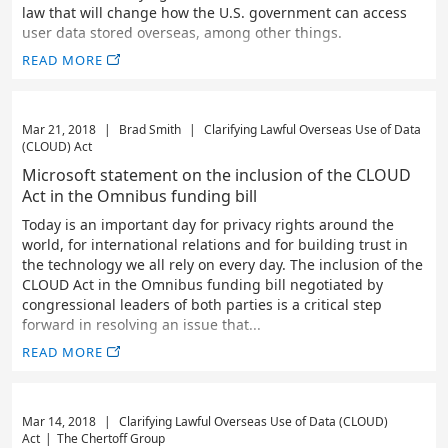
law that will change how the U.S. government can access
user data stored overseas, among other things.
READ MORE
Mar 21, 2018
|
Brad Smith
|
Clarifying Lawful Overseas Use of Data
(CLOUD) Act
Microsoft statement on the inclusion of the CLOUD
Act in the Omnibus funding bill
Today is an important day for privacy rights around the
world, for international relations and for building trust in
the technology we all rely on every day. The inclusion of the
CLOUD Act in the Omnibus funding bill negotiated by
congressional leaders of both parties is a critical step
forward in resolving an issue that...
READ MORE
Mar 14, 2018
|
Clarifying Lawful Overseas Use of Data (CLOUD)
Act
|
The Chertoff Group