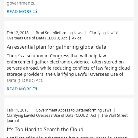
governments.
READ MORE
Feb 12, 2018
|
Brad Smith
Reforming Laws
|
Clarifying Lawful
Overseas Use of Data (CLOUD) Act
|
Axios
An essential plan for gathering global data
There's a solution in Congress that will help law
enforcement gather electronic evidence, often stored on
servers abroad, while reducing conflicts of law facing cloud
storage providers: the Clarifying Lawful Overseas Use of
Data (CLOUD) Act.
READ MORE
Feb 11, 2018
|
Government Access to Data
Reforming Laws
|
Clarifying Lawful Overseas Use of Data (CLOUD) Act
|
The Wall Street
Journal
It’s Too Hard to Search the Cloud