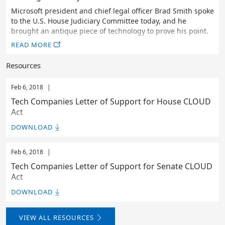
Microsoft president and chief legal officer Brad Smith spoke
to the U.S. House Judiciary Committee today, and he
brought an antique piece of technology to prove his point.
READ MORE
Resources
Feb 6, 2018
|
Tech Companies Letter of Support for House CLOUD
Act
DOWNLOAD
Feb 6, 2018
|
Tech Companies Letter of Support for Senate CLOUD
Act
DOWNLOAD
VIEW ALL RESOURCES