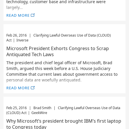
technology, customer base and infrastructure were
largely...
READ MORE
Feb 26, 2016
|
Clarifying Lawful Overseas Use of Data (CLOUD)
Act
|
Inverse
Microsoft President Exhorts Congress to Scrap
Antiquated Tech Laws
The president and chief legal officer of Microsoft, Brad
Smith, argued this week before a U.S. House Judiciary
Committee that current laws about government access to
personal data are woefully antiquated.
READ MORE
Feb 25, 2016
|
Brad Smith
|
Clarifying Lawful Overseas Use of Data
(CLOUD) Act
|
GeekWire
Why Microsoft’s president brought IBM’s first laptop
to Congress today