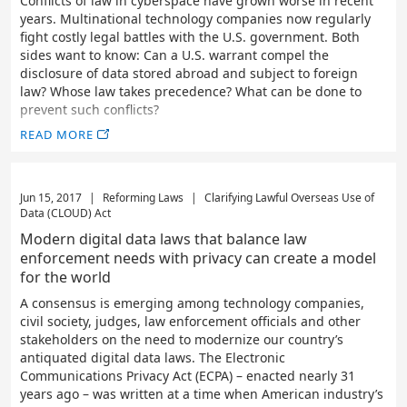
Conflicts of law in cyberspace have grown worse in recent
years. Multinational technology companies now regularly
fight costly legal battles with the U.S. government. Both
sides want to know: Can a U.S. warrant compel the
disclosure of data stored abroad and subject to foreign
law? Whose law takes precedence? What can be done to
prevent such conflicts?
READ MORE
Jun 15, 2017
|
Reforming Laws
|
Clarifying Lawful Overseas Use of
Data (CLOUD) Act
Modern digital data laws that balance law
enforcement needs with privacy can create a model
for the world
A consensus is emerging among technology companies,
civil society, judges, law enforcement officials and other
stakeholders on the need to modernize our country’s
antiquated digital data laws. The Electronic
Communications Privacy Act (ECPA) – enacted nearly 31
years ago – was written at a time when American industry’s