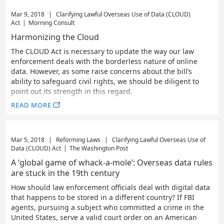
Mar 9, 2018
|
Clarifying Lawful Overseas Use of Data (CLOUD)
Act
|
Morning Consult
Harmonizing the Cloud
The CLOUD Act is necessary to update the way our law
enforcement deals with the borderless nature of online
data. However, as some raise concerns about the bill’s
ability to safeguard civil rights, we should be diligent to
point out its strength in this regard.
READ MORE
Mar 5, 2018
|
Reforming Laws
|
Clarifying Lawful Overseas Use of
Data (CLOUD) Act
|
The Washington Post
A ‘global game of whack-a-mole’: Overseas data rules
are stuck in the 19th century
How should law enforcement officials deal with digital data
that happens to be stored in a different country? If FBI
agents, pursuing a subject who committed a crime in the
United States, serve a valid court order on an American