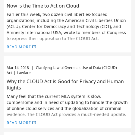
Now is the Time to Act on Cloud
Earlier this week, two dozen civil liberties-focused
organizations, including the American Civil Liberties Union
(ACLU), Center for Democracy and Technology (CDT), and
Amnesty International USA, wrote to members of Congress
to express their opposition to The CLOUD Act.
READ MORE
Mar 14, 2018
|
Clarifying Lawful Overseas Use of Data (CLOUD)
Act
|
Lawfare
Why the CLOUD Act is Good for Privacy and Human
Rights
Many feel that the current MLA system is slow,
cumbersome and in need of updating to handle the growth
of online cloud services and the globalization of criminal
evidence. The CLOUD Act provides a much-needed update.
READ MORE