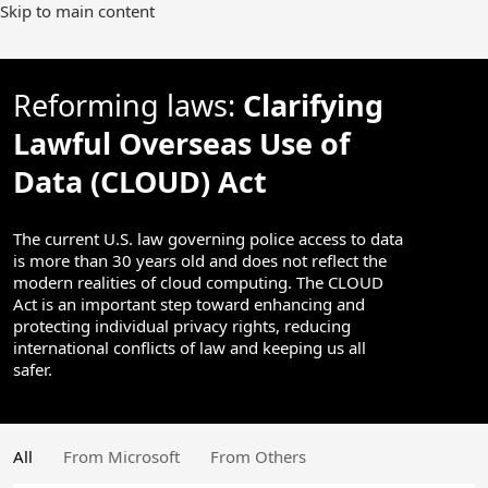
Skip to main content
Reforming laws:
Clarifying
Lawful Overseas Use of
Data (CLOUD) Act
The current U.S. law governing police access to data
is more than 30 years old and does not reflect the
modern realities of cloud computing. The CLOUD
Act is an important step toward enhancing and
protecting individual privacy rights, reducing
international conflicts of law and keeping us all
safer.
All
From Microsoft
From Others