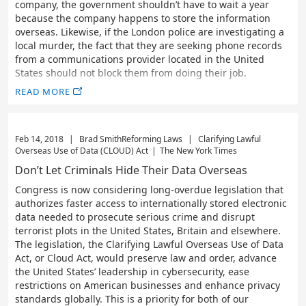
company, the government shouldn’t have to wait a year
because the company happens to store the information
overseas. Likewise, if the London police are investigating a
local murder, the fact that they are seeking phone records
from a communications provider located in the United
States should not block them from doing their job.
READ MORE
Feb 14, 2018
|
Brad Smith
Reforming Laws
|
Clarifying Lawful
Overseas Use of Data (CLOUD) Act
|
The New York Times
Don’t Let Criminals Hide Their Data Overseas
Congress is now considering long-overdue legislation that
authorizes faster access to internationally stored electronic
data needed to prosecute serious crime and disrupt
terrorist plots in the United States, Britain and elsewhere.
The legislation, the Clarifying Lawful Overseas Use of Data
Act, or Cloud Act, would preserve law and order, advance
the United States’ leadership in cybersecurity, ease
restrictions on American businesses and enhance privacy
standards globally. This is a priority for both of our