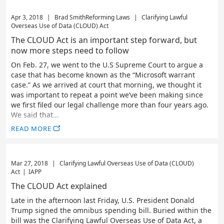
Apr 3, 2018
|
Brad Smith
Reforming Laws
|
Clarifying Lawful
Overseas Use of Data (CLOUD) Act
The CLOUD Act is an important step forward, but
now more steps need to follow
On Feb. 27, we went to the U.S Supreme Court to argue a
case that has become known as the “Microsoft warrant
case.” As we arrived at court that morning, we thought it
was important to repeat a point we’ve been making since
we first filed our legal challenge more than four years ago.
We said that...
READ MORE
Mar 27, 2018
|
Clarifying Lawful Overseas Use of Data (CLOUD)
Act
|
IAPP
The CLOUD Act explained
Late in the afternoon last Friday, U.S. President Donald
Trump signed the omnibus spending bill. Buried within the
bill was the Clarifying Lawful Overseas Use of Data Act, a