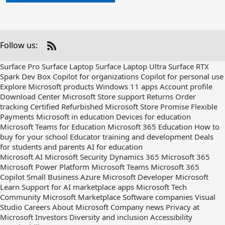
Follow us:
Check
us
Surface Pro
Surface Laptop
Surface Laptop Ultra
Surface RTX
out
Spark Dev Box
Copilot for organizations
Copilot for personal use
on
Explore Microsoft products
Windows 11 apps
Account profile
RSS
Download Center
Microsoft Store support
Returns
Order
tracking
Certified Refurbished
Microsoft Store Promise
Flexible
Payments
Microsoft in education
Devices for education
Microsoft Teams for Education
Microsoft 365 Education
How to
buy for your school
Educator training and development
Deals
for students and parents
AI for education
Microsoft AI
Microsoft Security
Dynamics 365
Microsoft 365
Microsoft Power Platform
Microsoft Teams
Microsoft 365
Copilot
Small Business
Azure
Microsoft Developer
Microsoft
Learn
Support for AI marketplace apps
Microsoft Tech
Community
Microsoft Marketplace
Software companies
Visual
Studio
Careers
About Microsoft
Company news
Privacy at
Microsoft
Investors
Diversity and inclusion
Accessibility