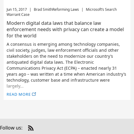
Jun 15, 2017
|
Brad Smith
Reforming Laws
|
Microsoft’s Search
Warrant Case
Modern digital data laws that balance law
enforcement needs with privacy can create a model
for the world
A consensus is emerging among technology companies,
civil society, judges, law enforcement officials and other
stakeholders on the need to modernize our country’s
antiquated digital data laws. The Electronic
Communications Privacy Act (ECPA) – enacted nearly 31
years ago – was written at a time when American industry’s
technology, customer base and infrastructure were
largely...
READ MORE
Follow us:
Check