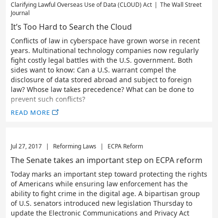
Clarifying Lawful Overseas Use of Data (CLOUD) Act
|
The Wall Street
Journal
It’s Too Hard to Search the Cloud
Conflicts of law in cyberspace have grown worse in recent
years. Multinational technology companies now regularly
fight costly legal battles with the U.S. government. Both
sides want to know: Can a U.S. warrant compel the
disclosure of data stored abroad and subject to foreign
law? Whose law takes precedence? What can be done to
prevent such conflicts?
READ MORE
Jul 27, 2017
|
Reforming Laws
|
ECPA Reform
The Senate takes an important step on ECPA reform
Today marks an important step toward protecting the rights
of Americans while ensuring law enforcement has the
ability to fight crime in the digital age. A bipartisan group
of U.S. senators introduced new legislation Thursday to
update the Electronic Communications and Privacy Act