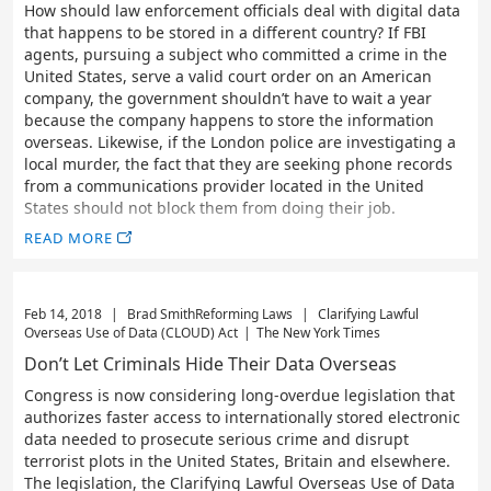
How should law enforcement officials deal with digital data
that happens to be stored in a different country? If FBI
agents, pursuing a subject who committed a crime in the
United States, serve a valid court order on an American
company, the government shouldn’t have to wait a year
because the company happens to store the information
overseas. Likewise, if the London police are investigating a
local murder, the fact that they are seeking phone records
from a communications provider located in the United
States should not block them from doing their job.
READ MORE
Feb 14, 2018
|
Brad Smith
Reforming Laws
|
Clarifying Lawful
Overseas Use of Data (CLOUD) Act
|
The New York Times
Don’t Let Criminals Hide Their Data Overseas
Congress is now considering long-overdue legislation that
authorizes faster access to internationally stored electronic
data needed to prosecute serious crime and disrupt
terrorist plots in the United States, Britain and elsewhere.
The legislation, the Clarifying Lawful Overseas Use of Data