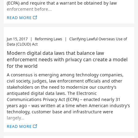
(ECPA) and require that a warrant be obtained by law
enforcement before...
READ MORE
Jun 15, 2017
|
Reforming Laws
|
Clarifying Lawful Overseas Use of
Data (CLOUD) Act
Modern digital data laws that balance law
enforcement needs with privacy can create a model
for the world
A consensus is emerging among technology companies,
civil society, judges, law enforcement officials and other
stakeholders on the need to modernize our country’s
antiquated digital data laws. The Electronic
Communications Privacy Act (ECPA) – enacted nearly 31
years ago – was written at a time when American industry’s
technology, customer base and infrastructure were
largely...
READ MORE