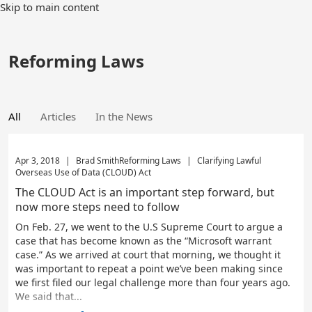
Skip to main content
Reforming Laws
All
Articles
In the News
Apr 3, 2018
|
Brad Smith
Reforming Laws
|
Clarifying Lawful
Overseas Use of Data (CLOUD) Act
The CLOUD Act is an important step forward, but
now more steps need to follow
On Feb. 27, we went to the U.S Supreme Court to argue a
case that has become known as the “Microsoft warrant
case.” As we arrived at court that morning, we thought it
was important to repeat a point we’ve been making since
we first filed our legal challenge more than four years ago.
We said that...