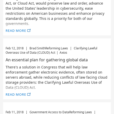
Act, or Cloud Act, would preserve law and order, advance
the United States’ leadership in cybersecurity, ease
restrictions on American businesses and enhance privacy
standards globally. This is a priority for both of our
governments.
READ MORE
Feb 12, 2018
|
Brad Smith
Reforming Laws
|
Clarifying Lawful
Overseas Use of Data (CLOUD) Act
|
Axios
An essential plan for gathering global data
There's a solution in Congress that will help law
enforcement gather electronic evidence, often stored on
servers abroad, while reducing conflicts of law facing cloud
storage providers: the Clarifying Lawful Overseas Use of
Data (CLOUD) Act.
READ MORE
Feb 11, 2018
|
Government Access to Data
Reforming Laws
|