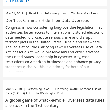
READ MORE
Mar 21, 2018
|
Brad Smith
Reforming Laws
|
The New York Times
Don’t Let Criminals Hide Their Data Overseas
Congress is now considering long-overdue legislation that
authorizes faster access to internationally stored electronic
data needed to prosecute serious crime and disrupt
terrorist plots in the United States, Britain and elsewhere.
The legislation, the Clarifying Lawful Overseas Use of Data
Act, or Cloud Act, would preserve law and order, advance
the United States’ leadership in cybersecurity, ease
restrictions on American businesses and enhance privacy
standards globally. This is a priority for both of our
governments
Mar 5, 2018
|
Reforming Laws
|
Clarifying Lawful Overseas Use of
Data (CLOUD) Act
|
The Washington Post
A ‘global game of whack-a-mole’: Overseas data rules
are stuck in the 19th century