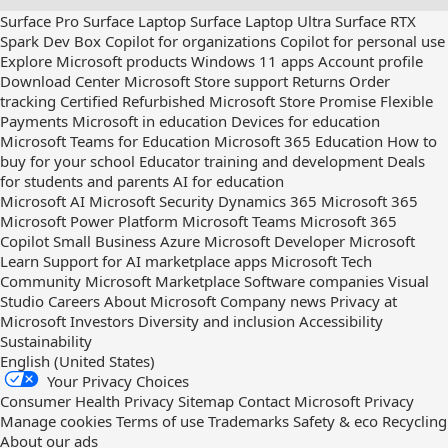
us
Surface Pro
Surface Laptop
Surface Laptop Ultra
Surface RTX
out
Spark Dev Box
Copilot for organizations
Copilot for personal use
on
Explore Microsoft products
Windows 11 apps
Account profile
RSS
Download Center
Microsoft Store support
Returns
Order
tracking
Certified Refurbished
Microsoft Store Promise
Flexible
Payments
Microsoft in education
Devices for education
Microsoft Teams for Education
Microsoft 365 Education
How to
buy for your school
Educator training and development
Deals
for students and parents
AI for education
Microsoft AI
Microsoft Security
Dynamics 365
Microsoft 365
Microsoft Power Platform
Microsoft Teams
Microsoft 365
Copilot
Small Business
Azure
Microsoft Developer
Microsoft
Learn
Support for AI marketplace apps
Microsoft Tech
Community
Microsoft Marketplace
Software companies
Visual
Studio
Careers
About Microsoft
Company news
Privacy at
Microsoft
Investors
Diversity and inclusion
Accessibility
Sustainability
English (United States)
Your Privacy Choices
Consumer Health Privacy
Sitemap
Contact Microsoft
Privacy
Manage cookies
Terms of use
Trademarks
Safety & eco
Recycling
About our ads