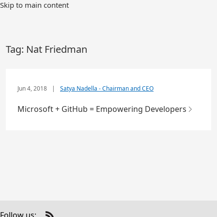
Skip to main content
Tag:
Nat Friedman
Jun 4, 2018
|
Satya Nadella - Chairman and CEO
Microsoft + GitHub = Empowering Developers
Follow us: