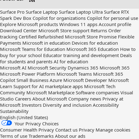
Check
us
Surface Pro
Surface Laptop
Surface Laptop Ultra
Surface RTX
out
Spark Dev Box
Copilot for organizations
Copilot for personal use
on
Explore Microsoft products
Windows 11 apps
Account profile
RSS
Download Center
Microsoft Store support
Returns
Order
tracking
Certified Refurbished
Microsoft Store Promise
Flexible
Payments
Microsoft in education
Devices for education
Microsoft Teams for Education
Microsoft 365 Education
How to
buy for your school
Educator training and development
Deals
for students and parents
AI for education
Microsoft AI
Microsoft Security
Dynamics 365
Microsoft 365
Microsoft Power Platform
Microsoft Teams
Microsoft 365
Copilot
Small Business
Azure
Microsoft Developer
Microsoft
Learn
Support for AI marketplace apps
Microsoft Tech
Community
Microsoft Marketplace
Software companies
Visual
Studio
Careers
About Microsoft
Company news
Privacy at
Microsoft
Investors
Diversity and inclusion
Accessibility
Sustainability
English (United States)
Your Privacy Choices
Consumer Health Privacy
Contact us
Privacy
Manage cookies
Terms of use
Trademarks
About our ads