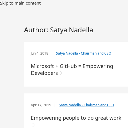
Skip to main content
Author:
Satya Nadella
Jun 4, 2018
|
Satya Nadella - Chairman and CEO
Microsoft + GitHub = Empowering
Developers
Apr 17, 2015
|
Satya Nadella - Chairman and CEO
Empowering people to do great work