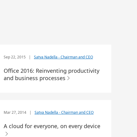
Sep 22, 2015
|
Satya Nadella - Chairman and CEO
Office 2016: Reinventing productivity
and business processes
Mar 27, 2014
|
Satya Nadella - Chairman and CEO
A cloud for everyone, on every device