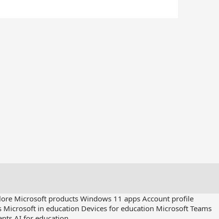
lore Microsoft products
Windows 11 apps
Account profile
s
Microsoft in education
Devices for education
Microsoft Teams
ents
AI for education