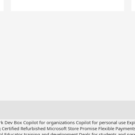
rk Dev Box
Copilot for organizations
Copilot for personal use
Exp
g
Certified Refurbished
Microsoft Store Promise
Flexible Payment
ol
Educator training and development
Deals for students and par