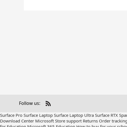
Follow us:
Check
us
Surface Pro
Surface Laptop
Surface Laptop Ultra
Surface RTX Spa
out
Download Center
Microsoft Store support
Returns
Order trackin
on
for Education
Microsoft 365 Education
How to buy for your scho