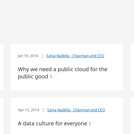
Jan 19, 2016
|
Satya Nadella - Chairman and CEO
Why we need a public cloud for the
public good
Apr 15, 2014
|
Satya Nadella - Chairman and CEO
A data culture for everyone