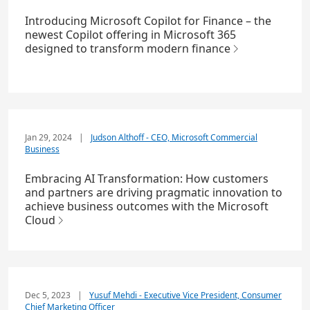
Introducing Microsoft Copilot for Finance – the
newest Copilot offering in Microsoft 365
designed to transform modern finance
Jan 29, 2024
|
Judson Althoff - CEO, Microsoft Commercial
Business
Embracing AI Transformation: How customers
and partners are driving pragmatic innovation to
achieve business outcomes with the Microsoft
Cloud
Dec 5, 2023
|
Yusuf Mehdi - Executive Vice President, Consumer
Chief Marketing Officer