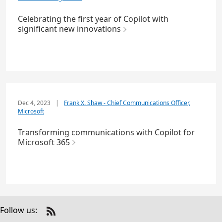
Celebrating the first year of Copilot with
significant new innovations
Dec 4, 2023
|
Frank X. Shaw - Chief Communications Officer,
Microsoft
Transforming communications with Copilot for
Microsoft 365
Follow us:
Check