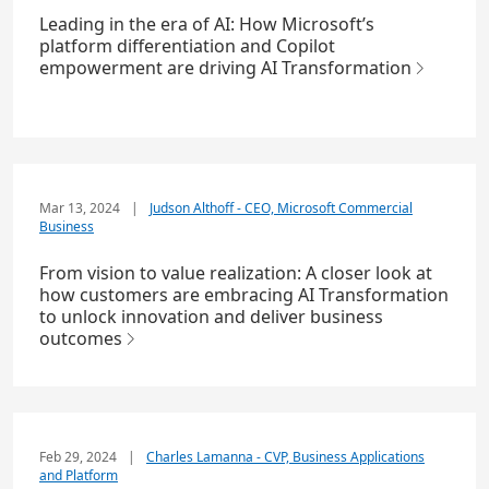
Leading in the era of AI: How Microsoft’s
platform differentiation and Copilot
empowerment are driving AI Transformation
Mar 13, 2024
|
Judson Althoff - CEO, Microsoft Commercial
Business
From vision to value realization: A closer look at
how customers are embracing AI Transformation
to unlock innovation and deliver business
outcomes
Feb 29, 2024
|
Charles Lamanna - CVP, Business Applications
and Platform