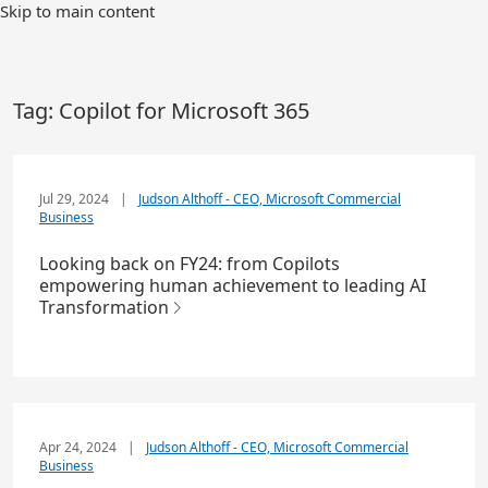
Skip to main content
Tag:
Copilot for Microsoft 365
Jul 29, 2024
|
Judson Althoff - CEO, Microsoft Commercial
Business
Looking back on FY24: from Copilots
empowering human achievement to leading AI
Transformation
Apr 24, 2024
|
Judson Althoff - CEO, Microsoft Commercial
Business