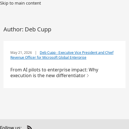
Skip to main content
Author:
Deb Cupp
May 21, 2026
|
Deb Cupp - Executive Vice President and Chief
Revenue Officer for Microsoft Global Enterprise
From AI pilots to enterprise impact: Why
execution is the new differentiator
Follow us: