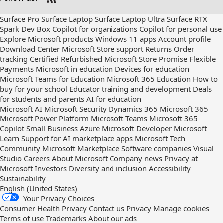
Check
us
Surface Pro
Surface Laptop
Surface Laptop Ultra
Surface RTX
out
Spark Dev Box
Copilot for organizations
Copilot for personal use
on
Explore Microsoft products
Windows 11 apps
Account profile
RSS
Download Center
Microsoft Store support
Returns
Order
tracking
Certified Refurbished
Microsoft Store Promise
Flexible
Payments
Microsoft in education
Devices for education
Microsoft Teams for Education
Microsoft 365 Education
How to
buy for your school
Educator training and development
Deals
for students and parents
AI for education
Microsoft AI
Microsoft Security
Dynamics 365
Microsoft 365
Microsoft Power Platform
Microsoft Teams
Microsoft 365
Copilot
Small Business
Azure
Microsoft Developer
Microsoft
Learn
Support for AI marketplace apps
Microsoft Tech
Community
Microsoft Marketplace
Software companies
Visual
Studio
Careers
About Microsoft
Company news
Privacy at
Microsoft
Investors
Diversity and inclusion
Accessibility
Sustainability
English (United States)
Your Privacy Choices
Consumer Health Privacy
Contact us
Privacy
Manage cookies
Terms of use
Trademarks
About our ads