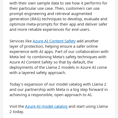
with their own sample data to see how it performs for
their particular use case. Then, customers can use
prompt engineering and retrieval augmented
generation (RAG) techniques to develop, evaluate and
optimize meta-prompts for their app and deliver safer
and more reliable experiences for end users.
Services like
Azure AI Content Safety
add another
layer of protection, helping ensure a safer online
experience with AI apps. Part of our collaboration with
Meta led to combining Meta’s safety techniques with
Azure AI Content Safety so that by default, the
deployments of the Llama 2 models in Azure AI come
with a layered safety approach.
Today’s expansion of our model catalog with Llama 2
and our partnership with Meta is a big step forward in
achieving a responsible, open approach to AI.
Visit the
Azure AI model catalog
and start using Llama
2 today.