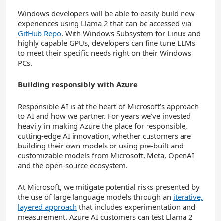
Windows developers will be able to easily build new
experiences using Llama 2 that can be accessed via
GitHub Repo
. With Windows Subsystem for Linux and
highly capable GPUs, developers can fine tune LLMs
to meet their specific needs right on their Windows
PCs.
Building responsibly with Azure
Responsible AI is at the heart of Microsoft’s approach
to AI and how we partner. For years we’ve invested
heavily in making Azure the place for responsible,
cutting-edge AI innovation, whether customers are
building their own models or using pre-built and
customizable models from Microsoft, Meta, OpenAI
and the open-source ecosystem.
At Microsoft, we mitigate potential risks presented by
the use of large language models through an
iterative,
layered approach
that includes experimentation and
measurement. Azure AI customers can test Llama 2