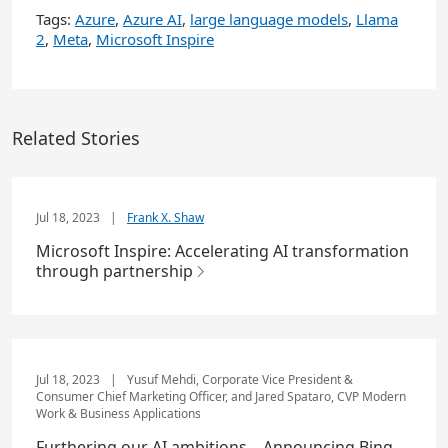
Tags:
Azure
,
Azure AI
,
large language models
,
Llama
2
,
Meta
,
Microsoft Inspire
Related Stories
Jul 18, 2023
|
Frank X. Shaw
Microsoft Inspire: Accelerating AI transformation
through partnership
Jul 18, 2023
|
Yusuf Mehdi, Corporate Vice President &
Consumer Chief Marketing Officer, and Jared Spataro, CVP Modern
Work & Business Applications
Furthering our AI ambitions – Announcing Bing