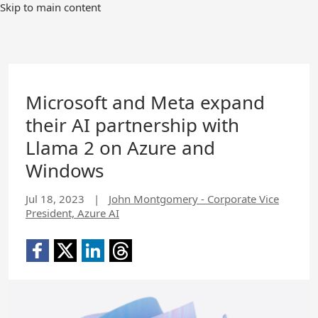
Skip to main content
Microsoft and Meta expand
their AI partnership with
Llama 2 on Azure and
Windows
Jul 18, 2023
|
John Montgomery - Corporate Vice
President, Azure AI