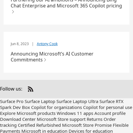
Chat Enterprise and Microsoft 365 Copilot pricing
Jun 8, 2023
|
Antony Cook
Announcing Microsoft’s AI Customer
Commitments
Follow us:
Check
us
Surface Pro
Surface Laptop
Surface Laptop Ultra
Surface RTX
out
Spark Dev Box
Copilot for organizations
Copilot for personal use
on
Explore Microsoft products
Windows 11 apps
Account profile
RSS
Download Center
Microsoft Store support
Returns
Order
tracking
Certified Refurbished
Microsoft Store Promise
Flexible
Payments
Microsoft in education
Devices for education