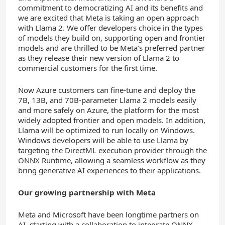
commitment to democratizing AI and its benefits and
we are excited that Meta is taking an open approach
with Llama 2. We offer developers choice in the types
of models they build on, supporting open and frontier
models and are thrilled to be Meta’s preferred partner
as they release their new version of Llama 2 to
commercial customers for the first time.
Now Azure customers can fine-tune and deploy the
7B, 13B, and 70B-parameter Llama 2 models easily
and more safely on Azure, the platform for the most
widely adopted frontier and open models. In addition,
Llama will be optimized to run locally on Windows.
Windows developers will be able to use Llama by
targeting the DirectML execution provider through the
ONNX Runtime, allowing a seamless workflow as they
bring generative AI experiences to their applications.
Our growing partnership with Meta
Meta and Microsoft have been longtime partners on
AI, starting with a collaboration to integrate ONNX