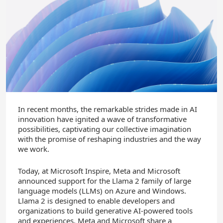
In recent months, the remarkable strides made in AI
innovation have ignited a wave of transformative
possibilities, captivating our collective imagination
with the promise of reshaping industries and the way
we work.
Today, at Microsoft Inspire, Meta and Microsoft
announced support for the Llama 2 family of large
language models (LLMs) on Azure and Windows.
Llama 2 is designed to enable developers and
organizations to build generative AI-powered tools
and experiences. Meta and Microsoft share a