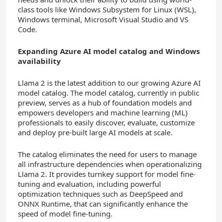
class tools like Windows Subsystem for Linux (WSL),
Windows terminal, Microsoft Visual Studio and VS
Code.
Expanding
Azure AI model catalog and
Windows
availability
Llama 2 is the latest addition to our growing Azure AI
model catalog. The model catalog, currently in public
preview, serves as a hub of foundation models and
empowers developers and machine learning (ML)
professionals to easily discover, evaluate, customize
and deploy pre-built large AI models at scale.
The catalog eliminates the need for users to manage
all infrastructure dependencies when operationalizing
Llama 2. It provides turnkey support for model fine-
tuning and evaluation, including powerful
optimization techniques such as DeepSpeed and
ONNX Runtime, that can significantly enhance the
speed of model fine-tuning.