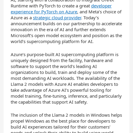
Runtime with PyTorch to create a great
developer
experience for PyTorch on Azure
, and Meta’s choice of
Azure as a
strategic cloud provider
. Today’s
announcement builds on our partnership to accelerate
innovation in the era of AI and further extends
Microsoft’s open model ecosystem and position as the
world’s supercomputing platform for AI.
Azure’s purpose-built AI supercomputing platform is
uniquely designed from the facility, hardware and
software to support the world’s leading AI
organizations to build, train and deploy some of the
most demanding AI workloads. The availability of the
Llama 2 models with Azure AI enables developers to
take advantage of Azure AI’s powerful tooling for
model training, fine-tuning, inference, and particularly
the capabilities that support AI safety.
The inclusion of the Llama 2 models in Windows helps
propel Windows as the best place for developers to
build AI experiences tailored for their customers’
needs and unlock their ability to build using world-