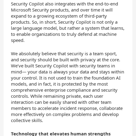
Security Copilot also integrates with the end-to-end
Microsoft Security products, and over time it will
expand to a growing ecosystem of third-party
products. So, in short, Security Copilot is not only a
large language model, but rather a system that learns,
to enable organizations to truly defend at machine
speed.
We absolutely believe that security is a team sport,
and security should be built with privacy at the core.
We’ve built Security Copilot with security teams in
mind— your data is always your data and stays within
your control. It is not used to train the foundation AI
models, and in fact, it is protected by the most
comprehensive enterprise compliance and security
controls. While remaining private, each user
interaction can be easily shared with other team
members to accelerate incident response, collaborate
more effectively on complex problems and develop
collective skills.
Technology that elevates human strengths