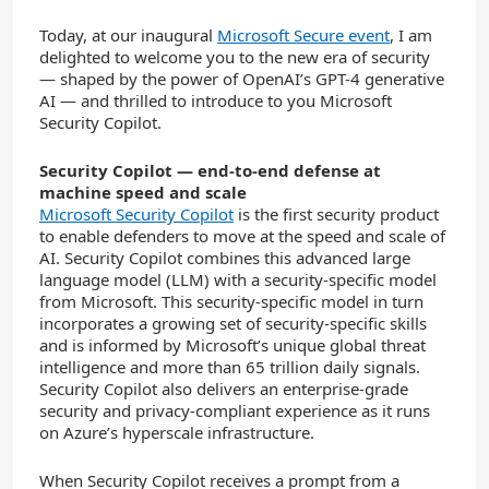
Today, at our inaugural
Microsoft Secure event
, I am
delighted to welcome you to the new era of security
— shaped by the power of OpenAI’s GPT-4 generative
AI — and thrilled to introduce to you Microsoft
Security Copilot.
Security Copilot — end-to-end defense at
machine speed and scale
Microsoft Security Copilot
is the first security product
to enable defenders to move at the speed and scale of
AI. Security Copilot combines this advanced large
language model (LLM) with a security-specific model
from Microsoft. This security-specific model in turn
incorporates a growing set of security-specific skills
and is informed by Microsoft’s unique global threat
intelligence and more than 65 trillion daily signals.
Security Copilot also delivers an enterprise-grade
security and privacy-compliant experience as it runs
on Azure’s hyperscale infrastructure.
When Security Copilot receives a prompt from a