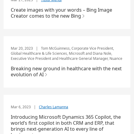
Create images with your words – Bing Image
Creator comes to the new Bing
Mar 20, 2023
|
Tom McGuinness, Corporate Vice President,
Global Healthcare & Life Sciences, Microsoft and Diana Nole,
Executive Vice President and Healthcare General Manager, Nuance
Breaking new ground in healthcare with the next
evolution of AI
Mar 6, 2023
|
Charles Lamanna
Introducing Microsoft Dynamics 365 Copilot, the
world’s first copilot in both CRM and ERP, that
brings next-generation AI to every line of