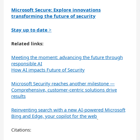
Microsoft Secure: Explore innovations
transforming the future of security
Stay up to date
>
Related links:
Meeting the moment: advancing the future through
responsible AI
How AI impacts Future of Security
Microsoft Security reaches another milestone —
Comprehensive, customer-centric solutions drive
results
Reinventing search with a new AI-powered Microsoft
Bing and Edge, your copilot for the web
Citations: