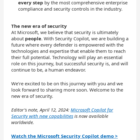
every step
by the most comprehensive enterprise
compliance and security controls in the industry.
The new era of security
At Microsoft, we believe that security is ultimately
about
people
. With Security Copilot, we are building a
future where every defender is empowered with the
technologies and expertise that enable them to reach
their full potential. Technology will play an essential
role on this journey, but successful security is, and will
continue to be, a human endeavor.
We’re excited to be on this journey with you and we
look forward to sharing more soon. Welcome to the
new era of security.
Editor’s note, April 12, 2024:
Microsoft Copilot for
Security with new capabilities
is now available
worldwide.
Watch the Microsoft Security Copilot demo >