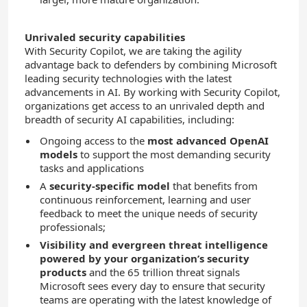
Unrivaled security capabilities
With Security Copilot, we are taking the agility
advantage back to defenders by combining Microsoft
leading security technologies with the latest
advancements in AI. By working with Security Copilot,
organizations get access to an unrivaled depth and
breadth of security AI capabilities, including:
Ongoing access to the
most advanced OpenAI
models
to support the most demanding security
tasks and applications
A
security-specific model
that benefits from
continuous reinforcement, learning and user
feedback to meet the unique needs of security
professionals;
Visibility and evergreen threat intelligence
powered by your organization’s security
products
and the 65 trillion threat signals
Microsoft sees every day to ensure that security
teams are operating with the latest knowledge of