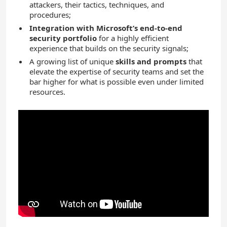
attackers, their tactics, techniques, and
procedures;
Integration with Microsoft’s end-to-end
security portfolio
for a highly efficient
experience that builds on the security signals;
A growing list of unique
skills and prompts
that
elevate the expertise of security teams and set the
bar higher for what is possible even under limited
resources.
YouTube
Video