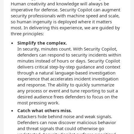
Human creativity and knowledge will always be
imperative for defense. Security Copilot can augment
security professionals with machine speed and scale,
so human ingenuity is deployed where it matters
most. In delivering this experience, we are guided by
three principles:
Simplify the complex.
In security, minutes count. With Security Copilot,
defenders can respond to security incidents within
minutes instead of hours or days. Security Copilot
delivers critical step-by-step guidance and context
through a natural language-based investigation
experience that accelerates incident investigation
and response. The ability to quickly summarize
any process or event and tune reporting to suit a
desired audience frees defenders to focus on the
most pressing work.
Catch what others miss.
Attackers hide behind noise and weak signals.
Defenders can now discover malicious behavior
and threat signals that could otherwise go