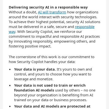
Delivering security AI in a responsible way
Without a doubt,
AI will transform
how organizations
around the world interact with security technologies.
To achieve their highest potential, security AI solutions
must be delivered in a safe, secure and
responsible
way
. With Security Copilot, we reinforce our
commitment to impactful and responsible AI practices
by innovating responsibly, empowering others, and
fostering positive impact.
The cornerstone of this work is our commitment to
how Security Copilot handles your data:
Your data is your data.
It’s yours to own and
control, and yours to choose how you want to
leverage and monetize.
Your data is not used to train or enrich
foundation AI models
used by others – no one
beyond your organization is benefiting from AI
trained on your data or business processes.
Your data and AI models are protected
at