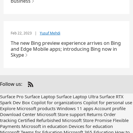
business
Feb 22, 2023
|
Yusuf Mehdi
The new Bing preview experience arrives on Bing
and Edge Mobile apps; introducing Bing now in
Skype
Follow us:
Check
us
Surface Pro
Surface Laptop
Surface Laptop Ultra
Surface RTX
out
Spark Dev Box
Copilot for organizations
Copilot for personal use
on
Explore Microsoft products
Windows 11 apps
Account profile
RSS
Download Center
Microsoft Store support
Returns
Order
tracking
Certified Refurbished
Microsoft Store Promise
Flexible
Payments
Microsoft in education
Devices for education
Microsoft Teams for Education
Microsoft 365 Education
How to