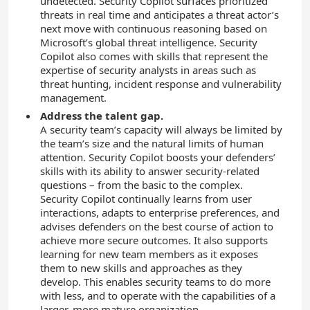
undetected. Security Copilot surfaces prioritized
threats in real time and anticipates a threat actor’s
next move with continuous reasoning based on
Microsoft’s global threat intelligence. Security
Copilot also comes with skills that represent the
expertise of security analysts in areas such as
threat hunting, incident response and vulnerability
management.
Address the talent gap.
A security team’s capacity will always be limited by
the team’s size and the natural limits of human
attention. Security Copilot boosts your defenders’
skills with its ability to answer security-related
questions – from the basic to the complex.
Security Copilot continually learns from user
interactions, adapts to enterprise preferences, and
advises defenders on the best course of action to
achieve more secure outcomes. It also supports
learning for new team members as it exposes
them to new skills and approaches as they
develop. This enables security teams to do more
with less, and to operate with the capabilities of a
larger, more mature organization.