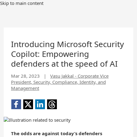
Skip to main content
Introducing Microsoft Security
Copilot: Empowering
defenders at the speed of AI
Mar 28, 2023
|
Vasu Jakkal - Corporate Vice
President, Security, Compliance, Identity, and
Management
The odds are against today’s defenders