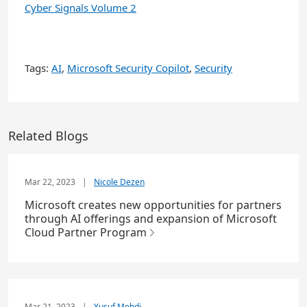
Cyber Signals Volume 2
Tags:
AI
,
Microsoft Security Copilot
,
Security
Related Blogs
Mar 22, 2023
|
Nicole Dezen
Microsoft creates new opportunities for partners
through AI offerings and expansion of Microsoft
Cloud Partner Program
Mar 21, 2023
|
Yusuf Mehdi