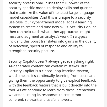
security professional, it uses the full power of the
security-specific model to deploy skills and queries
that maximize the value of the latest large language
model capabilities. And this is unique to a security
use-case. Our cyber-trained model adds a learning
system to create and tune new skills. Security Copilot
then can help catch what other approaches might
miss and augment an analyst’s work. In a typical
incident, this boost translates into gains in the quality
of detection, speed of response and ability to
strengthen security posture.
Security Copilot doesn’t always get everything right.
AI-generated content can contain mistakes. But
Security Copilot is a closed-loop learning system,
which means it’s continually learning from users and
giving them the opportunity to give explicit feedback
with the feedback feature that is built directly into the
tool. As we continue to learn from these interactions,
we are adjusting its responses to create more
coherent, relevant and useful answers.