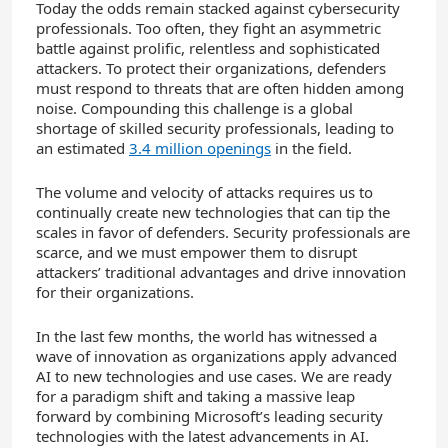
Today the odds remain stacked against cybersecurity
professionals. Too often, they fight an asymmetric
battle against prolific, relentless and sophisticated
attackers. To protect their organizations, defenders
must respond to threats that are often hidden among
noise. Compounding this challenge is a global
shortage of skilled security professionals, leading to
an estimated
3.4 million openings
in the field.
The volume and velocity of attacks requires us to
continually create new technologies that can tip the
scales in favor of defenders. Security professionals are
scarce, and we must empower them to disrupt
attackers’ traditional advantages and drive innovation
for their organizations.
In the last few months, the world has witnessed a
wave of innovation as organizations apply advanced
AI to new technologies and use cases. We are ready
for a paradigm shift and taking a massive leap
forward by combining Microsoft’s leading security
technologies with the latest advancements in AI.