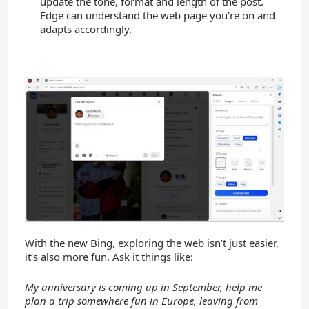
update the tone, format and length of the post.
Edge can understand the web page you’re on and
adapts accordingly.
With the new Bing, exploring the web isn’t just easier,
it’s also more fun. Ask it things like:
My anniversary is coming up in September, help me
plan a trip somewhere fun in Europe,
leaving from