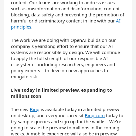
content. Our teams are working to address issues
such as misinformation and disinformation, content
blocking, data safety and preventing the promotion of
harmful or discriminatory content in line with our
AI
principles
.
The work we are doing with OpenAI builds on our
company’s yearslong effort to ensure that our AI
systems are responsible by design. We will continue
to apply the full strength of our responsible AI
ecosystem – including researchers, engineers and
policy experts – to develop new approaches to
mitigate risk.
Live today in limited preview, expanding to
millions soon
The new
Bing
is available today in a limited preview
on desktop, and everyone can visit
Bing.com
today to
try sample queries and sign up for the waitlist. We’re
going to scale the preview to millions in the coming
weeks. A mobile experience will also be in preview