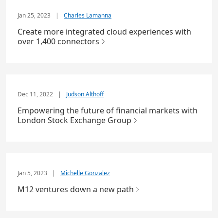
Jan 25, 2023
|
Charles Lamanna
Create more integrated cloud experiences with
over 1,400 connectors
Dec 11, 2022
|
Judson Althoff
Empowering the future of financial markets with
London Stock Exchange Group
Jan 5, 2023
|
Michelle Gonzalez
M12 ventures down a new path