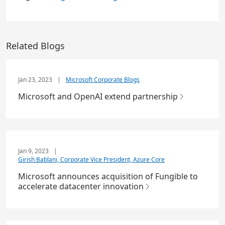
Related Blogs
Jan 23, 2023
|
Microsoft Corporate Blogs
Microsoft and OpenAI extend partnership
Jan 9, 2023
|
Girish Bablani, Corporate Vice President, Azure Core
Microsoft announces acquisition of Fungible to
accelerate datacenter innovation