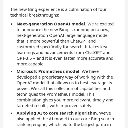
The new Bing experience is a culmination of four
technical breakthroughs:
Next-generation OpenAI model
. We’re excited
to announce the new Bing is running on a new,
next-generation OpenAI large language model
that is more powerful than ChatGPT and
customized specifically for search. It takes key
learnings and advancements from ChatGPT and
GPT-3.5 – and it is even faster, more accurate and
more capable.
Microsoft Prometheus model
. We have
developed a proprietary way of working with the
OpenAI model that allows us to best leverage its
power. We call this collection of capabilities and
techniques the Prometheus model. This
combination gives you more relevant, timely and
targeted results, with improved safety.
Applying AI to core search algorithm
. We’ve
also applied the AI model to our core Bing search
ranking engine, which led to the largest jump in