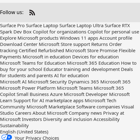
Follow us:
Check
us
Surface Pro
Surface Laptop
Surface Laptop Ultra
Surface RTX
out
Spark Dev Box
Copilot for organizations
Copilot for personal use
on
Explore Microsoft products
Windows 11 apps
Account profile
RSS
Download Center
Microsoft Store support
Returns
Order
tracking
Certified Refurbished
Microsoft Store Promise
Flexible
Payments
Microsoft in education
Devices for education
Microsoft Teams for Education
Microsoft 365 Education
How to
buy for your school
Educator training and development
Deals
for students and parents
AI for education
Microsoft AI
Microsoft Security
Dynamics 365
Microsoft 365
Microsoft Power Platform
Microsoft Teams
Microsoft 365
Copilot
Small Business
Azure
Microsoft Developer
Microsoft
Learn
Support for AI marketplace apps
Microsoft Tech
Community
Microsoft Marketplace
Software companies
Visual
Studio
Careers
About Microsoft
Company news
Privacy at
Microsoft
Investors
Diversity and inclusion
Accessibility
Sustainability
English (United States)
Your Privacy Choices