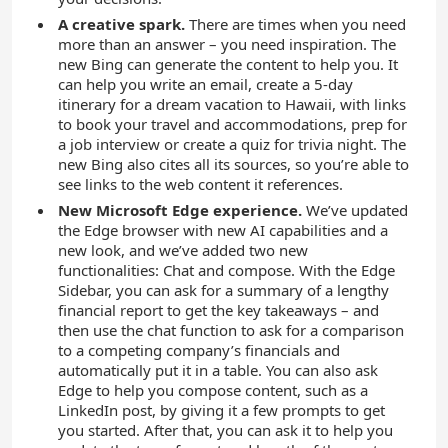
A creative spark.
There are times when you need
more than an answer – you need inspiration. The
new Bing can generate the content to help you. It
can help you write an email, create a 5-day
itinerary for a dream vacation to Hawaii, with links
to book your travel and accommodations, prep for
a job interview or create a quiz for trivia night. The
new Bing also cites all its sources, so you’re able to
see links to the web content it references.
New Microsoft Edge experience.
We’ve updated
the Edge browser with new AI capabilities and a
new look, and we’ve added two new
functionalities: Chat and compose. With the Edge
Sidebar, you can ask for a summary of a lengthy
financial report to get the key takeaways – and
then use the chat function to ask for a comparison
to a competing company’s financials and
automatically put it in a table. You can also ask
Edge to help you compose content, such as a
LinkedIn post, by giving it a few prompts to get
you started. After that, you can ask it to help you