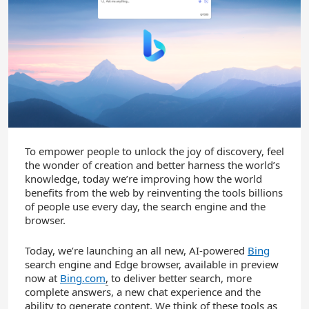
To empower people to unlock the joy of discovery, feel
the wonder of creation and better harness the world’s
knowledge, today we’re improving how the world
benefits from the web by reinventing the tools billions
of people use every day, the search engine and the
browser.
Today, we’re launching an all new, AI-powered
Bing
search engine and Edge browser, available in preview
now at
Bing.com
,
to deliver better search, more
complete answers, a new chat experience and the
ability to generate content. We think of these tools as