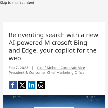
Skip to main content
Reinventing search with a new
AI-powered Microsoft Bing
and Edge, your copilot for the
web
Feb 7, 2023
|
Yusuf Mehdi - Corporate Vice
President & Consumer Chief Marketing Officer