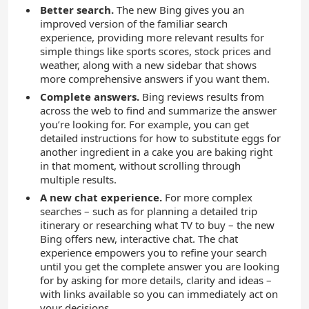
Better search.
The new Bing gives you an
improved version of the familiar search
experience, providing more relevant results for
simple things like sports scores, stock prices and
weather, along with a new sidebar that shows
more comprehensive answers if you want them.
Complete answers.
Bing reviews results from
across the web to find and summarize the answer
you’re looking for. For example, you can get
detailed instructions for how to substitute eggs for
another ingredient in a cake you are baking right
in that moment, without scrolling through
multiple results.
A new chat experience.
For more complex
searches – such as for planning a detailed trip
itinerary or researching what TV to buy – the new
Bing offers new, interactive chat. The chat
experience empowers you to refine your search
until you get the complete answer you are looking
for by asking for more details, clarity and ideas –
with links available so you can immediately act on
your decisions.