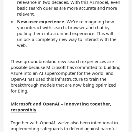
relevance in two decades. With this AI model, even
basic search queries are more accurate and more
relevant.
New user experience
. We’re reimagining how
you interact with search, browser and chat by
pulling them into a unified experience. This will
unlock a completely new way to interact with the
web.
These groundbreaking new search experiences are
possible because Microsoft has committed to building
Azure into an AI supercomputer for the world, and
OpenAI has used this infrastructure to train the
breakthrough models that are now being optimized
for Bing.
Microsoft and OpenAI – innovating together,
responsibly
Together with OpenAI, we’ve also been intentional in
implementing safeguards to defend against harmful