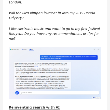
London.
Will the Ikea Klippan loveseat fit into my 2019 Honda
Odyssey?
I like electronic music and want to go to my first festival
this year. Do you have any recommendations or tips for
me?
Reinventing search with AI