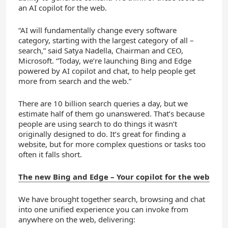
an AI copilot for the web.
“AI will fundamentally change every software
category, starting with the largest category of all –
search,” said Satya Nadella, Chairman and CEO,
Microsoft. “Today, we’re launching Bing and Edge
powered by AI copilot and chat, to help people get
more from search and the web.”
There are 10 billion search queries a day, but we
estimate half of them go unanswered. That’s because
people are using search to do things it wasn’t
originally designed to do. It’s great for finding a
website, but for more complex questions or tasks too
often it falls short.
The new Bing and Edge – Your copilot for the web
We have brought together search, browsing and chat
into one unified experience you can invoke from
anywhere on the web, delivering: