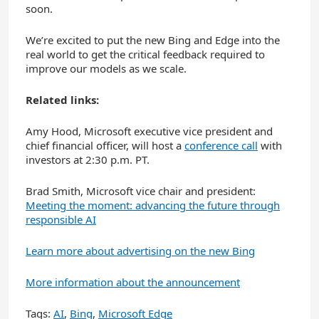
soon.
We’re excited to put the new Bing and Edge into the
real world to get the critical feedback required to
improve our models as we scale.
Related links:
Amy Hood, Microsoft executive vice president and
chief financial officer, will host a
conference call
with
investors at 2:30 p.m. PT.
Brad Smith, Microsoft vice chair and president:
Meeting the moment: advancing the future through
responsible AI
Learn more about advertising on the new Bing
More information about the announcement
Tags:
AI
,
Bing
,
Microsoft Edge