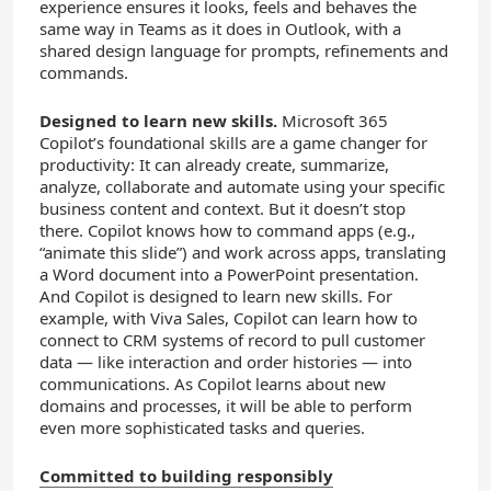
experience ensures it looks, feels and behaves the
same way in Teams as it does in Outlook, with a
shared design language for prompts, refinements and
commands.
Designed to learn new skills.
Microsoft 365
Copilot’s foundational skills are a game changer for
productivity: It can already create, summarize,
analyze, collaborate and automate using your specific
business content and context. But it doesn’t stop
there. Copilot knows how to command apps (e.g.,
“animate this slide”) and work across apps, translating
a Word document into a PowerPoint presentation.
And Copilot is designed to learn new skills. For
example, with Viva Sales, Copilot can learn how to
connect to CRM systems of record to pull customer
data — like interaction and order histories — into
communications. As Copilot learns about new
domains and processes, it will be able to perform
even more sophisticated tasks and queries.
Committed to building responsibly