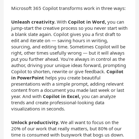
Microsoft 365 Copilot transforms work in three ways:
Unleash creativity.
With
Copilot in Word,
you can
jump-start the creative process so you never start with
a blank slate again. Copilot gives you a first draft to
edit and iterate on — saving hours in writing,
sourcing, and editing time. Sometimes Copilot will be
right, other times usefully wrong — but it will always
put you further ahead. You’re always in control as the
author, driving your unique ideas forward, prompting
Copilot to shorten, rewrite or give feedback.
Copilot
in PowerPoint
helps you create beautiful
presentations with a simple prompt, adding relevant
content from a document you made last week or last
year. And with
Copilot in Excel,
you can analyze
trends and create professional-looking data
visualizations in seconds.
Unlock productivity.
We all want to focus on the
20% of our work that really matters, but 80% of our
time is consumed with busywork that bogs us down.