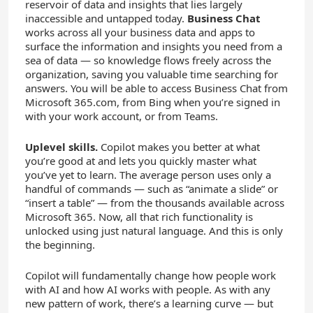
reservoir of data and insights that lies largely
inaccessible and untapped today.
Business Chat
works across all your business data and apps to
surface the information and insights you need from a
sea of data — so knowledge flows freely across the
organization, saving you valuable time searching for
answers. You will be able to access Business Chat from
Microsoft 365.com, from Bing when you’re signed in
with your work account, or from Teams.
Uplevel skills.
Copilot makes you better at what
you’re good at and lets you quickly master what
you’ve yet to learn. The average person uses only a
handful of commands — such as “animate a slide” or
“insert a table” — from the thousands available across
Microsoft 365. Now, all that rich functionality is
unlocked using just natural language. And this is only
the beginning.
Copilot will fundamentally change how people work
with AI and how AI works with people. As with any
new pattern of work, there’s a learning curve — but