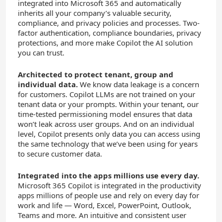
integrated into Microsoft 365 and automatically
inherits all your company’s valuable security,
compliance, and privacy policies and processes. Two-
factor authentication, compliance boundaries, privacy
protections, and more make Copilot the AI solution
you can trust.
Architected to protect tenant, group and
individual data.
We know data leakage is a concern
for customers. Copilot LLMs are not trained on your
tenant data or your prompts. Within your tenant, our
time-tested permissioning model ensures that data
won’t leak across user groups. And on an individual
level, Copilot presents only data you can access using
the same technology that we’ve been using for years
to secure customer data.
Integrated into the apps millions use every day.
Microsoft 365 Copilot is integrated in the productivity
apps millions of people use and rely on every day for
work and life — Word, Excel, PowerPoint, Outlook,
Teams and more. An intuitive and consistent user