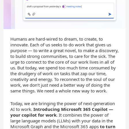
Humans are hard-wired to dream, to create, to
innovate. Each of us seeks to do work that gives us
purpose — to write a great novel, to make a discovery,
to build strong communities, to care for the sick. The
urge to connect to the core of our work lives in all of
us. But today, we spend too much time consumed by
the drudgery of work on tasks that zap our time,
creativity and energy. To reconnect to the soul of our
work, we don’t just need a better way of doing the
same things. We need a whole new way to work.
Today, we are bringing the power of next-generation
AI to work.
Introducing Microsoft 365 Copilot —
your copilot for work
. It combines the power of
large language models (LLMs) with your data in the
Microsoft Graph and the Microsoft 365 apps
to turn