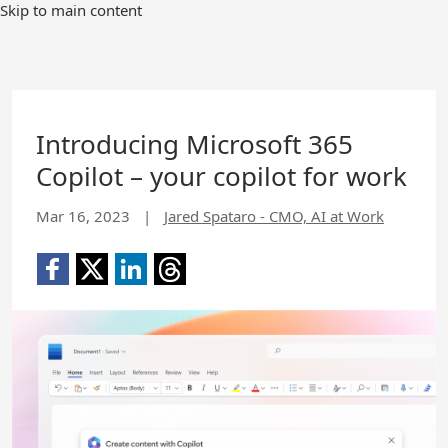
Skip to main content
Introducing Microsoft 365
Copilot – your copilot for work
Mar 16, 2023
|
Jared Spataro - CMO, AI at Work