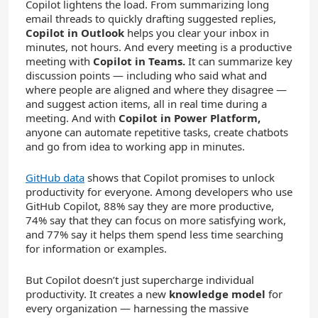
Copilot lightens the load. From summarizing long
email threads to quickly drafting suggested replies,
Copilot in Outlook
helps you clear your inbox in
minutes, not hours. And every meeting is a productive
meeting with
Copilot in Teams.
It can summarize key
discussion points — including who said what and
where people are aligned and where they disagree —
and suggest action items, all in real time during a
meeting. And with
Copilot in Power Platform,
anyone can automate repetitive tasks, create chatbots
and go from idea to working app in minutes.
GitHub data
shows that Copilot promises to unlock
productivity for everyone. Among developers who use
GitHub Copilot, 88% say they are more productive,
74% say that they can focus on more satisfying work,
and 77% say it helps them spend less time searching
for information or examples.
But Copilot doesn’t just supercharge individual
productivity. It creates a new
knowledge model
for
every organization — harnessing the massive