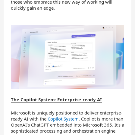
those who embrace this new way of working will
quickly gain an edge.
The Copilot System: Enterprise-ready AI
Microsoft is uniquely positioned to deliver enterprise-
ready AI with the
Copilot System
. Copilot is more than
OpenAI’s ChatGPT embedded into Microsoft 365. It’s a
sophisticated processing and orchestration engine