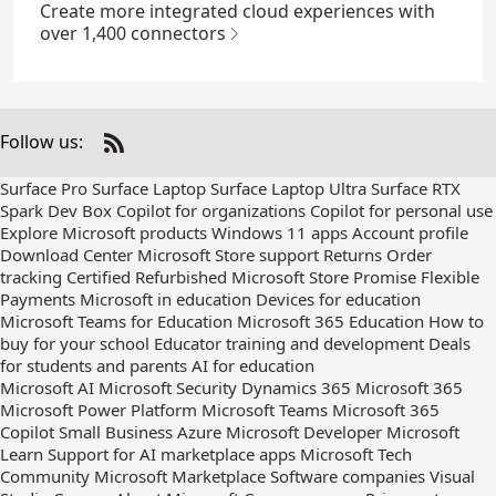
Create more integrated cloud experiences with
over 1,400 connectors
Follow us:
Check
us
Surface Pro
Surface Laptop
Surface Laptop Ultra
Surface RTX
out
Spark Dev Box
Copilot for organizations
Copilot for personal use
on
Explore Microsoft products
Windows 11 apps
Account profile
RSS
Download Center
Microsoft Store support
Returns
Order
tracking
Certified Refurbished
Microsoft Store Promise
Flexible
Payments
Microsoft in education
Devices for education
Microsoft Teams for Education
Microsoft 365 Education
How to
buy for your school
Educator training and development
Deals
for students and parents
AI for education
Microsoft AI
Microsoft Security
Dynamics 365
Microsoft 365
Microsoft Power Platform
Microsoft Teams
Microsoft 365
Copilot
Small Business
Azure
Microsoft Developer
Microsoft
Learn
Support for AI marketplace apps
Microsoft Tech
Community
Microsoft Marketplace
Software companies
Visual