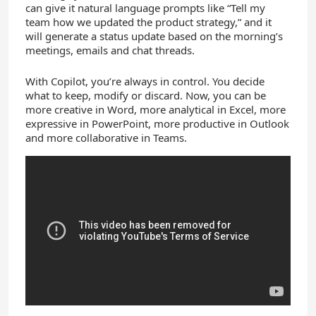
can give it natural language prompts like “Tell my
team how we updated the product strategy,” and it
will generate a status update based on the morning’s
meetings, emails and chat threads.
With Copilot, you’re always in control. You decide
what to keep, modify or discard. Now, you can be
more creative in Word, more analytical in Excel, more
expressive in PowerPoint, more productive in Outlook
and more collaborative in Teams.