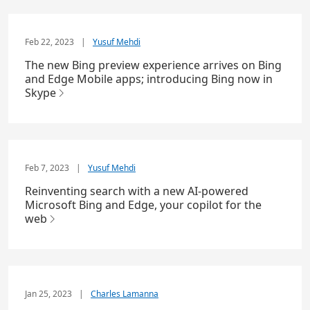
Feb 22, 2023
|
Yusuf Mehdi
The new Bing preview experience arrives on Bing
and Edge Mobile apps; introducing Bing now in
Skype
Feb 7, 2023
|
Yusuf Mehdi
Reinventing search with a new AI-powered
Microsoft Bing and Edge, your copilot for the
web
Jan 25, 2023
|
Charles Lamanna