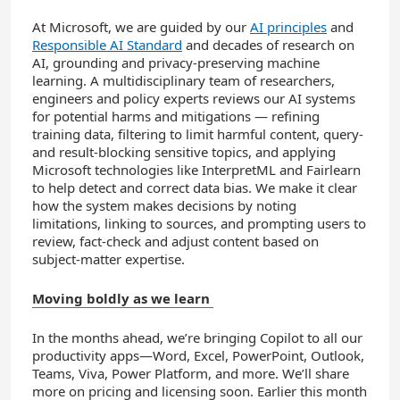
At Microsoft, we are guided by our
AI principles
and
Responsible AI Standard
and decades of research on
AI, grounding and privacy-preserving machine
learning. A multidisciplinary team of researchers,
engineers and policy experts reviews our AI systems
for potential harms and mitigations — refining
training data, filtering to limit harmful content, query-
and result-blocking sensitive topics, and applying
Microsoft technologies like InterpretML and Fairlearn
to help detect and correct data bias. We make it clear
how the system makes decisions by noting
limitations, linking to sources, and prompting users to
review, fact-check and adjust content based on
subject-matter expertise.
Moving boldly as we learn
In the months ahead, we’re bringing Copilot to all our
productivity apps—Word, Excel, PowerPoint, Outlook,
Teams, Viva, Power Platform, and more. We’ll share
more on pricing and licensing soon. Earlier this month