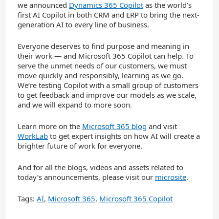
we announced
Dynamics 365 Copilot
as the world’s
first AI Copilot in both CRM and ERP to bring the next-
generation AI to every line of business.
Everyone deserves to find purpose and meaning in
their work — and Microsoft 365 Copilot can help. To
serve the unmet needs of our customers, we must
move quickly and responsibly, learning as we go.
We’re testing Copilot with a small group of customers
to get feedback and improve our models as we scale,
and we will expand to more soon.
Learn more on the
Microsoft 365 blog
and visit
WorkLab
to get expert insights on how AI will create a
brighter future of work for everyone.
And for all the blogs, videos and assets related to
today’s announcements, please visit our
microsite
.
Tags:
AI
,
Microsoft 365
,
Microsoft 365 Copilot