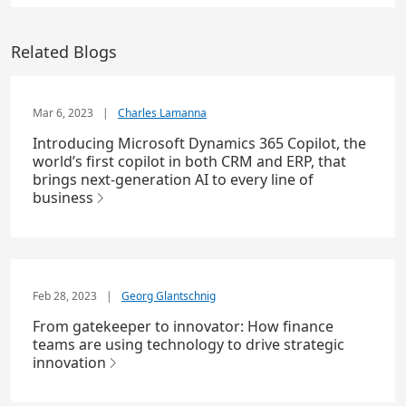
Related Blogs
Mar 6, 2023
|
Charles Lamanna
Introducing Microsoft Dynamics 365 Copilot, the
world’s first copilot in both CRM and ERP, that
brings next-generation AI to every line of
business
Feb 28, 2023
|
Georg Glantschnig
From gatekeeper to innovator: How finance
teams are using technology to drive strategic
innovation