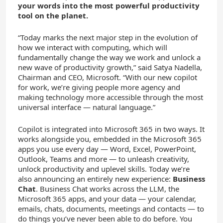
your words into the most powerful productivity
tool on the planet.
“Today marks the next major step in the evolution of
how we interact with computing, which will
fundamentally change the way we work and unlock a
new wave of productivity growth,” said Satya Nadella,
Chairman and CEO, Microsoft. “With our new copilot
for work, we’re giving people more agency and
making technology more accessible through the most
universal interface — natural language.”
Copilot is integrated into Microsoft 365 in two ways. It
works alongside you, embedded in the Microsoft 365
apps you use every day — Word, Excel, PowerPoint,
Outlook, Teams and more — to unleash creativity,
unlock productivity and uplevel skills. Today we’re
also announcing an entirely new experience:
Business
Chat
. Business Chat works across the LLM, the
Microsoft 365 apps, and your data — your calendar,
emails, chats, documents, meetings and contacts — to
do things you’ve never been able to do before. You