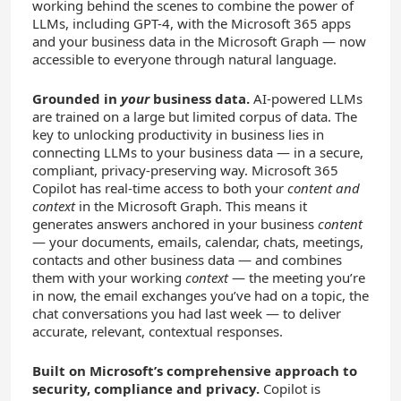
working behind the scenes to combine the power of
LLMs, including GPT-4, with the Microsoft 365 apps
and your business data in the Microsoft Graph — now
accessible to everyone through natural language.
Grounded in
your
business data.
AI-powered LLMs
are trained on a large but limited corpus of data. The
key to unlocking productivity in business lies in
connecting LLMs to your business data — in a secure,
compliant, privacy-preserving way. Microsoft 365
Copilot has real-time access to both your
content and
context
in the Microsoft Graph. This means it
generates answers anchored in your business
content
— your documents, emails, calendar, chats, meetings,
contacts and other business data — and combines
them with your working
context
— the meeting you’re
in now, the email exchanges you’ve had on a topic, the
chat conversations you had last week — to deliver
accurate, relevant, contextual responses.
Built on Microsoft’s comprehensive approach to
security, compliance and privacy.
Copilot is