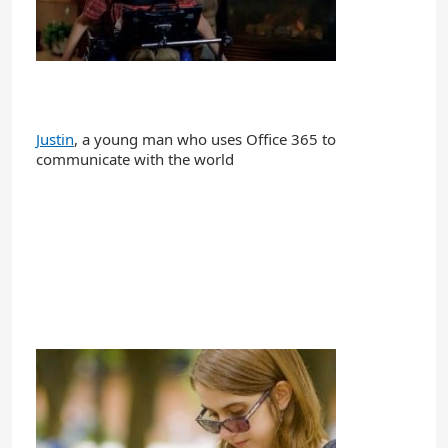
Justin
, a young man who uses Office 365 to
communicate with the world