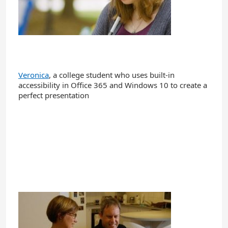
Veronica
, a college student who uses built-in
accessibility in Office 365 and Windows 10 to create a
perfect presentation