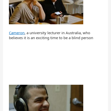
Cameron
, a university lecturer in Australia, who
believes it is an exciting time to be a blind person