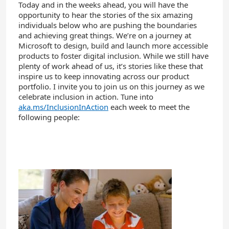
Today and in the weeks ahead, you will have the
opportunity to hear the stories of the six amazing
individuals below who are pushing the boundaries
and achieving great things. We’re on a journey at
Microsoft to design, build and launch more accessible
products to foster digital inclusion. While we still have
plenty of work ahead of us, it’s stories like these that
inspire us to keep innovating across our product
portfolio. I invite you to join us on this journey as we
celebrate inclusion in action. Tune into
aka.ms/InclusionInAction
each week to meet the
following people: