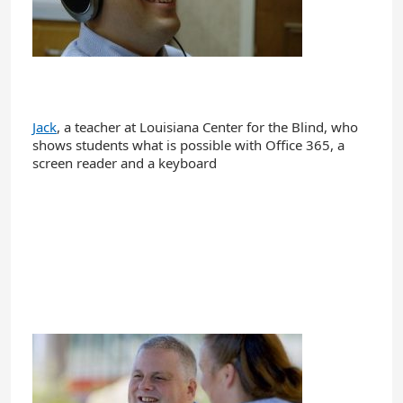
Jack
, a teacher at Louisiana Center for the Blind, who
shows students what is possible with Office 365, a
screen reader and a keyboard