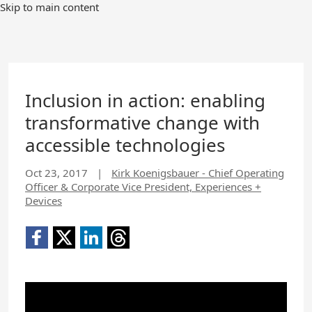
Skip to main content
Inclusion in action: enabling
transformative change with
accessible technologies
Oct 23, 2017
|
Kirk Koenigsbauer - Chief Operating
Officer & Corporate Vice President, Experiences +
Devices
YouTube
Video