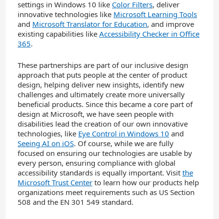
settings in Windows 10 like
Color Filters
, deliver
innovative technologies like
Microsoft Learning Tools
and
Microsoft Translator for Education
, and improve
existing capabilities like
Accessibility Checker in Office
365
.
These partnerships are part of our inclusive design
approach that puts people at the center of product
design, helping deliver new insights, identify new
challenges and ultimately create more universally
beneficial products. Since this became a core part of
design at Microsoft, we have seen people with
disabilities lead the creation of our own innovative
technologies, like
Eye Control in Windows 10
and
Seeing AI on iOS
. Of course, while we are fully
focused on ensuring our technologies are usable by
every person, ensuring compliance with global
accessibility standards is equally important. Visit
the
Microsoft Trust Center
to learn how our products help
organizations meet requirements such as US Section
508 and the EN 301 549 standard.