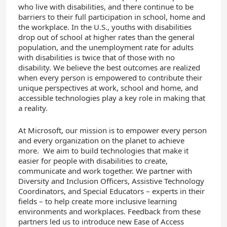
who live with disabilities, and there continue to be
barriers to their full participation in school, home and
the workplace. In the U.S., youths with disabilities
drop out of school at higher rates than the general
population, and the unemployment rate for adults
with disabilities is twice that of those with no
disability. We believe the best outcomes are realized
when every person is empowered to contribute their
unique perspectives at work, school and home, and
accessible technologies play a key role in making that
a reality.
At Microsoft, our mission is to empower every person
and every organization on the planet to achieve
more. We aim to build technologies that make it
easier for people with disabilities to create,
communicate and work together. We partner with
Diversity and Inclusion Officers, Assistive Technology
Coordinators, and Special Educators – experts in their
fields – to help create more inclusive learning
environments and workplaces. Feedback from these
partners led us to introduce new Ease of Access