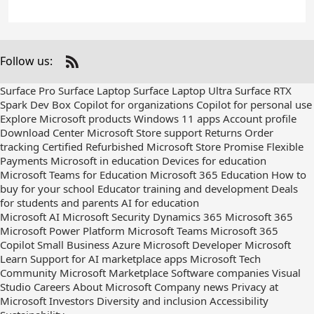
Follow us:
Check
us
Surface Pro
Surface Laptop
Surface Laptop Ultra
Surface RTX
out
Spark Dev Box
Copilot for organizations
Copilot for personal use
on
Explore Microsoft products
Windows 11 apps
Account profile
RSS
Download Center
Microsoft Store support
Returns
Order
tracking
Certified Refurbished
Microsoft Store Promise
Flexible
Payments
Microsoft in education
Devices for education
Microsoft Teams for Education
Microsoft 365 Education
How to
buy for your school
Educator training and development
Deals
for students and parents
AI for education
Microsoft AI
Microsoft Security
Dynamics 365
Microsoft 365
Microsoft Power Platform
Microsoft Teams
Microsoft 365
Copilot
Small Business
Azure
Microsoft Developer
Microsoft
Learn
Support for AI marketplace apps
Microsoft Tech
Community
Microsoft Marketplace
Software companies
Visual
Studio
Careers
About Microsoft
Company news
Privacy at
Microsoft
Investors
Diversity and inclusion
Accessibility