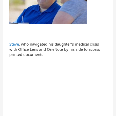
Steve
, who navigated his daughter’s medical crisis
with Office Lens and OneNote by his side to access
printed documents