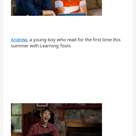
Andrew
, a young boy who read for the first time this
summer with Learning Tools