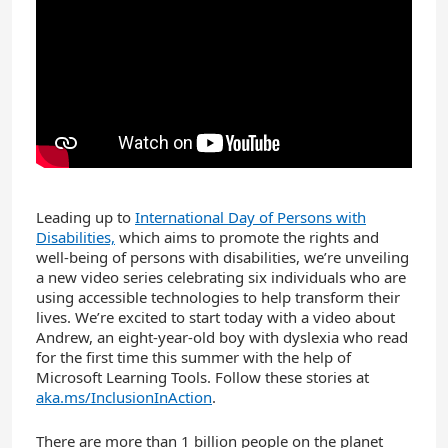
Leading up to
International Day of Persons with
Disabilities,
which aims to promote the rights and
well-being of persons with disabilities, we’re unveiling
a new video series celebrating six individuals who are
using accessible technologies to help transform their
lives. We’re excited to start today with a video about
Andrew, an eight-year-old boy with dyslexia who read
for the first time this summer with the help of
Microsoft Learning Tools. Follow these stories at
aka.ms/InclusionInAction
.
There are more than 1 billion people on the planet