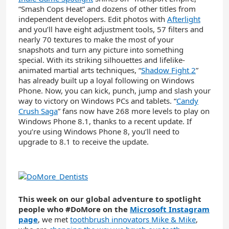
“Smash Cops Heat” and dozens of other titles from
independent developers. Edit photos with
Afterlight
and you’ll have eight adjustment tools, 57 filters and
nearly 70 textures to make the most of your
snapshots and turn any picture into something
special. With its striking silhouettes and lifelike-
animated martial arts techniques, “
Shadow Fight 2
”
has already built up a loyal following on Windows
Phone. Now, you can kick, punch, jump and slash your
way to victory on Windows PCs and tablets. “
Candy
Crush Saga
” fans now have 268 more levels to play on
Windows Phone 8.1, thanks to a recent update. If
you’re using Windows Phone 8, you’ll need to
upgrade to 8.1 to receive the update.
This week on our global adventure to spotlight
people who #DoMore on the
Microsoft Instagram
page
, we met
toothbrush innovators Mike & Mike
,