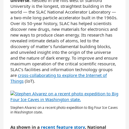
universe.
Nestled in the hills west of Stanford
University is the longest, straightest building in the
world — the SLAC National Accelerator Laboratory —
a two-mile long particle accelerator built in the 1960s.
Over its 50-year history, SLAC has helped scientists
discover new drugs, new materials for electronics and
new ways to produce clean energy. Its research has
revealed intimate details of atoms, led to the
discovery of matter’s fundamental building blocks,
and unveiled insight into the origin of the universe
and the nature of dark energy. To improve and ensure
maximum operation of the critical scientific resource,
SLAC’s facilities and information technology groups
are
cross-collaborating to explore the Internet of
Things
(IoT).
Stephen Alvarez on a recent photo expedition to Big Four Ice Caves
in Washington state.
As shown in a
recent feature story
, National