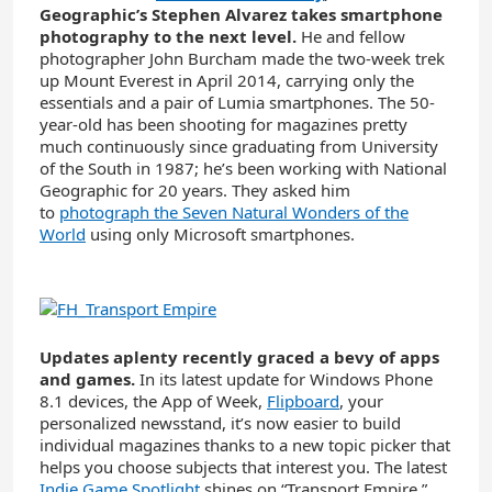
Geographic’s Stephen Alvarez takes smartphone
photography to the next level.
He and fellow
photographer John Burcham made the two-week trek
up Mount Everest in April 2014, carrying only the
essentials and a pair of Lumia smartphones. The 50-
year-old has been shooting for magazines pretty
much continuously since graduating from University
of the South in 1987; he’s been working with National
Geographic for 20 years. They asked him
to
photograph the Seven Natural Wonders of the
World
using only Microsoft smartphones.
Updates aplenty recently graced a bevy of apps
and games.
In its latest update for Windows Phone
8.1 devices, the App of Week,
Flipboard
, your
personalized newsstand, it’s now easier to build
individual magazines thanks to a new topic picker that
helps you choose subjects that interest you. The latest
Indie Game Spotlight
shines on “Transport Empire,”