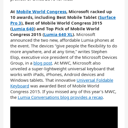
At
Mobile World Congress
, Microsoft racked up
10 awards, including Best Mobile Tablet (
Surface
Pro 3
), Best of Mobile World Congress 2015
(
Lumia 640
) and Top Pick of Mobile World
Congress 2015 (
Lumia 640 XL
).
Microsoft
announced the two new, affordable Lumia phones at
the event. The devices “give people the flexibility to do
more anywhere, and at any time,” writes Stephen
Elop, executive vice president of the Microsoft Devices
Group, in a
blog post
. At MWC, Microsoft also
unveiled a super-lightweight universal keyboard that
works with iPads, iPhones, Android devices and
Windows tablets. That innovative
Universal Foldable
Keyboard
was awarded Best of Mobile World
Congress 2015. If you missed any of this year’s MWC,
the
Lumia Conversations blog provides a recap
.
YouTube
Video