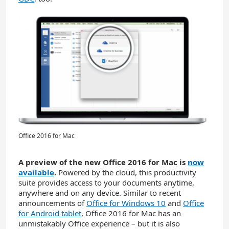
Office 2016 for Mac
A preview of the new Office 2016 for Mac is
now
available
.
Powered by the cloud, this productivity
suite provides access to your documents anytime,
anywhere and on any device. Similar to recent
announcements of
Office for Windows 10
and
Office
for Android tablet
, Office 2016 for Mac has an
unmistakably Office experience – but it is also