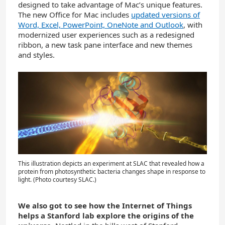
designed to take advantage of Mac’s unique features.
The new Office for Mac includes
updated versions of
Word, Excel, PowerPoint, OneNote and Outlook
, with
modernized user experiences such as a redesigned
ribbon, a new task pane interface and new themes
and styles.
This illustration depicts an experiment at SLAC that revealed how a
protein from photosynthetic bacteria changes shape in response to
light. (Photo courtesy SLAC.)
We also got to see how the Internet of Things
helps a Stanford lab explore the origins of the