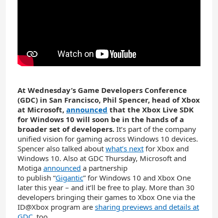
At Wednesday’s Game Developers Conference
(GDC) in San Francisco, Phil Spencer, head of Xbox
at Microsoft,
announced
that the Xbox Live SDK
for Windows 10 will soon be in the hands of a
broader set of developers.
It’s part of the company
unified vision for gaming across Windows 10 devices.
Spencer also talked about
what’s next
for Xbox and
Windows 10. Also at GDC Thursday, Microsoft and
Motiga
announced
a partnership
to publish “
Gigantic
” for Windows 10 and Xbox One
later this year – and it’ll be free to play. More than 30
developers bringing their games to Xbox One via the
ID@Xbox program are
sharing previews and details at
GDC
, too.