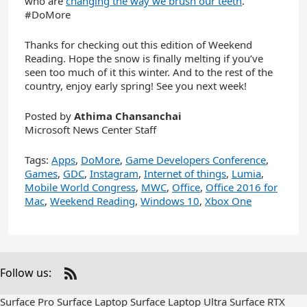
who are
changing the way we brush our teeth
.
#DoMore
Thanks for checking out this edition of Weekend
Reading. Hope the snow is finally melting if you’ve
seen too much of it this winter. And to the rest of the
country, enjoy early spring! See you next week!
Posted by
Athima Chansanchai
Microsoft News Center Staff
Tags:
Apps
,
DoMore
,
Game Developers Conference
,
Games
,
GDC
,
Instagram
,
Internet of things
,
Lumia
,
Mobile World Congress
,
MWC
,
Office
,
Office 2016 for
Mac
,
Weekend Reading
,
Windows 10
,
Xbox One
Follow us:
Check
us
Surface Pro
Surface Laptop
Surface Laptop Ultra
Surface RTX
out