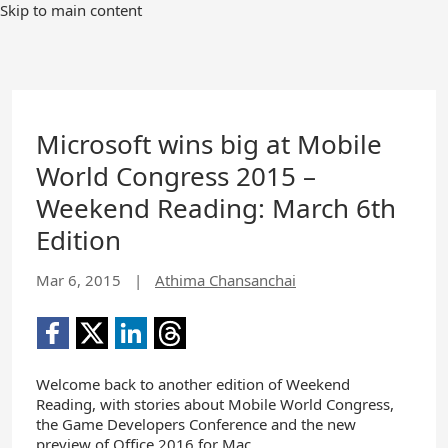
Skip to main content
Microsoft wins big at Mobile
World Congress 2015 –
Weekend Reading: March 6th
Edition
Mar 6, 2015
|
Athima Chansanchai
Welcome back to another edition of Weekend
Reading, with stories about Mobile World Congress,
the Game Developers Conference and the new
preview of Office 2016 for Mac.