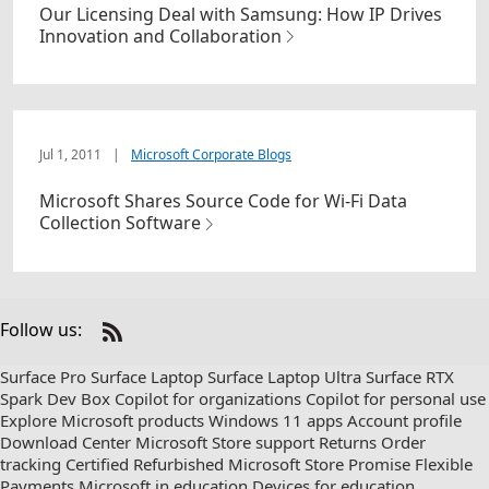
Our Licensing Deal with Samsung: How IP Drives
Innovation and Collaboration
Jul 1, 2011
|
Microsoft Corporate Blogs
Microsoft Shares Source Code for Wi-Fi Data
Collection Software
Follow us:
Check
us
Surface Pro
Surface Laptop
Surface Laptop Ultra
Surface RTX
out
Spark Dev Box
Copilot for organizations
Copilot for personal use
on
Explore Microsoft products
Windows 11 apps
Account profile
RSS
Download Center
Microsoft Store support
Returns
Order
tracking
Certified Refurbished
Microsoft Store Promise
Flexible
Payments
Microsoft in education
Devices for education