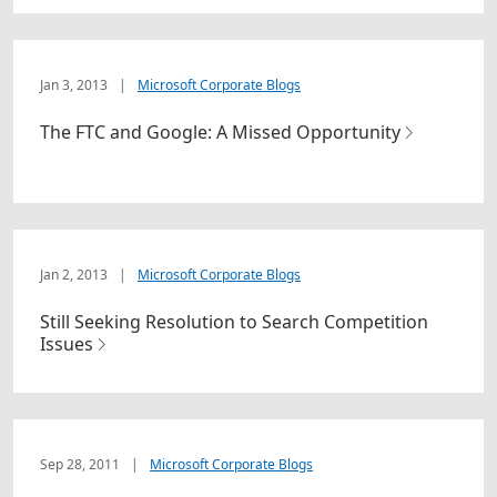
Jan 3, 2013
|
Microsoft Corporate Blogs
The FTC and Google: A Missed Opportunity
Jan 2, 2013
|
Microsoft Corporate Blogs
Still Seeking Resolution to Search Competition
Issues
Sep 28, 2011
|
Microsoft Corporate Blogs