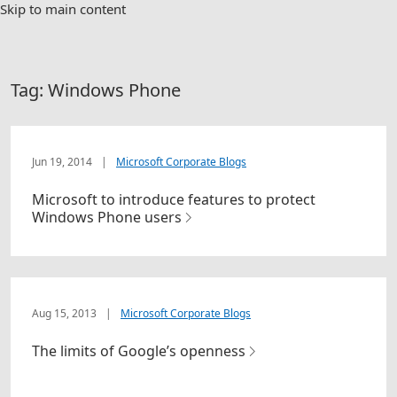
Skip to main content
Tag:
Windows Phone
Jun 19, 2014
|
Microsoft Corporate Blogs
Microsoft to introduce features to protect
Windows Phone users
Aug 15, 2013
|
Microsoft Corporate Blogs
The limits of Google’s openness