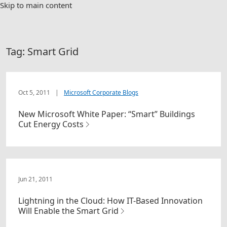
Skip to main content
Tag:
Smart Grid
Oct 5, 2011
|
Microsoft Corporate Blogs
New Microsoft White Paper: “Smart” Buildings
Cut Energy Costs
Jun 21, 2011
Lightning in the Cloud: How IT-Based Innovation
Will Enable the Smart Grid