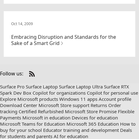
Oct 14, 2009
Embracing Disruption and Standards for the
Sake of a Smart Grid
Follow us:
Check
us
Surface Pro
Surface Laptop
Surface Laptop Ultra
Surface RTX
out
Spark Dev Box
Copilot for organizations
Copilot for personal use
on
Explore Microsoft products
Windows 11 apps
Account profile
RSS
Download Center
Microsoft Store support
Returns
Order
tracking
Certified Refurbished
Microsoft Store Promise
Flexible
Payments
Microsoft in education
Devices for education
Microsoft Teams for Education
Microsoft 365 Education
How to
buy for your school
Educator training and development
Deals
for students and parents
AI for education