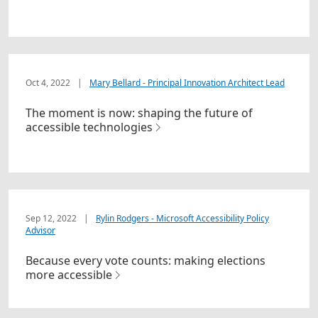
Oct 4, 2022
|
Mary Bellard - Principal Innovation Architect Lead
The moment is now: shaping the future of
accessible technologies
Sep 12, 2022
|
Rylin Rodgers - Microsoft Accessibility Policy
Advisor
Because every vote counts: making elections
more accessible