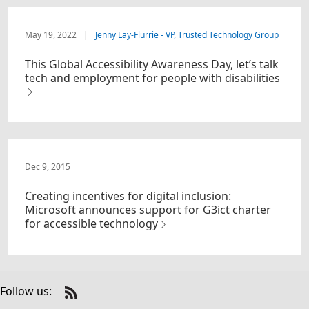
May 19, 2022
|
Jenny Lay-Flurrie - VP, Trusted Technology Group
This Global Accessibility Awareness Day, let’s talk
tech and employment for people with disabilities
Dec 9, 2015
Creating incentives for digital inclusion:
Microsoft announces support for G3ict charter
for accessible technology
Follow us:
Check