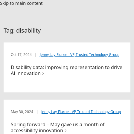
Skip to main content
Tag:
disability
Oct 17, 2024
|
Jenny Lay-Flurrie - VP, Trusted Technology Group
Disability data: improving representation to drive
AI innovation
May 30, 2024
|
Jenny Lay-Flurrie - VP, Trusted Technology Group
Spring forward – May gave us a month of
accessibility innovation