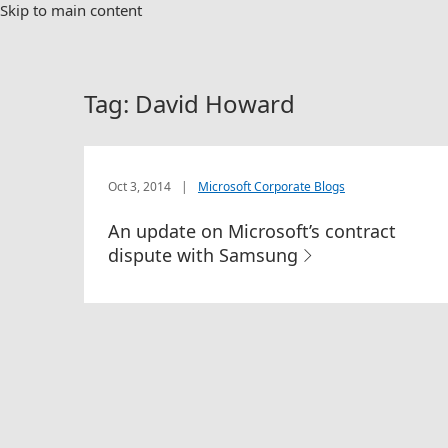
Skip to main content
Tag:
David Howard
Oct 3, 2014
|
Microsoft Corporate Blogs
An update on Microsoft’s contract
dispute with Samsung