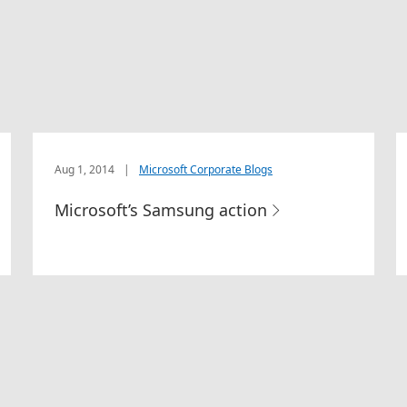
Aug 1, 2014
|
Microsoft Corporate Blogs
Microsoft’s Samsung action