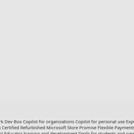
rk Dev Box
Copilot for organizations
Copilot for personal use
Exp
g
Certified Refurbished
Microsoft Store Promise
Flexible Payment
ol
Educator training and development
Deals for students and par