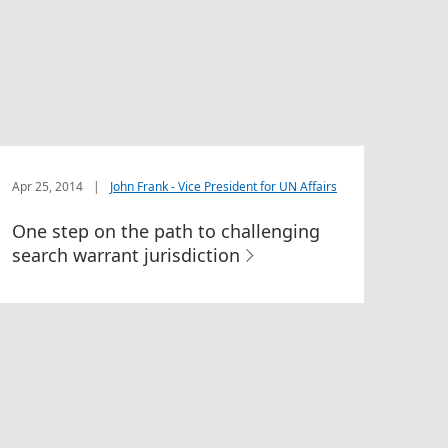
Apr 25, 2014
|
John Frank - Vice President for UN Affairs
One step on the path to challenging
search warrant jurisdiction