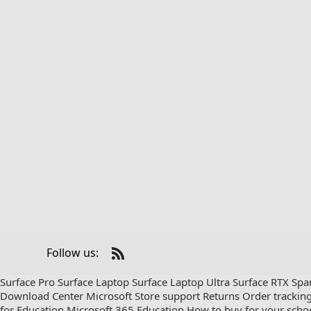
Follow us:
Check
us
Surface Pro
Surface Laptop
Surface Laptop Ultra
Surface RTX Spa
out
Download Center
Microsoft Store support
Returns
Order trackin
on
for Education
Microsoft 365 Education
How to buy for your scho