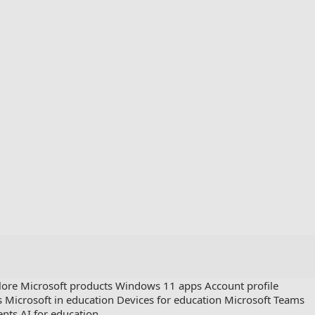
lore Microsoft products
Windows 11 apps
Account profile
s
Microsoft in education
Devices for education
Microsoft Teams
ents
AI for education