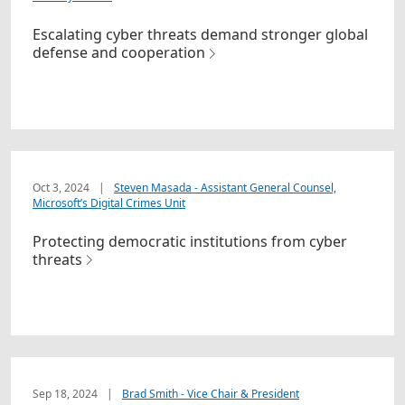
Escalating cyber threats demand stronger global
defense and cooperation
Oct 3, 2024
|
Steven Masada - Assistant General Counsel,
Microsoft’s Digital Crimes Unit
Protecting democratic institutions from cyber
threats
Sep 18, 2024
|
Brad Smith - Vice Chair & President