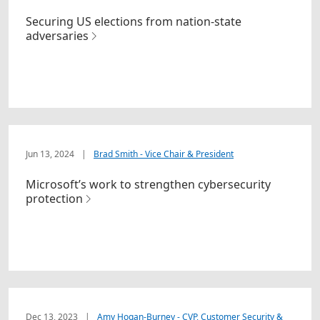
Securing US elections from nation-state
adversaries
Jun 13, 2024
|
Brad Smith - Vice Chair & President
Microsoft’s work to strengthen cybersecurity
protection
Dec 13, 2023
|
Amy Hogan-Burney - CVP, Customer Security &