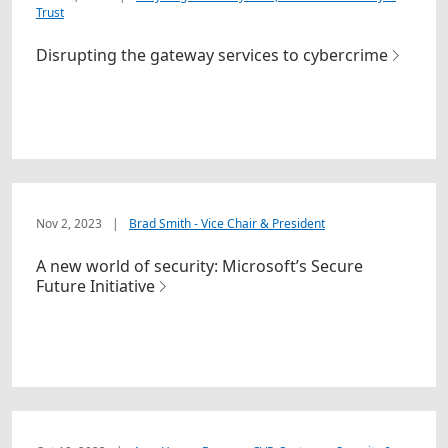
Trust
Disrupting the gateway services to cybercrime
Nov 2, 2023
|
Brad Smith - Vice Chair & President
A new world of security: Microsoft’s Secure
Future Initiative