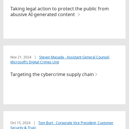
Taking legal action to protect the public from
abusive AI-generated content
Nov 21, 2024
|
Steven Masada - Assistant General Counsel,
Microsoft’s Digital Crimes Unit
Targeting the cybercrime supply chain
Oct 15, 2024
|
Tom Burt - Corporate Vice President, Customer
Security & Trust