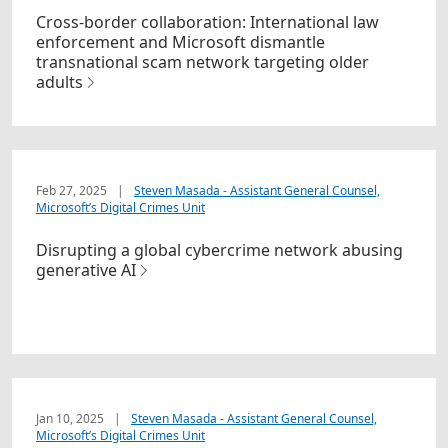
Cross-border collaboration: International law
enforcement and Microsoft dismantle
transnational scam network targeting older
adults
Feb 27, 2025
|
Steven Masada - Assistant General Counsel,
Microsoft’s Digital Crimes Unit
Disrupting a global cybercrime network abusing
generative AI
Jan 10, 2025
|
Steven Masada - Assistant General Counsel,
Microsoft’s Digital Crimes Unit