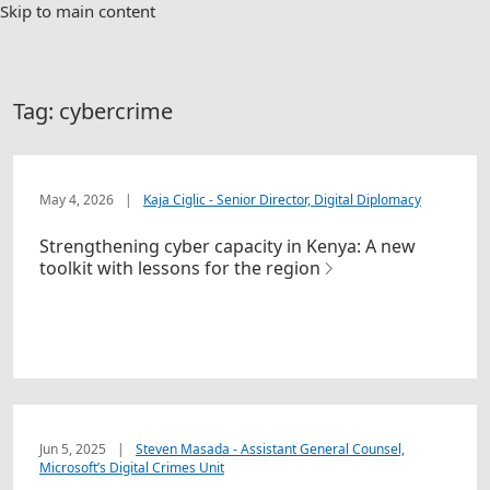
Skip to main content
Tag:
cybercrime
May 4, 2026
|
Kaja Ciglic - Senior Director, Digital Diplomacy
Strengthening cyber capacity in Kenya: A new
toolkit with lessons for the region
Jun 5, 2025
|
Steven Masada - Assistant General Counsel,
Microsoft’s Digital Crimes Unit