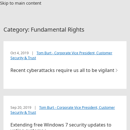
Skip to main content
Category:
Fundamental Rights
Oct 4, 2019
|
Tom Burt - Corporate Vice President, Customer
Security & Trust
Recent cyberattacks require us all to be vigilant
Sep 20, 2019
|
Tom Burt - Corporate Vice President, Customer
Security & Trust
Extending free Windows 7 security updates to