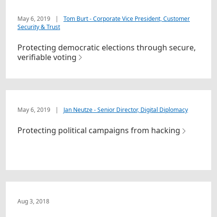
May 6, 2019
|
Tom Burt - Corporate Vice President, Customer
Security & Trust
Protecting democratic elections through secure,
verifiable voting
May 6, 2019
|
Jan Neutze - Senior Director, Digital Diplomacy
Protecting political campaigns from hacking
Aug 3, 2018