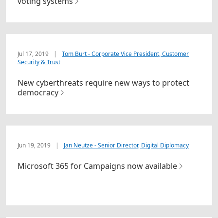
voting systems
Jul 17, 2019
|
Tom Burt - Corporate Vice President, Customer
Security & Trust
New cyberthreats require new ways to protect
democracy
Jun 19, 2019
|
Jan Neutze - Senior Director, Digital Diplomacy
Microsoft 365 for Campaigns now available