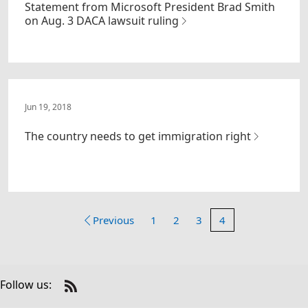
Statement from Microsoft President Brad Smith
on Aug. 3 DACA lawsuit ruling
Jun 19, 2018
The country needs to get immigration right
Previous
1
2
3
4
Follow us:
Check
us