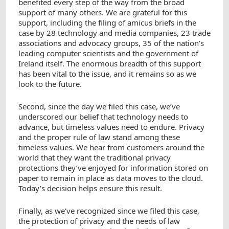
benefited every step of the way from the broad
support of many others. We are grateful for this
support, including the filing of amicus briefs in the
case by 28 technology and media companies, 23 trade
associations and advocacy groups, 35 of the nation’s
leading computer scientists and the government of
Ireland itself. The enormous breadth of this support
has been vital to the issue, and it remains so as we
look to the future.
Second, since the day we filed this case, we’ve
underscored our belief that technology needs to
advance, but timeless values need to endure. Privacy
and the proper rule of law stand among these
timeless values. We hear from customers around the
world that they want the traditional privacy
protections they’ve enjoyed for information stored on
paper to remain in place as data moves to the cloud.
Today’s decision helps ensure this result.
Finally, as we’ve recognized since we filed this case,
the protection of privacy and the needs of law