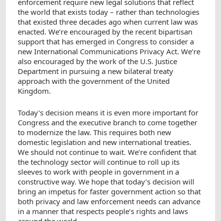
enforcement require new legal solutions that reflect
the world that exists today – rather than technologies
that existed three decades ago when current law was
enacted. We’re encouraged by the recent bipartisan
support that has emerged in Congress to consider a
new International Communications Privacy Act. We’re
also encouraged by the work of the U.S. Justice
Department in pursuing a new bilateral treaty
approach with the government of the United
Kingdom.
Today’s decision means it is even more important for
Congress and the executive branch to come together
to modernize the law. This requires both new
domestic legislation and new international treaties.
We should not continue to wait. We’re confident that
the technology sector will continue to roll up its
sleeves to work with people in government in a
constructive way. We hope that today’s decision will
bring an impetus for faster government action so that
both privacy and law enforcement needs can advance
in a manner that respects people’s rights and laws