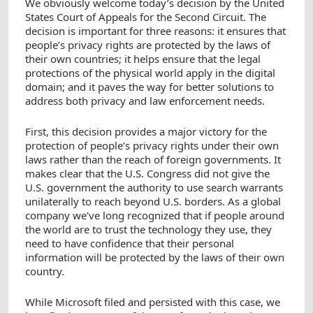
We obviously welcome today’s decision by the United
States Court of Appeals for the Second Circuit. The
decision is important for three reasons: it ensures that
people’s privacy rights are protected by the laws of
their own countries; it helps ensure that the legal
protections of the physical world apply in the digital
domain; and it paves the way for better solutions to
address both privacy and law enforcement needs.
First, this decision provides a major victory for the
protection of people’s privacy rights under their own
laws rather than the reach of foreign governments. It
makes clear that the U.S. Congress did not give the
U.S. government the authority to use search warrants
unilaterally to reach beyond U.S. borders. As a global
company we’ve long recognized that if people around
the world are to trust the technology they use, they
need to have confidence that their personal
information will be protected by the laws of their own
country.
While Microsoft filed and persisted with this case, we