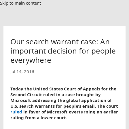
Skip to main content
Our search warrant case: An
important decision for people
everywhere
Jul 14, 2016
Today the United States Court of Appeals for the
Second Circuit ruled in a case brought by
Microsoft addressing the global application of
U.S. search warrants for people’s email. The court
ruled
in favor of Microsoft overturning an earlier
ruling from a lower court.