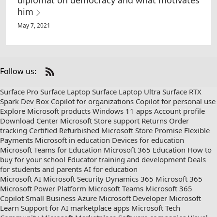
diplomat on democracy and what motivates
him
May 7, 2021
Follow us:
Check
us
Surface Pro
Surface Laptop
Surface Laptop Ultra
Surface RTX
out
Spark Dev Box
Copilot for organizations
Copilot for personal use
on
Explore Microsoft products
Windows 11 apps
Account profile
RSS
Download Center
Microsoft Store support
Returns
Order
tracking
Certified Refurbished
Microsoft Store Promise
Flexible
Payments
Microsoft in education
Devices for education
Microsoft Teams for Education
Microsoft 365 Education
How to
buy for your school
Educator training and development
Deals
for students and parents
AI for education
Microsoft AI
Microsoft Security
Dynamics 365
Microsoft 365
Microsoft Power Platform
Microsoft Teams
Microsoft 365
Copilot
Small Business
Azure
Microsoft Developer
Microsoft
Learn
Support for AI marketplace apps
Microsoft Tech