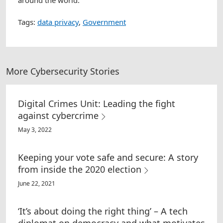
around the world.
Tags:
data privacy
,
Government
More Cybersecurity Stories
Digital Crimes Unit: Leading the fight
against cybercrime
May 3, 2022
Keeping your vote safe and secure: A story
from inside the 2020 election
June 22, 2021
‘It’s about doing the right thing’ – A tech