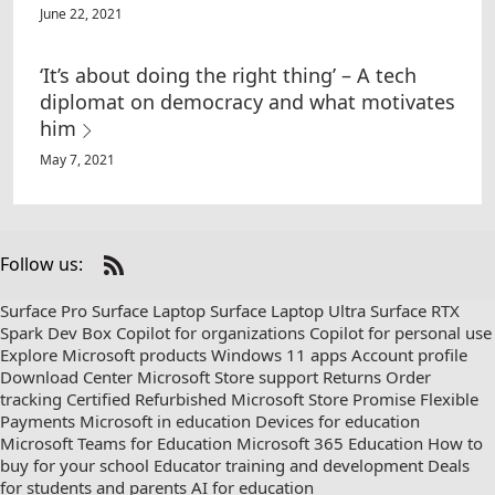
June 22, 2021
‘It’s about doing the right thing’ – A tech
diplomat on democracy and what motivates
him
May 7, 2021
Follow us:
Check
us
Surface Pro
Surface Laptop
Surface Laptop Ultra
Surface RTX
out
Spark Dev Box
Copilot for organizations
Copilot for personal use
on
Explore Microsoft products
Windows 11 apps
Account profile
RSS
Download Center
Microsoft Store support
Returns
Order
tracking
Certified Refurbished
Microsoft Store Promise
Flexible
Payments
Microsoft in education
Devices for education
Microsoft Teams for Education
Microsoft 365 Education
How to
buy for your school
Educator training and development
Deals
for students and parents
AI for education