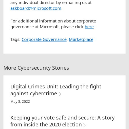
any individual director by e-mailing us at
askboard@microsoft.com
.
For additional information about corporate
governance at Microsoft, please click
here
.
Tags:
Corporate Governance
,
Marketplace
More Cybersecurity Stories
Digital Crimes Unit: Leading the fight
against cybercrime
May 3, 2022
Keeping your vote safe and secure: A story
from inside the 2020 election