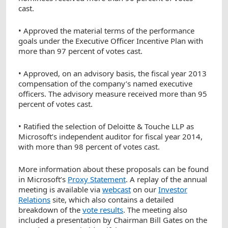
cast.
• Approved the material terms of the performance
goals under the Executive Officer Incentive Plan with
more than 97 percent of votes cast.
• Approved, on an advisory basis, the fiscal year 2013
compensation of the company’s named executive
officers. The advisory measure received more than 95
percent of votes cast.
• Ratified the selection of Deloitte & Touche LLP as
Microsoft’s independent auditor for fiscal year 2014,
with more than 98 percent of votes cast.
More information about these proposals can be found
in Microsoft’s
Proxy Statement
. A replay of the annual
meeting is available via
webcast
on our
Investor
Relations
site, which also contains a detailed
breakdown of the
vote results
. The meeting also
included a presentation by Chairman Bill Gates on the