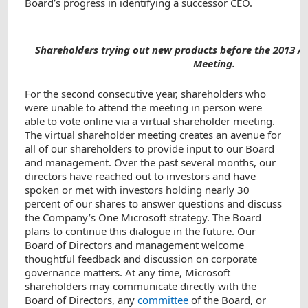
Board’s progress in identifying a successor CEO.
Shareholders trying out new products before the 2013 A
Meeting.
For the second consecutive year, shareholders who
were unable to attend the meeting in person were
able to vote online via a virtual shareholder meeting.
The virtual shareholder meeting creates an avenue for
all of our shareholders to provide input to our Board
and management. Over the past several months, our
directors have reached out to investors and have
spoken or met with investors holding nearly 30
percent of our shares to answer questions and discuss
the Company’s One Microsoft strategy. The Board
plans to continue this dialogue in the future. Our
Board of Directors and management welcome
thoughtful feedback and discussion on corporate
governance matters. At any time, Microsoft
shareholders may communicate directly with the
Board of Directors, any
committee
of the Board, or