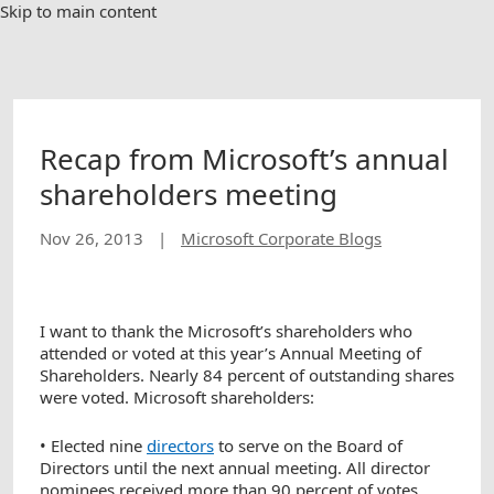
Skip to main content
Recap from Microsoft’s annual
shareholders meeting
Nov 26, 2013
|
Microsoft Corporate Blogs
I want to thank the Microsoft’s shareholders who
attended or voted at this year’s Annual Meeting of
Shareholders. Nearly 84 percent of outstanding shares
were voted. Microsoft shareholders:
• Elected nine
directors
to serve on the Board of
Directors until the next annual meeting. All director
nominees received more than 90 percent of votes