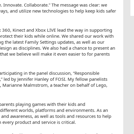
e. Innovate. Collaborate.” The message was clear: we
ys, and utilize new technologies to help keep kids safer
ox 360, Kinect and Xbox LIVE lead the way in supporting
rotect their kids while online. We shared our work with
 the latest Family Settings updates, as well as our
esign as disciplines. We also had a chance to present an
at we believe will make it even easier to for parents
rticipating in the panel discussion, “Responsible
 led by Jennifer Hanley of FOSI. My fellow panelists
 Marianne Malmstrom, a teacher on behalf of Lego,
parents playing games with their kids and
 different worlds, platforms and environments. As an
 and awareness, as well as tools and resources to help
 every product and service is critical.