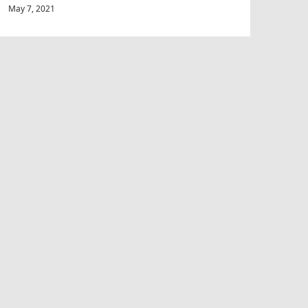
May 7, 2021