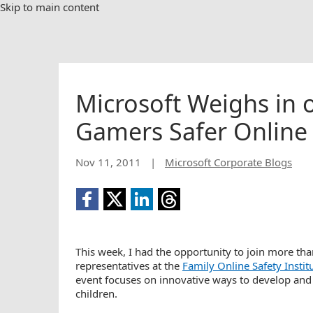
Skip to main content
Microsoft Weighs in
Gamers Safer Online
Nov 11, 2011
|
Microsoft Corporate Blogs
This week, I had the opportunity to join more th
representatives at the
Family Online Safety Instit
event focuses on innovative ways to develop and 
children.