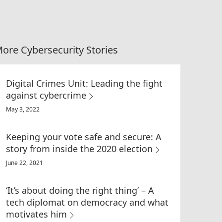
ore Cybersecurity Stories
Digital Crimes Unit: Leading the fight
against cybercrime
May 3, 2022
Keeping your vote safe and secure: A
story from inside the 2020 election
June 22, 2021
‘It’s about doing the right thing’ – A
tech diplomat on democracy and what
motivates him