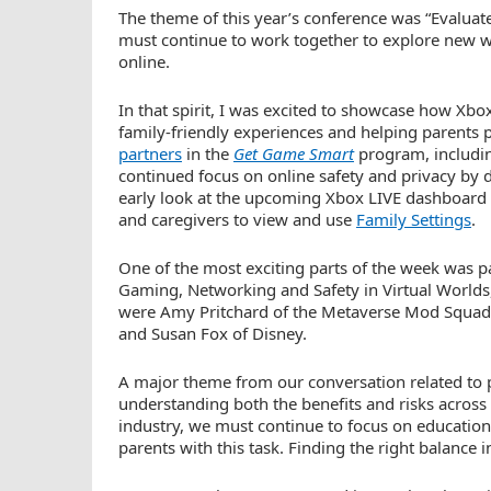
The theme of this year’s conference was “Evaluat
must continue to work together to explore new wa
online.
In that spirit, I was excited to showcase how Xb
family-friendly experiences and helping parents p
partners
in the
Get Game Smart
program, including
continued focus on online safety and privacy by d
early look at the upcoming Xbox LIVE dashboard th
and caregivers to view and use
Family Settings
.
One of the most exciting parts of the week was pa
Gaming, Networking and Safety in Virtual Worlds,”
were Amy Pritchard of the Metaverse Mod Squad,
and Susan Fox of Disney.
A major theme from our conversation related to 
understanding both the benefits and risks across
industry, we must continue to focus on education
parents with this task. Finding the right balance in