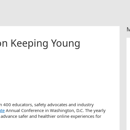
M
 on Keeping Young
an 400 educators, safety advocates and industry
ute
Annual Conference in Washington, D.C. The yearly
advance safer and healthier online experiences for