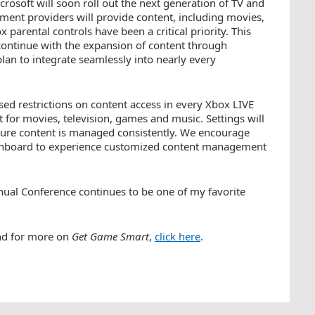
osoft will soon roll out the next generation of TV and
nment providers will provide content, including movies,
parental controls have been a critical priority. This
ontinue with the expansion of content through
an to integrate seamlessly into nearly every
ased restrictions on content access in every Xbox LIVE
t for movies, television, games and music. Settings will
ensure content is managed consistently. We encourage
ashboard to experience customized content management
nnual Conference continues to be one of my favorite
nd for more on
Get Game Smart
,
click here
.