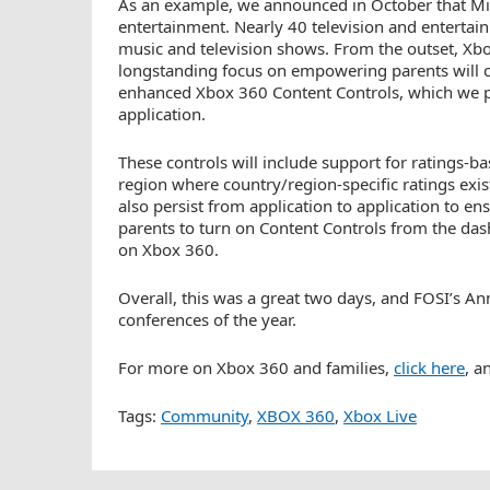
As an example, we announced in October that Micr
entertainment. Nearly 40 television and entertai
music and television shows. From the outset, Xbox 
longstanding focus on empowering parents will c
enhanced Xbox 360 Content Controls, which we pl
application.
These controls will include support for ratings-b
region where country/region-specific ratings exis
also persist from application to application to 
parents to turn on Content Controls from the d
on Xbox 360.
Overall, this was a great two days, and FOSI’s A
conferences of the year.
For more on Xbox 360 and families,
click here
, a
Tags:
Community
,
XBOX 360
,
Xbox Live