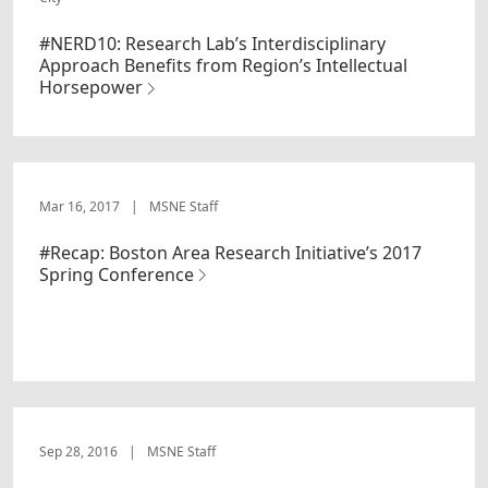
#NERD10: Research Lab’s Interdisciplinary
Approach Benefits from Region’s Intellectual
Horsepower
Mar 16, 2017
|
MSNE Staff
#Recap: Boston Area Research Initiative’s 2017
Spring Conference
Sep 28, 2016
|
MSNE Staff