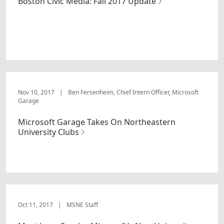
Boston Civic Media: Fall 2017 Update
Nov 10, 2017
|
Ben Fersenheim, Chief Intern Officer, Microsoft
Garage
Microsoft Garage Takes On Northeastern
University Clubs
Oct 11, 2017
|
MSNE Staff