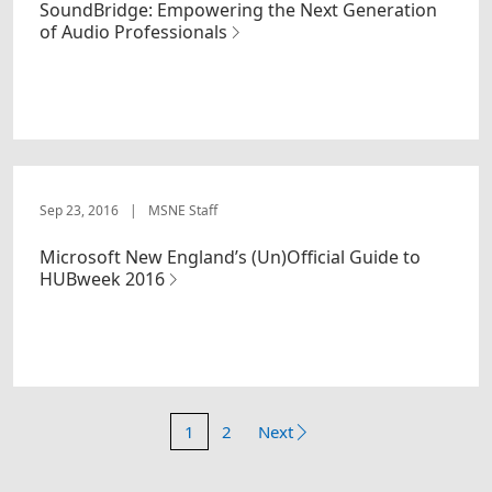
SoundBridge: Empowering the Next Generation
of Audio Professionals
Sep 23, 2016
|
MSNE Staff
Microsoft New England’s (Un)Official Guide to
HUBweek 2016
1
2
Next