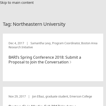
Skip to main content
Tag:
Northeastern University
Dec 4, 2017
|
Samantha Levy, Program Coordinator, Boston Area
Research Initiative
BARI’s Spring Conference 2018: Submit a
Proposal to Join the Conversation
Nov 29, 2017
|
Jon Elbaz, graduate student, Emerson College