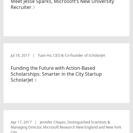
Meet Jesse Sparks, Microsoft’s New University
Recruiter
Jul 18, 2017
|
Tuan Ho, CEO & Co-founder of ScholarJet
Funding the Future with Action-Based
Scholarships: Smarter in the City Startup
ScholarJet
Apr 17, 2017
|
Jennifer Chayes, Distinguished Scientists &
Managing Director, Microsoft Research New England and New York
City