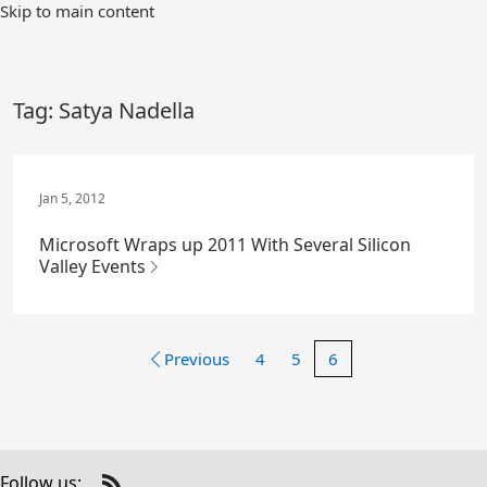
Skip to main content
Tag:
Satya Nadella
Jan 5, 2012
Microsoft Wraps up 2011 With Several Silicon
Valley Events
Previous
4
5
6
Follow us: