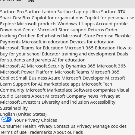
Check
us
Surface Pro
Surface Laptop
Surface Laptop Ultra
Surface RTX
out
Spark Dev Box
Copilot for organizations
Copilot for personal use
on
Explore Microsoft products
Windows 11 apps
Account profile
RSS
Download Center
Microsoft Store support
Returns
Order
tracking
Certified Refurbished
Microsoft Store Promise
Flexible
Payments
Microsoft in education
Devices for education
Microsoft Teams for Education
Microsoft 365 Education
How to
buy for your school
Educator training and development
Deals
for students and parents
AI for education
Microsoft AI
Microsoft Security
Dynamics 365
Microsoft 365
Microsoft Power Platform
Microsoft Teams
Microsoft 365
Copilot
Small Business
Azure
Microsoft Developer
Microsoft
Learn
Support for AI marketplace apps
Microsoft Tech
Community
Microsoft Marketplace
Software companies
Visual
Studio
Careers
About Microsoft
Company news
Privacy at
Microsoft
Investors
Diversity and inclusion
Accessibility
Sustainability
English (United States)
Your Privacy Choices
Consumer Health Privacy
Contact us
Privacy
Manage cookies
Terms of use
Trademarks
About our ads