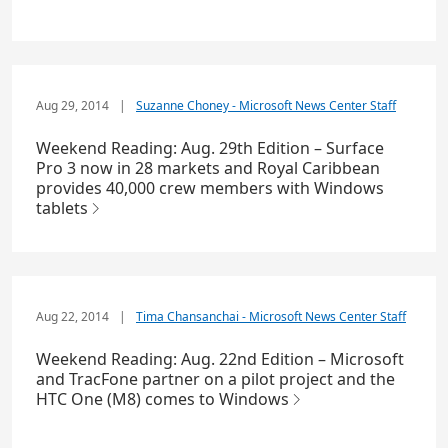
Aug 29, 2014
|
Suzanne Choney - Microsoft News Center Staff
Weekend Reading: Aug. 29th Edition – Surface
Pro 3 now in 28 markets and Royal Caribbean
provides 40,000 crew members with Windows
tablets
Aug 22, 2014
|
Tima Chansanchai - Microsoft News Center Staff
Weekend Reading: Aug. 22nd Edition – Microsoft
and TracFone partner on a pilot project and the
HTC One (M8) comes to Windows