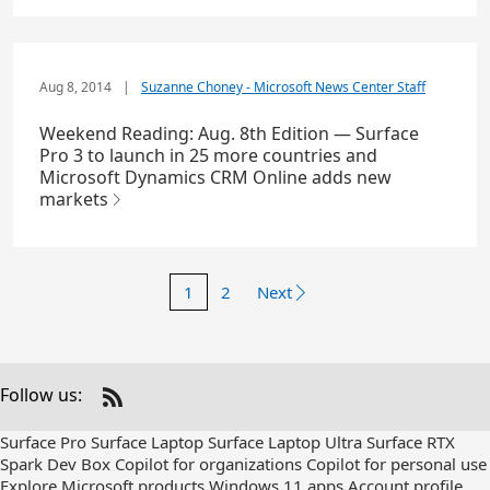
Aug 8, 2014
|
Suzanne Choney - Microsoft News Center Staff
Weekend Reading: Aug. 8th Edition — Surface
Pro 3 to launch in 25 more countries and
Microsoft Dynamics CRM Online adds new
markets
1
2
Next
Follow us:
Check
us
Surface Pro
Surface Laptop
Surface Laptop Ultra
Surface RTX
out
Spark Dev Box
Copilot for organizations
Copilot for personal use
on
Explore Microsoft products
Windows 11 apps
Account profile