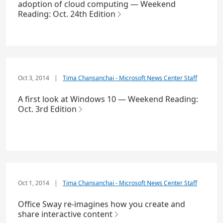
adoption of cloud computing — Weekend
Reading: Oct. 24th Edition
Oct 3, 2014
|
Tima Chansanchai - Microsoft News Center Staff
A first look at Windows 10 — Weekend Reading:
Oct. 3rd Edition
Oct 1, 2014
|
Tima Chansanchai - Microsoft News Center Staff
Office Sway re-imagines how you create and
share interactive content