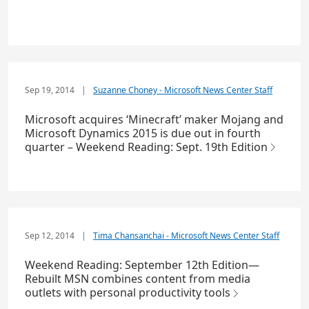
Sep 19, 2014
|
Suzanne Choney - Microsoft News Center Staff
Microsoft acquires ‘Minecraft’ maker Mojang and
Microsoft Dynamics 2015 is due out in fourth
quarter – Weekend Reading: Sept. 19th Edition
Sep 12, 2014
|
Tima Chansanchai - Microsoft News Center Staff
Weekend Reading: September 12th Edition—
Rebuilt MSN combines content from media
outlets with personal productivity tools