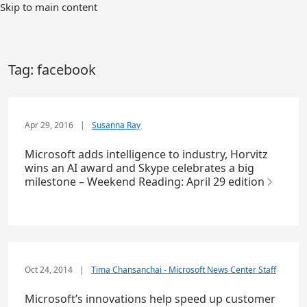
Skip to main content
Tag:
facebook
Apr 29, 2016
|
Susanna Ray
Microsoft adds intelligence to industry, Horvitz
wins an AI award and Skype celebrates a big
milestone – Weekend Reading: April 29 edition
Oct 24, 2014
|
Tima Chansanchai - Microsoft News Center Staff
Microsoft’s innovations help speed up customer