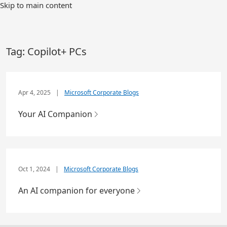
Skip to main content
Tag:
Copilot+ PCs
Apr 4, 2025
|
Microsoft Corporate Blogs
Your AI Companion
Oct 1, 2024
|
Microsoft Corporate Blogs
An AI companion for everyone