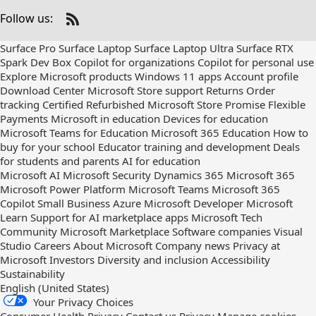
Follow us:
Check
us
Surface Pro
Surface Laptop
Surface Laptop Ultra
Surface RTX
out
Spark Dev Box
Copilot for organizations
Copilot for personal use
on
Explore Microsoft products
Windows 11 apps
Account profile
RSS
Download Center
Microsoft Store support
Returns
Order
tracking
Certified Refurbished
Microsoft Store Promise
Flexible
Payments
Microsoft in education
Devices for education
Microsoft Teams for Education
Microsoft 365 Education
How to
buy for your school
Educator training and development
Deals
for students and parents
AI for education
Microsoft AI
Microsoft Security
Dynamics 365
Microsoft 365
Microsoft Power Platform
Microsoft Teams
Microsoft 365
Copilot
Small Business
Azure
Microsoft Developer
Microsoft
Learn
Support for AI marketplace apps
Microsoft Tech
Community
Microsoft Marketplace
Software companies
Visual
Studio
Careers
About Microsoft
Company news
Privacy at
Microsoft
Investors
Diversity and inclusion
Accessibility
Sustainability
English (United States)
Your Privacy Choices