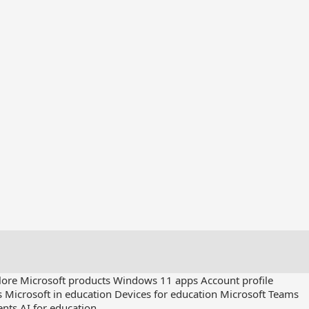
lore Microsoft products
Windows 11 apps
Account profile
s
Microsoft in education
Devices for education
Microsoft Teams
ents
AI for education