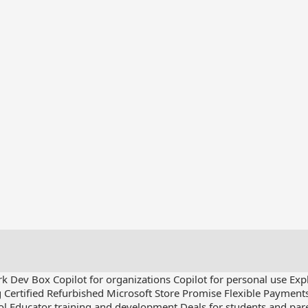
rk Dev Box
Copilot for organizations
Copilot for personal use
Exp
g
Certified Refurbished
Microsoft Store Promise
Flexible Payment
ol
Educator training and development
Deals for students and par