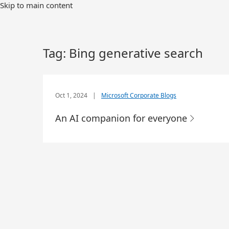
Skip to main content
Tag:
Bing generative search
Oct 1, 2024
|
Microsoft Corporate Blogs
An AI companion for everyone