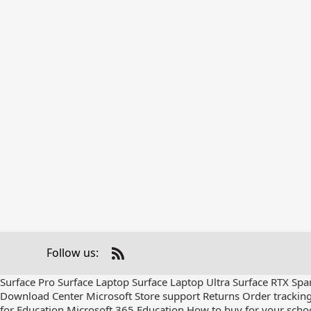
Follow us:
Check
us
Surface Pro
Surface Laptop
Surface Laptop Ultra
Surface RTX Spa
out
Download Center
Microsoft Store support
Returns
Order trackin
on
for Education
Microsoft 365 Education
How to buy for your scho