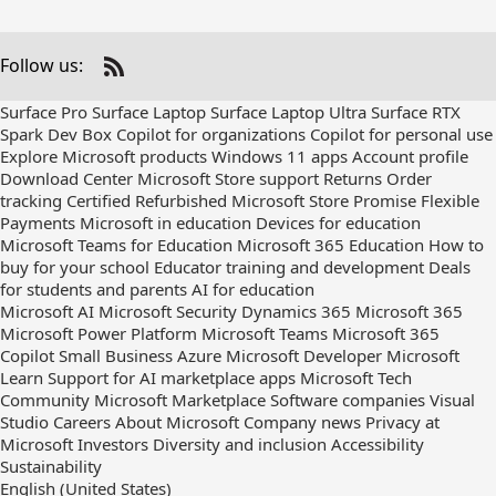
Follow us:
Check
us
Surface Pro
Surface Laptop
Surface Laptop Ultra
Surface RTX
out
Spark Dev Box
Copilot for organizations
Copilot for personal use
on
Explore Microsoft products
Windows 11 apps
Account profile
RSS
Download Center
Microsoft Store support
Returns
Order
tracking
Certified Refurbished
Microsoft Store Promise
Flexible
Payments
Microsoft in education
Devices for education
Microsoft Teams for Education
Microsoft 365 Education
How to
buy for your school
Educator training and development
Deals
for students and parents
AI for education
Microsoft AI
Microsoft Security
Dynamics 365
Microsoft 365
Microsoft Power Platform
Microsoft Teams
Microsoft 365
Copilot
Small Business
Azure
Microsoft Developer
Microsoft
Learn
Support for AI marketplace apps
Microsoft Tech
Community
Microsoft Marketplace
Software companies
Visual
Studio
Careers
About Microsoft
Company news
Privacy at
Microsoft
Investors
Diversity and inclusion
Accessibility
Sustainability
English (United States)