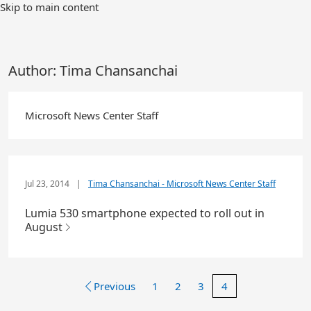
Skip to main content
Author:
Tima Chansanchai
Microsoft News Center Staff
Jul 23, 2014
|
Tima Chansanchai - Microsoft News Center Staff
Lumia 530 smartphone expected to roll out in
August
Previous
1
2
3
4