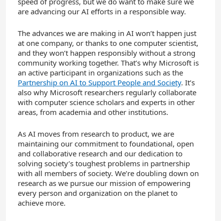
speed of progress, but we do want to make sure we
are advancing our AI efforts in a responsible way.
The advances we are making in AI won’t happen just
at one company, or thanks to one computer scientist,
and they won’t happen responsibly without a strong
community working together. That’s why Microsoft is
an active participant in organizations such as the
Partnership on AI to Support People and Society
. It’s
also why Microsoft researchers regularly collaborate
with computer science scholars and experts in other
areas, from academia and other institutions.
As AI moves from research to product, we are
maintaining our commitment to foundational, open
and collaborative research and our dedication to
solving society’s toughest problems in partnership
with all members of society. We’re doubling down on
research as we pursue our mission of empowering
every person and organization on the planet to
achieve more.