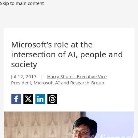
Skip to main content
Microsoft’s role at the
intersection of AI, people and
society
Jul 12, 2017
|
Harry Shum - Executive Vice
President, Microsoft AI and Research Group