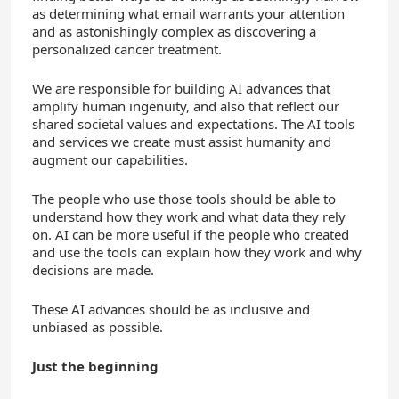
as determining what email warrants your attention
and as astonishingly complex as discovering a
personalized cancer treatment.
We are responsible for building AI advances that
amplify human ingenuity, and also that reflect our
shared societal values and expectations. The AI tools
and services we create must assist humanity and
augment our capabilities.
The people who use those tools should be able to
understand how they work and what data they rely
on. AI can be more useful if the people who created
and use the tools can explain how they work and why
decisions are made.
These AI advances should be as inclusive and
unbiased as possible.
Just the beginning