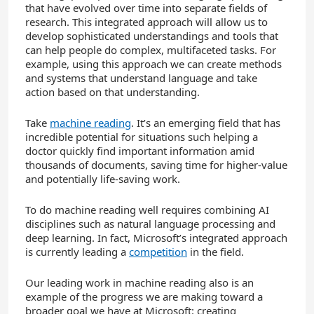
that have evolved over time into separate fields of
research. This integrated approach will allow us to
develop sophisticated understandings and tools that
can help people do complex, multifaceted tasks. For
example, using this approach we can create methods
and systems that understand language and take
action based on that understanding.
Take
machine reading
. It’s an emerging field that has
incredible potential for situations such helping a
doctor quickly find important information amid
thousands of documents, saving time for higher-value
and potentially life-saving work.
To do machine reading well requires combining AI
disciplines such as natural language processing and
deep learning. In fact, Microsoft’s integrated approach
is currently leading a
competition
in the field.
Our leading work in machine reading also is an
example of the progress we are making toward a
broader goal we have at Microsoft: creating