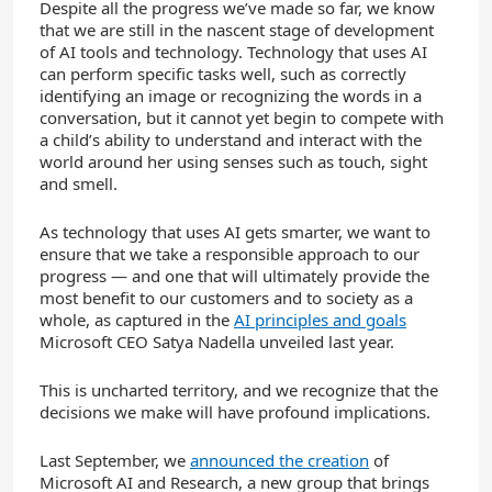
Despite all the progress we’ve made so far, we know
that we are still in the nascent stage of development
of AI tools and technology. Technology that uses AI
can perform specific tasks well, such as correctly
identifying an image or recognizing the words in a
conversation, but it cannot yet begin to compete with
a child’s ability to understand and interact with the
world around her using senses such as touch, sight
and smell.
As technology that uses AI gets smarter, we want to
ensure that we take a responsible approach to our
progress — and one that will ultimately provide the
most benefit to our customers and to society as a
whole, as captured in the
AI principles and goals
Microsoft CEO Satya Nadella unveiled last year.
This is uncharted territory, and we recognize that the
decisions we make will have profound implications.
Last September, we
announced the creation
of
Microsoft AI and Research, a new group that brings