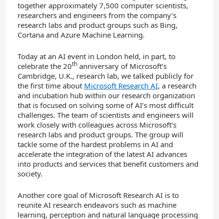
together approximately 7,500 computer scientists,
researchers and engineers from the company’s
research labs and product groups such as Bing,
Cortana and Azure Machine Learning.
Today at an AI event in London held, in part, to
th
celebrate the 20
anniversary of Microsoft’s
Cambridge, U.K., research lab, we talked publicly for
the first time about
Microsoft Research AI
, a research
and incubation hub within our research organization
that is focused on solving some of AI’s most difficult
challenges. The team of scientists and engineers will
work closely with colleagues across Microsoft’s
research labs and product groups. The group will
tackle some of the hardest problems in AI and
accelerate the integration of the latest AI advances
into products and services that benefit customers and
society.
Another core goal of Microsoft Research AI is to
reunite AI research endeavors such as machine
learning, perception and natural language processing