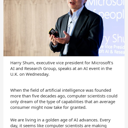
Harry Shum, executive vice president for Microsoft's
AI and Research Group, speaks at an AI event in the
U.K. on Wednesday.
When the field of artificial intelligence was founded
more than five decades ago, computer scientists could
only dream of the type of capabilities that an average
consumer might now take for granted.
We are living in a golden age of AI advances. Every
day, it seems like computer scientists are making