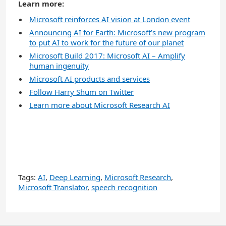
Learn more:
Microsoft reinforces AI vision at London event
Announcing AI for Earth: Microsoft’s new program
to put AI to work for the future of our planet
Microsoft Build 2017: Microsoft AI – Amplify
human ingenuity
Microsoft AI products and services
Follow Harry Shum on Twitter
Learn more about Microsoft Research AI
Tags:
AI
,
Deep Learning
,
Microsoft Research
,
Microsoft Translator
,
speech recognition