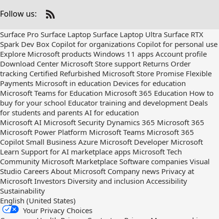
Follow us:
Check
us
Surface Pro
Surface Laptop
Surface Laptop Ultra
Surface RTX
out
Spark Dev Box
Copilot for organizations
Copilot for personal use
on
Explore Microsoft products
Windows 11 apps
Account profile
RSS
Download Center
Microsoft Store support
Returns
Order
tracking
Certified Refurbished
Microsoft Store Promise
Flexible
Payments
Microsoft in education
Devices for education
Microsoft Teams for Education
Microsoft 365 Education
How to
buy for your school
Educator training and development
Deals
for students and parents
AI for education
Microsoft AI
Microsoft Security
Dynamics 365
Microsoft 365
Microsoft Power Platform
Microsoft Teams
Microsoft 365
Copilot
Small Business
Azure
Microsoft Developer
Microsoft
Learn
Support for AI marketplace apps
Microsoft Tech
Community
Microsoft Marketplace
Software companies
Visual
Studio
Careers
About Microsoft
Company news
Privacy at
Microsoft
Investors
Diversity and inclusion
Accessibility
Sustainability
English (United States)
Your Privacy Choices