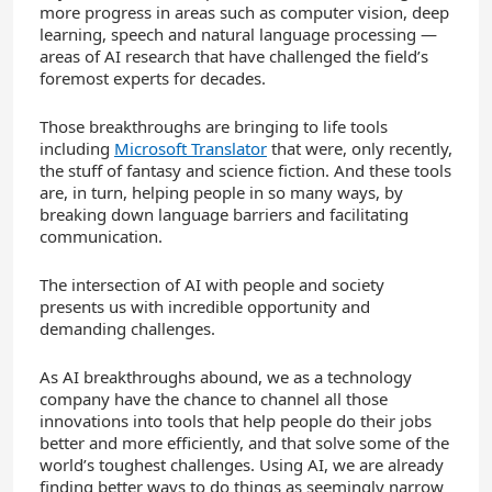
more progress in areas such as computer vision, deep
learning, speech and natural language processing —
areas of AI research that have challenged the field’s
foremost experts for decades.
Those breakthroughs are bringing to life tools
including
Microsoft Translator
that were, only recently,
the stuff of fantasy and science fiction. And these tools
are, in turn, helping people in so many ways, by
breaking down language barriers and facilitating
communication.
The intersection of AI with people and society
presents us with incredible opportunity and
demanding challenges.
As AI breakthroughs abound, we as a technology
company have the chance to channel all those
innovations into tools that help people do their jobs
better and more efficiently, and that solve some of the
world’s toughest challenges. Using AI, we are already
finding better ways to do things as seemingly narrow