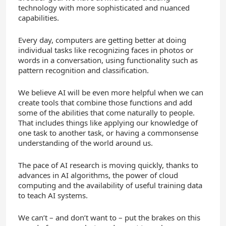
technology with more sophisticated and nuanced
capabilities.
Every day, computers are getting better at doing
individual tasks like recognizing faces in photos or
words in a conversation, using functionality such as
pattern recognition and classification.
We believe AI will be even more helpful when we can
create tools that combine those functions and add
some of the abilities that come naturally to people.
That includes things like applying our knowledge of
one task to another task, or having a commonsense
understanding of the world around us.
The pace of AI research is moving quickly, thanks to
advances in AI algorithms, the power of cloud
computing and the availability of useful training data
to teach AI systems.
We can’t – and don’t want to – put the brakes on this