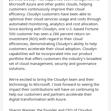
Microsoft Azure and other public clouds, helping
customers continuously improve their cloud
efficiency. Cloudyn customers have been able to
optimize their cloud services usage and costs through
automated monitoring, analytics and cost allocation.
Since working with Cloudyn, one U.S.-based Fortune
500 customer has seen a 286 percent return on
investment (ROI) with regard to their cloud
efficiencies, demonstrating Cloudyn’s ability to help
customers accelerate their cloud adoption. Cloudyn
capabilities will be incorporated into our product
portfolio that offers customers the industry’s broadest
set of cloud management, security and governance
solutions.
We’re excited to bring the Cloudyn team and their
technology to Microsoft. I look forward to seeing the
impact their contributions will have on continuing to
help our customers and partners accelerate their
digital transformation with Azure.
Sharon Wagner, the founder and CEO of Cloudyn,