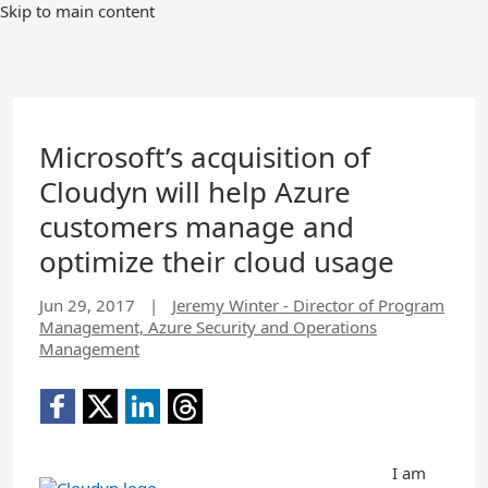
Skip to main content
Microsoft’s acquisition of
Cloudyn will help Azure
customers manage and
optimize their cloud usage
Jun 29, 2017
|
Jeremy Winter - Director of Program
Management, Azure Security and Operations
Management
I am