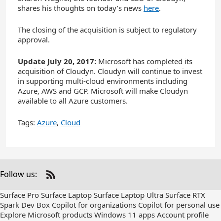
shares his thoughts on today’s news
here
.
The closing of the acquisition is subject to regulatory
approval.
Update July 20, 2017:
Microsoft has completed its
acquisition of Cloudyn. Cloudyn will continue to invest
in supporting multi-cloud environments including
Azure, AWS and GCP. Microsoft will make Cloudyn
available to all Azure customers.
Tags:
Azure
,
Cloud
Follow us:
Check
us
Surface Pro
Surface Laptop
Surface Laptop Ultra
Surface RTX
out
Spark Dev Box
Copilot for organizations
Copilot for personal use
on
Explore Microsoft products
Windows 11 apps
Account profile
RSS