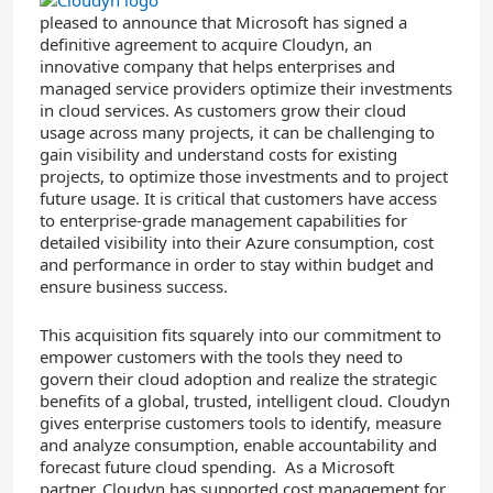
pleased to announce that Microsoft has signed a
definitive agreement to acquire Cloudyn, an
innovative company that helps enterprises and
managed service providers optimize their investments
in cloud services. As customers grow their cloud
usage across many projects, it can be challenging to
gain visibility and understand costs for existing
projects, to optimize those investments and to project
future usage. It is critical that customers have access
to enterprise-grade management capabilities for
detailed visibility into their Azure consumption, cost
and performance in order to stay within budget and
ensure business success.
This acquisition fits squarely into our commitment to
empower customers with the tools they need to
govern their cloud adoption and realize the strategic
benefits of a global, trusted, intelligent cloud. Cloudyn
gives enterprise customers tools to identify, measure
and analyze consumption, enable accountability and
forecast future cloud spending. As a Microsoft
partner, Cloudyn has supported cost management for