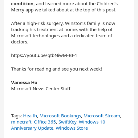
condition
, and learned more about the Children’s
Mercy app we talked about at the top of this post.
After a high-risk surgery, Winston’s family is now
tracking his treatment at home, with the help of
Microsoft technologies and a dedicated team of
doctors.
https://youtu.be/qtbNiwM-BF4
Thanks for reading and see you next week!
Vanessa Ho
Microsoft News Center Staff
Tags:
Health
,
Microsoft Bookings
,
Microsoft Stream
,
minecraft
,
Office 365
,
SwiftKey
,
Windows 10
Anniversary Update
,
Windows Store