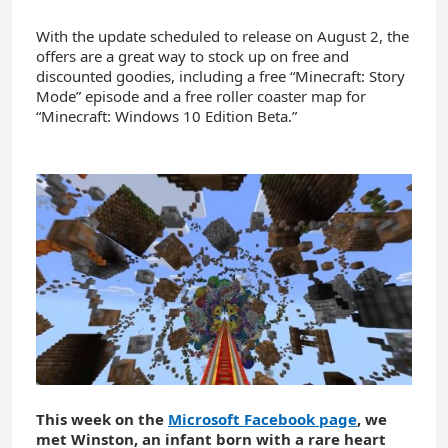
With the update scheduled to release on August 2, the
offers are a great way to stock up on free and
discounted goodies, including a free “Minecraft: Story
Mode” episode and a free roller coaster map for
“Minecraft: Windows 10 Edition Beta.”
This week on the
Microsoft Facebook page
, we
met Winston, an infant born with a rare heart