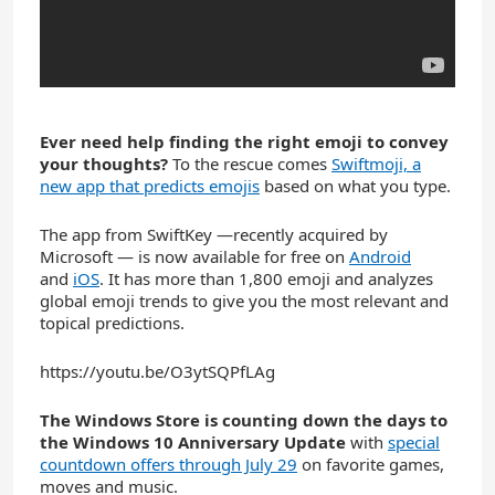
Ever need help finding the right emoji to convey
your thoughts?
To the rescue comes
Swiftmoji, a
new app that predicts emojis
based on what you type.
The app from SwiftKey —recently acquired by
Microsoft — is now available for free on
Android
and
iOS
. It has more than 1,800 emoji and analyzes
global emoji trends to give you the most relevant and
topical predictions.
https://youtu.be/O3ytSQPfLAg
The Windows Store is counting down the days to
the Windows 10 Anniversary Update
with
special
countdown offers through July 29
on favorite games,
moves and music.