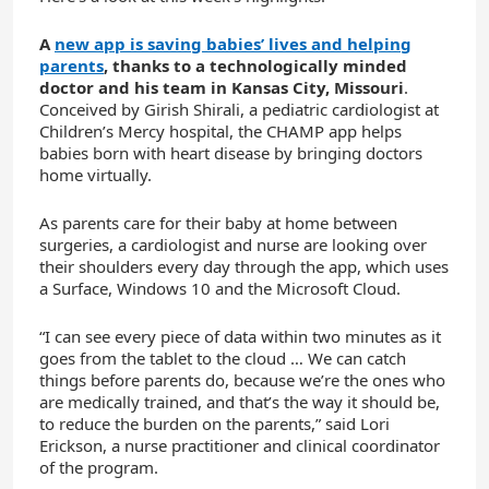
A
new app is saving babies’ lives and helping
parents
, thanks to a technologically minded
doctor and his team in Kansas City, Missouri
.
Conceived by Girish Shirali, a pediatric cardiologist at
Children’s Mercy hospital, the CHAMP app helps
babies born with heart disease by bringing doctors
home virtually.
As parents care for their baby at home between
surgeries, a cardiologist and nurse are looking over
their shoulders every day through the app, which uses
a Surface, Windows 10 and the Microsoft Cloud.
“I can see every piece of data within two minutes as it
goes from the tablet to the cloud … We can catch
things before parents do, because we’re the ones who
are medically trained, and that’s the way it should be,
to reduce the burden on the parents,” said Lori
Erickson, a nurse practitioner and clinical coordinator
of the program.