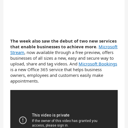
The week also saw the debut of two new services
that enable businesses to achieve more
.
Microsoft
Stream
, now available through a free preview, offers
businesses of all sizes a new, easy and secure way to
upload, share and tag videos. And
Microsoft Bookings
is a new Office 365 service that helps business
owners, employees and customers easily make
appointments.
YouTube
Video