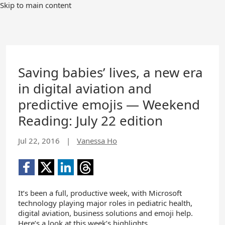
Skip to main content
Saving babies’ lives, a new era
in digital aviation and
predictive emojis — Weekend
Reading: July 22 edition
Jul 22, 2016
|
Vanessa Ho
It’s been a full, productive week, with Microsoft
technology playing major roles in pediatric health,
digital aviation, business solutions and emoji help.
Here’s a look at this week’s highlights.