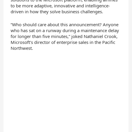
to be more adaptive, innovative and intelligence-
driven in how they solve business challenges.
“Who should care about this announcement? Anyone
who has sat on a runway during a maintenance delay
for longer than five minutes,” joked Nathaniel Crook,
Microsoft’s director of enterprise sales in the Pacific
Northwest.