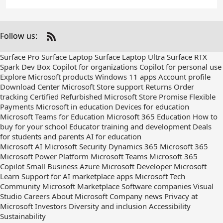
Follow us:
Check
us
Surface Pro
Surface Laptop
Surface Laptop Ultra
Surface RTX
out
Spark Dev Box
Copilot for organizations
Copilot for personal use
on
Explore Microsoft products
Windows 11 apps
Account profile
RSS
Download Center
Microsoft Store support
Returns
Order
tracking
Certified Refurbished
Microsoft Store Promise
Flexible
Payments
Microsoft in education
Devices for education
Microsoft Teams for Education
Microsoft 365 Education
How to
buy for your school
Educator training and development
Deals
for students and parents
AI for education
Microsoft AI
Microsoft Security
Dynamics 365
Microsoft 365
Microsoft Power Platform
Microsoft Teams
Microsoft 365
Copilot
Small Business
Azure
Microsoft Developer
Microsoft
Learn
Support for AI marketplace apps
Microsoft Tech
Community
Microsoft Marketplace
Software companies
Visual
Studio
Careers
About Microsoft
Company news
Privacy at
Microsoft
Investors
Diversity and inclusion
Accessibility
Sustainability