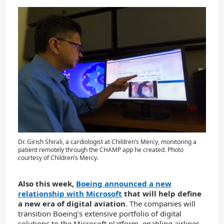
Dr. Girish Shirali, a cardiologist at Children’s Mercy, monitoring a
patient remotely through the CHAMP app he created. Photo
courtesy of Children’s Mercy.
Also this week,
Boeing announced a new
relationship with Microsoft
that will help define
a new era of digital aviation
. The companies will
transition Boeing’s extensive portfolio of digital
solutions to the Microsoft platform, enabling airlines