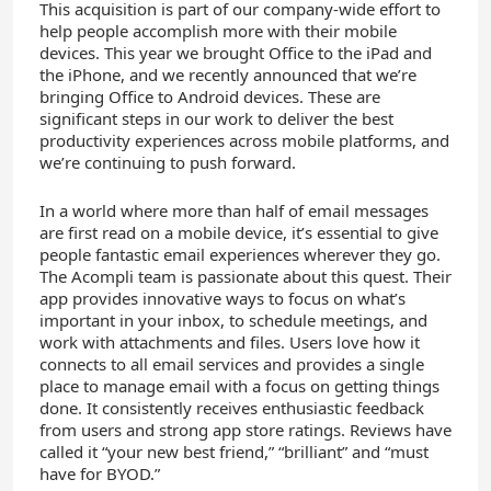
This acquisition is part of our company-wide effort to
help people accomplish more with their mobile
devices. This year we brought Office to the iPad and
the iPhone, and we recently announced that we’re
bringing Office to Android devices. These are
significant steps in our work to deliver the best
productivity experiences across mobile platforms, and
we’re continuing to push forward.
In a world where more than half of email messages
are first read on a mobile device, it’s essential to give
people fantastic email experiences wherever they go.
The Acompli team is passionate about this quest. Their
app provides innovative ways to focus on what’s
important in your inbox, to schedule meetings, and
work with attachments and files. Users love how it
connects to all email services and provides a single
place to manage email with a focus on getting things
done. It consistently receives enthusiastic feedback
from users and strong app store ratings. Reviews have
called it “your new best friend,” “brilliant” and “must
have for BYOD.”