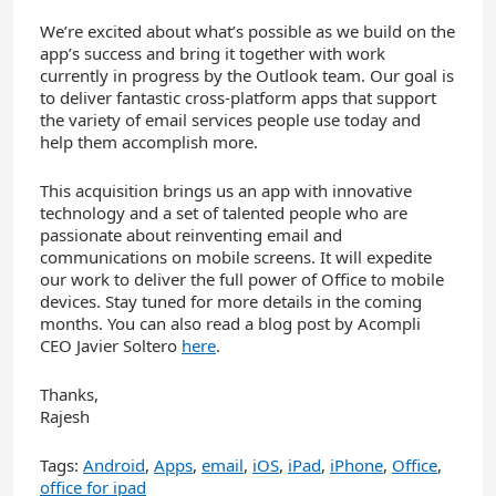
We’re excited about what’s possible as we build on the
app’s success and bring it together with work
currently in progress by the Outlook team. Our goal is
to deliver fantastic cross-platform apps that support
the variety of email services people use today and
help them accomplish more.
This acquisition brings us an app with innovative
technology and a set of talented people who are
passionate about reinventing email and
communications on mobile screens. It will expedite
our work to deliver the full power of Office to mobile
devices. Stay tuned for more details in the coming
months. You can also read a blog post by Acompli
CEO Javier Soltero
here
.
Thanks,
Rajesh
Tags:
Android
,
Apps
,
email
,
iOS
,
iPad
,
iPhone
,
Office
,
office for ipad