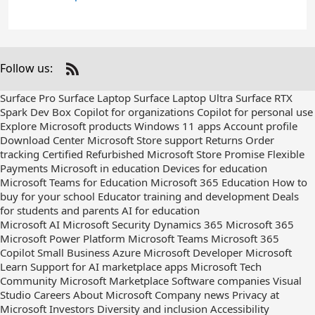
Follow us:
Check
us
Surface Pro
Surface Laptop
Surface Laptop Ultra
Surface RTX
out
Spark Dev Box
Copilot for organizations
Copilot for personal use
on
Explore Microsoft products
Windows 11 apps
Account profile
RSS
Download Center
Microsoft Store support
Returns
Order
tracking
Certified Refurbished
Microsoft Store Promise
Flexible
Payments
Microsoft in education
Devices for education
Microsoft Teams for Education
Microsoft 365 Education
How to
buy for your school
Educator training and development
Deals
for students and parents
AI for education
Microsoft AI
Microsoft Security
Dynamics 365
Microsoft 365
Microsoft Power Platform
Microsoft Teams
Microsoft 365
Copilot
Small Business
Azure
Microsoft Developer
Microsoft
Learn
Support for AI marketplace apps
Microsoft Tech
Community
Microsoft Marketplace
Software companies
Visual
Studio
Careers
About Microsoft
Company news
Privacy at
Microsoft
Investors
Diversity and inclusion
Accessibility