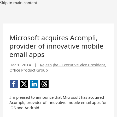
Skip to main content
Microsoft acquires Acompli,
provider of innovative mobile
email apps
Dec 1, 2014
|
Rajesh Jha - Executive Vice President,
Office Product Group
I’m pleased to announce that Microsoft has acquired
Acompli, provider of innovative mobile email apps for
iOS and Android.