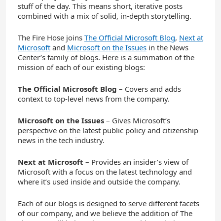
stuff of the day. This means short, iterative posts
combined with a mix of solid, in-depth storytelling.
The Fire Hose joins
The Official Microsoft Blog
,
Next at
Microsoft
and
Microsoft on the Issues
in the News
Center’s family of blogs. Here is a summation of the
mission of each of our existing blogs:
The Official Microsoft Blog
– Covers and adds
context to top-level news from the company.
Microsoft on the Issues
– Gives Microsoft’s
perspective on the latest public policy and citizenship
news in the tech industry.
Next at Microsoft
– Provides an insider’s view of
Microsoft with a focus on the latest technology and
where it’s used inside and outside the company.
Each of our blogs is designed to serve different facets
of our company, and we believe the addition of The