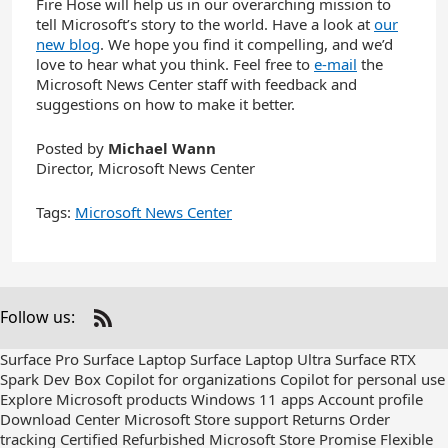
Fire Hose will help us in our overarching mission to
tell Microsoft’s story to the world. Have a look at
our
new blog
. We hope you find it compelling, and we’d
love to hear what you think. Feel free to
e-mail
the
Microsoft News Center staff with feedback and
suggestions on how to make it better.
Posted by
Michael Wann
Director, Microsoft News Center
Tags:
Microsoft News Center
Follow us:
Check
us
Surface Pro
Surface Laptop
Surface Laptop Ultra
Surface RTX
out
Spark Dev Box
Copilot for organizations
Copilot for personal use
on
Explore Microsoft products
Windows 11 apps
Account profile
RSS
Download Center
Microsoft Store support
Returns
Order
tracking
Certified Refurbished
Microsoft Store Promise
Flexible