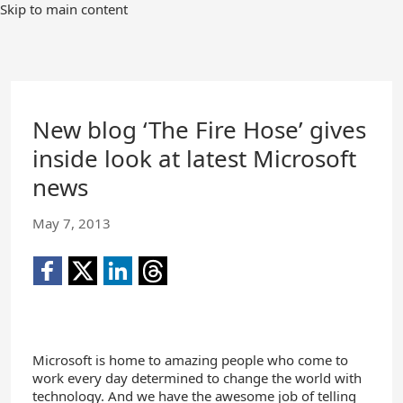
Skip to main content
New blog ‘The Fire Hose’ gives
inside look at latest Microsoft
news
May 7, 2013
Microsoft is home to amazing people who come to
work every day determined to change the world with
technology. And we have the awesome job of telling