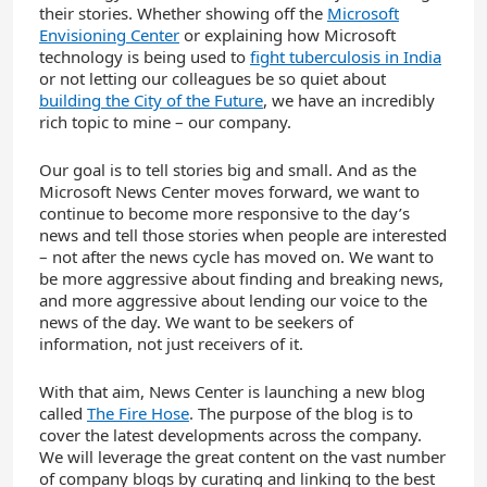
their stories. Whether showing off the
Microsoft
Envisioning Center
or explaining how Microsoft
technology is being used to
fight tuberculosis in India
or not letting our colleagues be so quiet about
building the City of the Future
, we have an incredibly
rich topic to mine – our company.
Our goal is to tell stories big and small. And as the
Microsoft News Center moves forward, we want to
continue to become more responsive to the day’s
news and tell those stories when people are interested
– not after the news cycle has moved on. We want to
be more aggressive about finding and breaking news,
and more aggressive about lending our voice to the
news of the day. We want to be seekers of
information, not just receivers of it.
With that aim, News Center is launching a new blog
called
The Fire Hose
. The purpose of the blog is to
cover the latest developments across the company.
We will leverage the great content on the vast number
of company blogs by curating and linking to the best