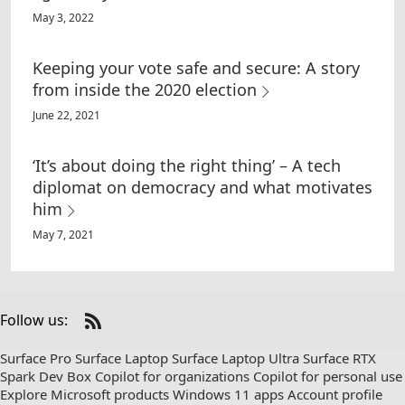
May 3, 2022
Keeping your vote safe and secure: A story
from inside the 2020 election
June 22, 2021
‘It’s about doing the right thing’ – A tech
diplomat on democracy and what motivates
him
May 7, 2021
Follow us:
Check
us
Surface Pro
Surface Laptop
Surface Laptop Ultra
Surface RTX
out
Spark Dev Box
Copilot for organizations
Copilot for personal use
on
Explore Microsoft products
Windows 11 apps
Account profile
RSS