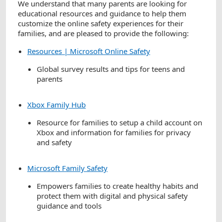
We understand that many parents are looking for
educational resources and guidance to help them
customize the online safety experiences for their
families, and are pleased to provide the following:
Resources | Microsoft Online Safety
Global survey results and tips for teens and
parents
Xbox Family Hub
Resource for families to setup a child account on
Xbox and information for families for privacy
and safety
Microsoft Family Safety
Empowers families to create healthy habits and
protect them with digital and physical safety
guidance and tools