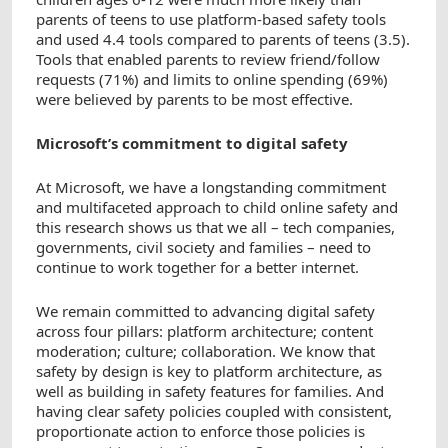
parents of teens to use platform-based safety tools
and used 4.4 tools compared to parents of teens (3.5).
Tools that enabled parents to review friend/follow
requests (71%) and limits to online spending (69%)
were believed by parents to be most effective.
Microsoft’s commitment to digital safety
At Microsoft, we have a longstanding commitment
and multifaceted approach to child online safety and
this research shows us that we all – tech companies,
governments, civil society and families – need to
continue to work together for a better internet.
We remain committed to advancing digital safety
across four pillars: platform architecture; content
moderation; culture; collaboration. We know that
safety by design is key to platform architecture, as
well as building in safety features for families. And
having clear safety policies coupled with consistent,
proportionate action to enforce those policies is