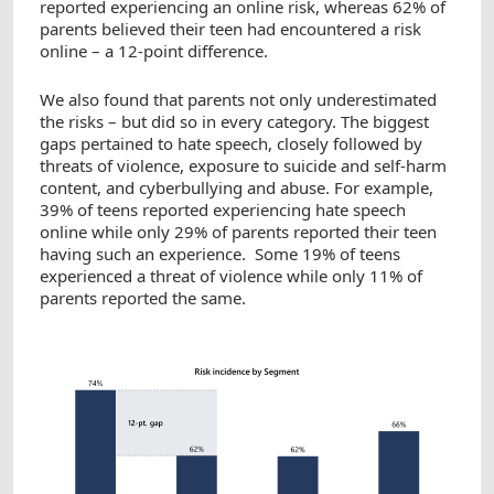
reported experiencing an online risk, whereas 62% of
parents believed their teen had encountered a risk
online – a 12-point difference.
We also found that parents not only underestimated
the risks – but did so in every category. The biggest
gaps pertained to hate speech, closely followed by
threats of violence, exposure to suicide and self-harm
content, and cyberbullying and abuse. For example,
39% of teens reported experiencing hate speech
online while only 29% of parents reported their teen
having such an experience. Some 19% of teens
experienced a threat of violence while only 11% of
parents reported the same.