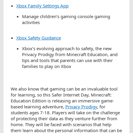
Xbox Family Settings App
Manage children’s gaming console gaming
activities
Xbox Safety Guidance
Xbox’s evolving approach to safety, the new
Privacy Prodigy from Minecraft Education, and
tips and tools that parents can use with their
families to play on Xbox
We also know that gaming can be an invaluable tool
for learning, so this Safer Internet Day, Minecraft:
Education Edition is releasing an immersive game-
based learning adventure,
Privacy Prodigy
, for
students ages 7-18. Players will take on the challenge
of protecting their data as they venture further from
home. They will be faced with scenarios that help
them learn about the personal information that can be