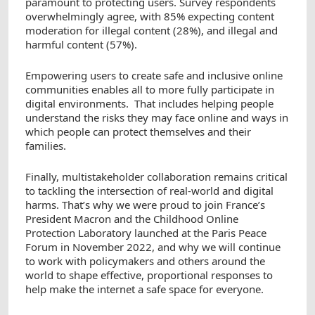
paramount to protecting users. Survey respondents
overwhelmingly agree, with 85% expecting content
moderation for illegal content (28%), and illegal and
harmful content (57%).
Empowering users to create safe and inclusive online
communities enables all to more fully participate in
digital environments. That includes helping people
understand the risks they may face online and ways in
which people can protect themselves and their
families.
Finally, multistakeholder collaboration remains critical
to tackling the intersection of real-world and digital
harms. That’s why we were proud to join France’s
President Macron and the Childhood Online
Protection Laboratory launched at the Paris Peace
Forum in November 2022, and why we will continue
to work with policymakers and others around the
world to shape effective, proportional responses to
help make the internet a safe space for everyone.