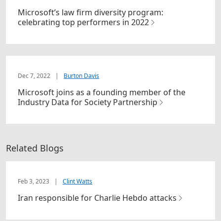
Microsoft’s law firm diversity program:
celebrating top performers in 2022
Dec 7, 2022
|
Burton Davis
Microsoft joins as a founding member of the
Industry Data for Society Partnership
Related Blogs
Feb 3, 2023
|
Clint Watts
Iran responsible for Charlie Hebdo attacks