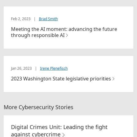
Feb 2, 2023
|
Brad Smith
Meeting the AI moment: advancing the future
through responsible AI
Jan 26, 2023
|
Irene Plenefisch
2023 Washington State legislative priorities
More Cybersecurity Stories
Digital Crimes Unit: Leading the fight
against cybercrime