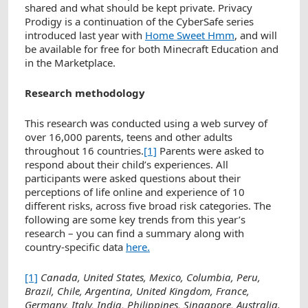
shared and what should be kept private. Privacy
Prodigy is a continuation of the CyberSafe series
introduced last year with
Home Sweet Hmm
, and will
be available for free for both Minecraft Education and
in the Marketplace.
Research methodology
This research was conducted using a web survey of
over 16,000 parents, teens and other adults
throughout 16 countries.
[1]
Parents were asked to
respond about their child’s experiences. All
participants were asked questions about their
perceptions of life online and experience of 10
different risks, across five broad risk categories. The
following are some key trends from this year’s
research – you can find a summary along with
country-specific data
here.
[1]
Canada, United States, Mexico, Columbia, Peru,
Brazil, Chile, Argentina, United Kingdom, France,
Germany, Italy, India, Philippines, Singapore, Australia.