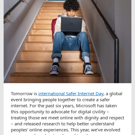
Tomorrow is
international Safer Internet Day
, a global
event bringing people together to create a safer
internet. For the past six years, Microsoft has taken
this opportunity to advocate for digital civility –
treating those we meet online with dignity and respect
– and released research to help better understand
peoples’ online experiences. This year, we’ve evolved