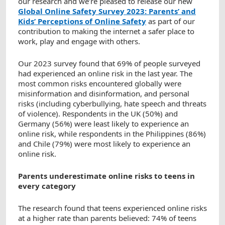
our research and we’re pleased to release our new
Global Online Safety Survey 2023: Parents’ and
Kids’ Perceptions of Online Safety
as part of our
contribution to making the internet a safer place to
work, play and engage with others.
Our 2023 survey found that 69% of people surveyed
had experienced an online risk in the last year. The
most common risks encountered globally were
misinformation and disinformation, and personal
risks (including cyberbullying, hate speech and threats
of violence). Respondents in the UK (50%) and
Germany (56%) were least likely to experience an
online risk, while respondents in the Philippines (86%)
and Chile (79%) were most likely to experience an
online risk.
Parents underestimate online risks to teens in
every category
The research found that teens experienced online risks
at a higher rate than parents believed: 74% of teens