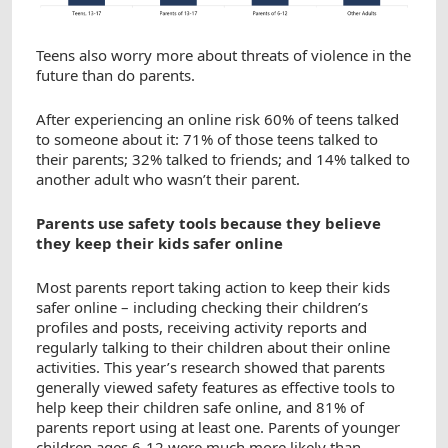
Teens also worry more about threats of violence in the
future than do parents.
After experiencing an online risk 60% of teens talked
to someone about it: 71% of those teens talked to
their parents; 32% talked to friends; and 14% talked to
another adult who wasn’t their parent.
Parents use safety tools because they believe
they keep their kids safer online
Most parents report taking action to keep their kids
safer online – including checking their children’s
profiles and posts, receiving activity reports and
regularly talking to their children about their online
activities. This year’s research showed that parents
generally viewed safety features as effective tools to
help keep their children safe online, and 81% of
parents report using at least one. Parents of younger
children ages 6-12 were much more likely than