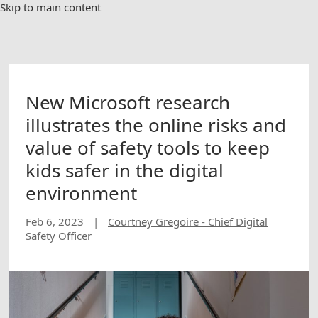
Skip to main content
New Microsoft research
illustrates the online risks and
value of safety tools to keep
kids safer in the digital
environment
Feb 6, 2023
|
Courtney Gregoire - Chief Digital
Safety Officer