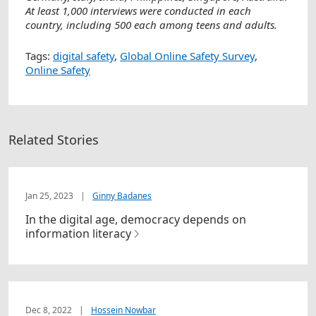
At least 1,000 interviews were conducted in each
country, including 500 each among teens and adults.
Tags:
digital safety
,
Global Online Safety Survey
,
Online Safety
Related Stories
Jan 25, 2023
|
Ginny Badanes
In the digital age, democracy depends on
information literacy
Dec 8, 2022
|
Hossein Nowbar