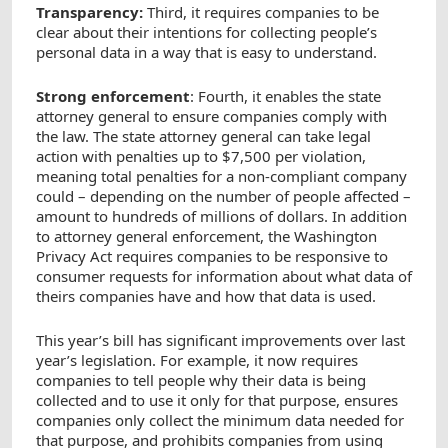
Transparency:
Third, it requires companies to be
clear about their intentions for collecting people’s
personal data in a way that is easy to understand.
Strong enforcement
: Fourth, it enables the state
attorney general to ensure companies comply with
the law. The state attorney general can take legal
action with penalties up to $7,500 per violation,
meaning total penalties for a non-compliant company
could – depending on the number of people affected –
amount to hundreds of millions of dollars. In addition
to attorney general enforcement, the Washington
Privacy Act requires companies to be responsive to
consumer requests for information about what data of
theirs companies have and how that data is used.
This year’s bill has significant improvements over last
year’s legislation. For example, it now requires
companies to tell people why their data is being
collected and to use it only for that purpose, ensures
companies only collect the minimum data needed for
that purpose, and prohibits companies from using