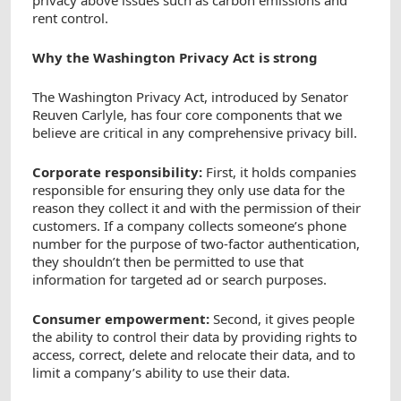
privacy above issues such as carbon emissions and
rent control.
Why the Washington Privacy Act is strong
The Washington Privacy Act, introduced by Senator
Reuven Carlyle, has four core components that we
believe are critical in any comprehensive privacy bill.
Corporate responsibility:
First, it holds companies
responsible for ensuring they only use data for the
reason they collect it and with the permission of their
customers. If a company collects someone’s phone
number for the purpose of two-factor authentication,
they shouldn’t then be permitted to use that
information for targeted ad or search purposes.
Consumer empowerment:
Second, it gives people
the ability to control their data by providing rights to
access, correct, delete and relocate their data, and to
limit a company’s ability to use their data.