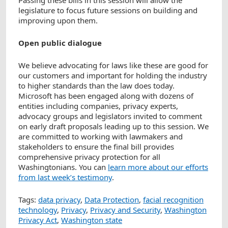
Passing these bills in this session will allow the
legislature to focus future sessions on building and
improving upon them.
Open public dialogue
We believe advocating for laws like these are good for
our customers and important for holding the industry
to higher standards than the law does today.
Microsoft has been engaged along with dozens of
entities including companies, privacy experts,
advocacy groups and legislators invited to comment
on early draft proposals leading up to this session. We
are committed to working with lawmakers and
stakeholders to ensure the final bill provides
comprehensive privacy protection for all
Washingtonians. You can
learn more about our efforts
from last week’s testimony
.
Tags:
data privacy
,
Data Protection
,
facial recognition
technology
,
Privacy
,
Privacy and Security
,
Washington
Privacy Act
,
Washington state