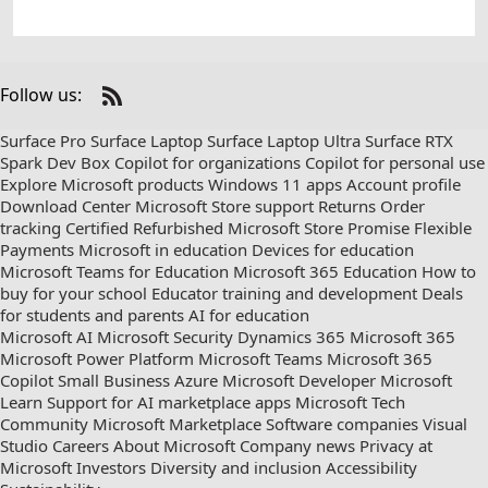
Follow us:
Check
us
Surface Pro
Surface Laptop
Surface Laptop Ultra
Surface RTX
out
Spark Dev Box
Copilot for organizations
Copilot for personal use
on
Explore Microsoft products
Windows 11 apps
Account profile
RSS
Download Center
Microsoft Store support
Returns
Order
tracking
Certified Refurbished
Microsoft Store Promise
Flexible
Payments
Microsoft in education
Devices for education
Microsoft Teams for Education
Microsoft 365 Education
How to
buy for your school
Educator training and development
Deals
for students and parents
AI for education
Microsoft AI
Microsoft Security
Dynamics 365
Microsoft 365
Microsoft Power Platform
Microsoft Teams
Microsoft 365
Copilot
Small Business
Azure
Microsoft Developer
Microsoft
Learn
Support for AI marketplace apps
Microsoft Tech
Community
Microsoft Marketplace
Software companies
Visual
Studio
Careers
About Microsoft
Company news
Privacy at
Microsoft
Investors
Diversity and inclusion
Accessibility