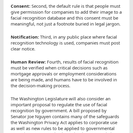
Consent:
Second, the default rule is that people must
give permission for companies to add their image to a
facial recognition database and this consent must be
meaningful, not just a footnote buried in legal jargon.
Notification:
Third, in any public place where facial
recognition technology is used, companies must post
clear notice.
Human Review:
Fourth, results of facial recognition
must be verified when critical decisions such as
mortgage approvals or employment considerations
are being made, and humans have to be involved in
the decision-making process.
The Washington Legislature will also consider an
important proposal to regulate the use of facial
recognition by government. A bill proposed by
Senator Joe Nguyen contains many of the safeguards
the Washington Privacy Act applies to corporate use
as well as new rules to be applied to governmental