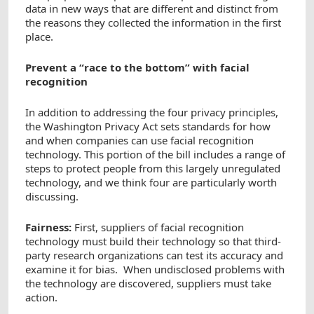
data in new ways that are different and distinct from
the reasons they collected the information in the first
place.
Prevent a “race to the bottom” with facial
recognition
In addition to addressing the four privacy principles,
the Washington Privacy Act sets standards for how
and when companies can use facial recognition
technology. This portion of the bill includes a range of
steps to protect people from this largely unregulated
technology, and we think four are particularly worth
discussing.
Fairness:
First, suppliers of facial recognition
technology must build their technology so that third-
party research organizations can test its accuracy and
examine it for bias. When undisclosed problems with
the technology are discovered, suppliers must take
action.