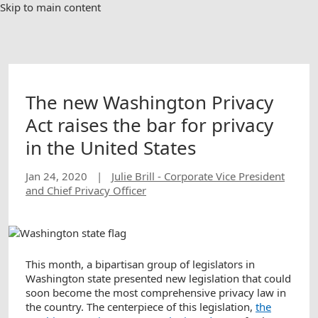
Skip to main content
The new Washington Privacy
Act raises the bar for privacy
in the United States
Jan 24, 2020
|
Julie Brill - Corporate Vice President
and Chief Privacy Officer
This month, a bipartisan group of legislators in
Washington state presented new legislation that could
soon become the most comprehensive privacy law in
the country. The centerpiece of this legislation,
the