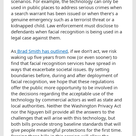
scenarios. For example, the technology can only be
used in public places to address serious crimes when
a search warrant has been issued or when there’s a
genuine emergency such as a terrorist threat or a
kidnapped child. Law enforcement must disclose to
defendants when facial recognition is being used in a
legal case against them.
As
Brad Smith has outlined
, if we don’t act, we risk
waking up five years from now (or even sooner) to
find that facial recognition services have spread in
ways that exacerbate societal issues. By setting
boundaries before, during and after deployment of
facial recognition, we hope that these regulations
offer the public more opportunity to be involved in
the decisions regarding the acceptable use of the
technology by commercial actors as well as state and
local authorities. Neither the Washington Privacy Act
nor the Nguyen bill provide all the answers to the
challenges that will arise with this technology, but
both bills provide strong baseline standards that will
give people meaningful protections for the first time.