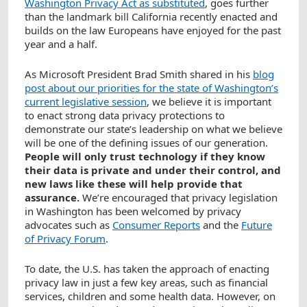
Washington Privacy Act as substituted
, goes further
than the landmark bill California recently enacted and
builds on the law Europeans have enjoyed for the past
year and a half.
As Microsoft President Brad Smith shared in his
blog
post about our priorities for the state of Washington’s
current legislative session
, we believe it is important
to enact strong data privacy protections to
demonstrate our state’s leadership on what we believe
will be one of the defining issues of our generation.
People will only trust technology if they know
their data is private and under their control, and
new laws like these will help provide that
assurance.
We’re encouraged that privacy legislation
in Washington has been welcomed by privacy
advocates such as
Consumer Reports
and the
Future
of Privacy Forum
.
To date, the U.S. has taken the approach of enacting
privacy law in just a few key areas, such as financial
services, children and some health data. However, on