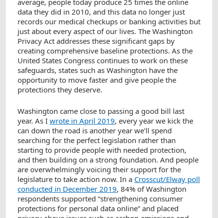
average, people today produce 25 times the online
data they did in 2010, and this data no longer just
records our medical checkups or banking activities but
just about every aspect of our lives. The Washington
Privacy Act addresses these significant gaps by
creating comprehensive baseline protections. As the
United States Congress continues to work on these
safeguards, states such as Washington have the
opportunity to move faster and give people the
protections they deserve.
Washington came close to passing a good bill last
year. As I
wrote in April 2019
, every year we kick the
can down the road is another year we’ll spend
searching for the perfect legislation rather than
starting to provide people with needed protection,
and then building on a strong foundation. And people
are overwhelmingly voicing their support for the
legislature to take action now. In a
Crosscut/Elway poll
conducted in December 2019
, 84% of Washington
respondents supported “strengthening consumer
protections for personal data online” and placed