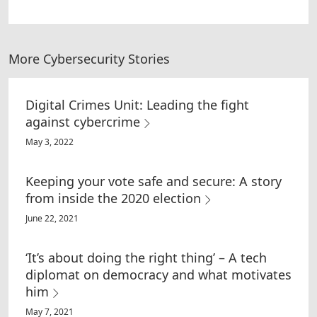
More Cybersecurity Stories
Digital Crimes Unit: Leading the fight
against cybercrime
May 3, 2022
Keeping your vote safe and secure: A story
from inside the 2020 election
June 22, 2021
‘It’s about doing the right thing’ – A tech
diplomat on democracy and what motivates
him
May 7, 2021