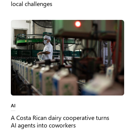
local challenges
Category:
AI
A Costa Rican dairy cooperative turns
AI agents into coworkers