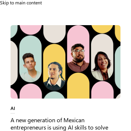
Skip to main content
Source LATAM
Category:
AI
A new generation of Mexican
entrepreneurs is using AI skills to solve