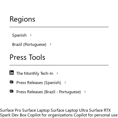
Regions
Spanish
Brazil (Portuguese)
Press Tools
The Monthly Tech-In
Press Releases (Spanish)
Press Releases (Brazil - Portuguese)
Surface Pro
Surface Laptop
Surface Laptop Ultra
Surface RTX
Spark Dev Box
Copilot for organizations
Copilot for personal use