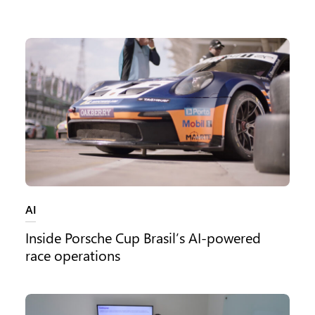
Category:
AI
Inside Porsche Cup Brasil’s AI-powered
race operations