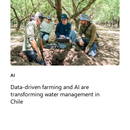
Category:
AI
Data-driven farming and AI are
transforming water management in
Chile