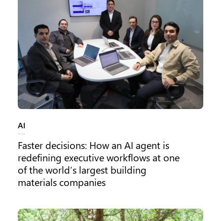
Category:
AI
Faster decisions: How an AI agent is
redefining executive workflows at one
of the world’s largest building
materials companies