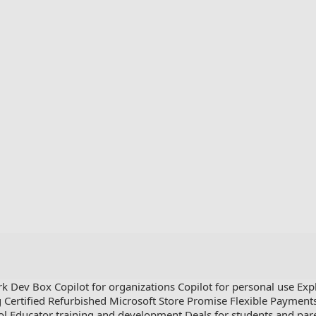
rk Dev Box
Copilot for organizations
Copilot for personal use
Exp
g
Certified Refurbished
Microsoft Store Promise
Flexible Payment
ol
Educator training and development
Deals for students and par