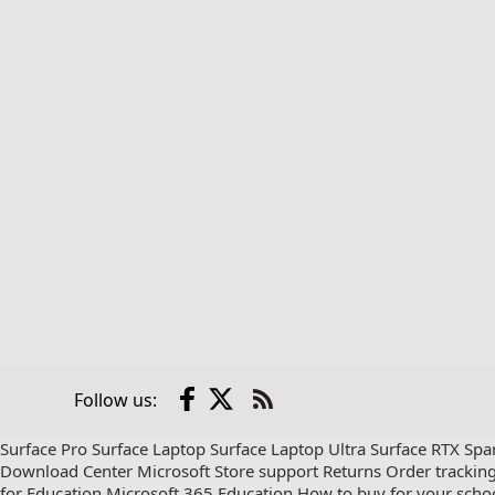
Facebook
X
Follow us:
Check
us
Surface Pro
Surface Laptop
Surface Laptop Ultra
Surface RTX Spa
out
Download Center
Microsoft Store support
Returns
Order trackin
on
for Education
Microsoft 365 Education
How to buy for your scho