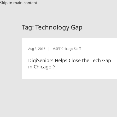
Skip to main content
Tag:
Technology Gap
Aug 3, 2016
|
MSFT Chicago Staff
DigiSeniors Helps Close the Tech Gap
in Chicago