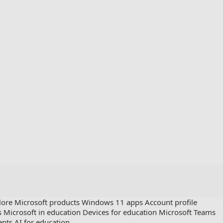
lore Microsoft products
Windows 11 apps
Account profile
s
Microsoft in education
Devices for education
Microsoft Teams
ents
AI for education