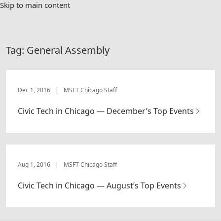
Skip to main content
Tag:
General Assembly
Dec 1, 2016
|
MSFT Chicago Staff
Civic Tech in Chicago — December’s Top Events
Aug 1, 2016
|
MSFT Chicago Staff
Civic Tech in Chicago — August’s Top Events