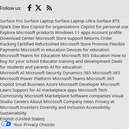
Facebook
X
Follow us:
Check
us
Surface Pro
Surface Laptop
Surface Laptop Ultra
Surface RTX
out
Spark Dev Box
Copilot for organizations
Copilot for personal use
on
Explore Microsoft products
Windows 11 apps
Account profile
RSS
Download Center
Microsoft Store support
Returns
Order
tracking
Certified Refurbished
Microsoft Store Promise
Flexible
Payments
Microsoft in education
Devices for education
Microsoft Teams for Education
Microsoft 365 Education
How to
buy for your school
Educator training and development
Deals
for students and parents
AI for education
Microsoft AI
Microsoft Security
Dynamics 365
Microsoft 365
Microsoft Power Platform
Microsoft Teams
Microsoft 365
Copilot
Small Business
Azure
Microsoft Developer
Microsoft
Learn
Support for AI marketplace apps
Microsoft Tech
Community
Microsoft Marketplace
Software companies
Visual
Studio
Careers
About Microsoft
Company news
Privacy at
Microsoft
Investors
Diversity and inclusion
Accessibility
Sustainability
English (United States)
Your Privacy Choices