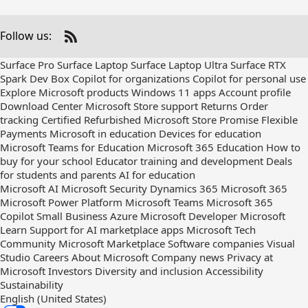
Follow us:
Check
us
Surface Pro
Surface Laptop
Surface Laptop Ultra
Surface RTX
out
Spark Dev Box
Copilot for organizations
Copilot for personal use
on
Explore Microsoft products
Windows 11 apps
Account profile
RSS
Download Center
Microsoft Store support
Returns
Order
tracking
Certified Refurbished
Microsoft Store Promise
Flexible
Payments
Microsoft in education
Devices for education
Microsoft Teams for Education
Microsoft 365 Education
How to
buy for your school
Educator training and development
Deals
for students and parents
AI for education
Microsoft AI
Microsoft Security
Dynamics 365
Microsoft 365
Microsoft Power Platform
Microsoft Teams
Microsoft 365
Copilot
Small Business
Azure
Microsoft Developer
Microsoft
Learn
Support for AI marketplace apps
Microsoft Tech
Community
Microsoft Marketplace
Software companies
Visual
Studio
Careers
About Microsoft
Company news
Privacy at
Microsoft
Investors
Diversity and inclusion
Accessibility
Sustainability
English (United States)