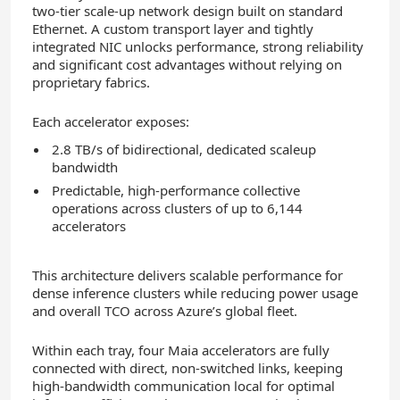
two-tier scale-up network design built on standard
Ethernet. A custom transport layer and tightly
integrated NIC unlocks performance, strong reliability
and significant cost advantages without relying on
proprietary fabrics.
Each accelerator exposes:
2.8 TB/s of bidirectional, dedicated scaleup
bandwidth
Predictable, high-performance collective
operations across clusters of up to 6,144
accelerators
This architecture delivers scalable performance for
dense inference clusters while reducing power usage
and overall TCO across Azure’s global fleet.
Within each tray, four Maia accelerators are fully
connected with direct, non‑switched links, keeping
high‑bandwidth communication local for optimal