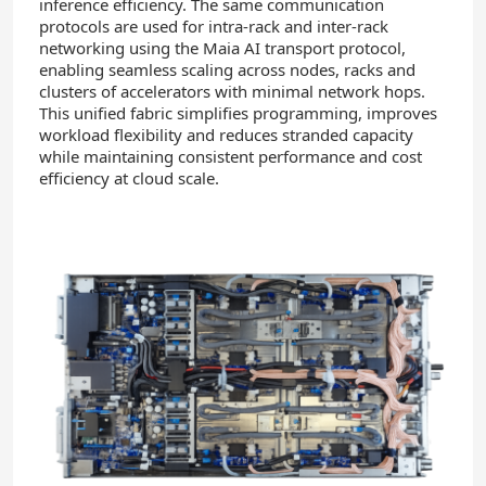
inference efficiency. The same communication
protocols are used for intra-rack and inter-rack
networking using the Maia AI transport protocol,
enabling seamless scaling across nodes, racks and
clusters of accelerators with minimal network hops.
This unified fabric simplifies programming, improves
workload flexibility and reduces stranded capacity
while maintaining consistent performance and cost
efficiency at cloud scale.