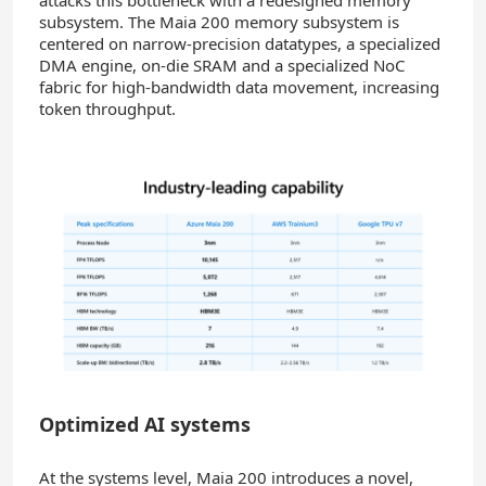
subsystem. The Maia 200 memory subsystem is
centered on narrow-precision datatypes, a specialized
DMA engine, on-die SRAM and a specialized NoC
fabric for high‑bandwidth data movement, increasing
token throughput.
Optimized AI systems
At the systems level, Maia 200 introduces a novel,