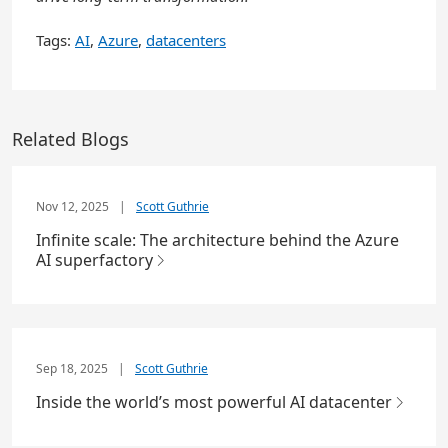
Tags:
AI
,
Azure
,
datacenters
Related Blogs
Nov 12, 2025
|
Scott Guthrie
Infinite scale: The architecture behind the Azure
AI superfactory
Sep 18, 2025
|
Scott Guthrie
Inside the world’s most powerful AI datacenter