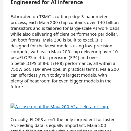
Engineered for AI inference
Fabricated on TSMC’s cutting-edge 3-nanometer
process, each Maia 200 chip contains over 140 billion
transistors and is tailored for large-scale AI workloads
while also delivering efficient performance per dollar.
On both fronts, Maia 200 is built to excel. It is
designed for the latest models using low-precision
compute, with each Maia 200 chip delivering over 10
petaFLOPS in 4-bit precision (FP4) and over
5 petaFLOPS of 8-bit (FP8) performance, all within a
750W SoC TDP envelope. In practical terms, Maia 200
can effortlessly run today’s largest models, with
plenty of headroom for even bigger models in the
future.
Crucially, FLOPS aren’t the only ingredient for faster
AI. Feeding data is equally important. Maia 200
attacks this bottleneck with a redesigned memory