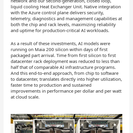
network and our second-generation, closed loop,
liquid cooling Heat Exchanger Unit. Native integration
with the Azure control plane delivers security,
telemetry, diagnostics and management capabilities at
both the chip and rack levels, maximizing reliability
and uptime for production-critical AI workloads.
As a result of these investments, AI models were
running on Maia 200 silicon within days of first
packaged part arrival. Time from first silicon to first
datacenter rack deployment was reduced to less than
half that of comparable AI infrastructure programs.
And this end-to-end approach, from chip to software
to datacenter, translates directly into higher utilization,
faster time to production and sustained
improvements in performance per dollar and per watt
at cloud scale.