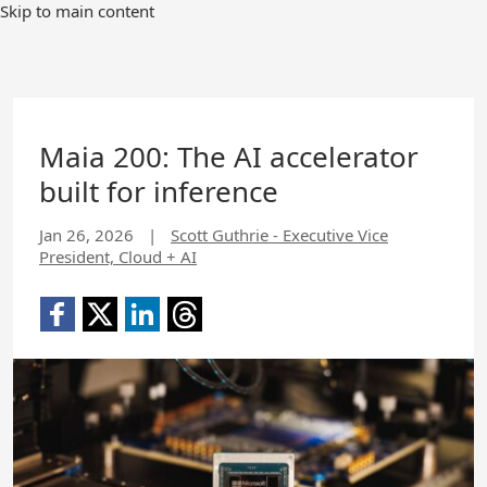
Skip to main content
Maia 200: The AI accelerator
built for inference
Jan 26, 2026
|
Scott Guthrie - Executive Vice
President, Cloud + AI