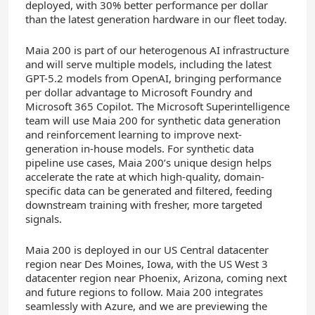
deployed, with 30% better performance per dollar
than the latest generation hardware in our fleet today.
Maia 200 is part of our heterogenous AI infrastructure
and will serve multiple models, including the latest
GPT-5.2 models from OpenAI, bringing performance
per dollar advantage to Microsoft Foundry and
Microsoft 365 Copilot. The Microsoft Superintelligence
team will use Maia 200 for synthetic data generation
and reinforcement learning to improve next-
generation in-house models. For synthetic data
pipeline use cases, Maia 200’s unique design helps
accelerate the rate at which high-quality, domain-
specific data can be generated and filtered, feeding
downstream training with fresher, more targeted
signals.
Maia 200 is deployed in our US Central datacenter
region near Des Moines, Iowa, with the US West 3
datacenter region near Phoenix, Arizona, coming next
and future regions to follow. Maia 200 integrates
seamlessly with Azure, and we are previewing the