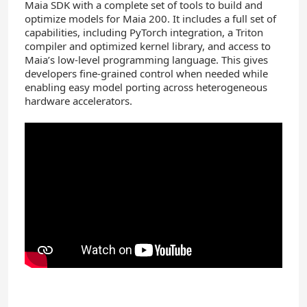
Maia SDK with a complete set of tools to build and
optimize models for Maia 200. It includes a full set of
capabilities, including PyTorch integration, a Triton
compiler and optimized kernel library, and access to
Maia’s low-level programming language. This gives
developers fine-grained control when needed while
enabling easy model porting across heterogeneous
hardware accelerators.
YouTube
Video