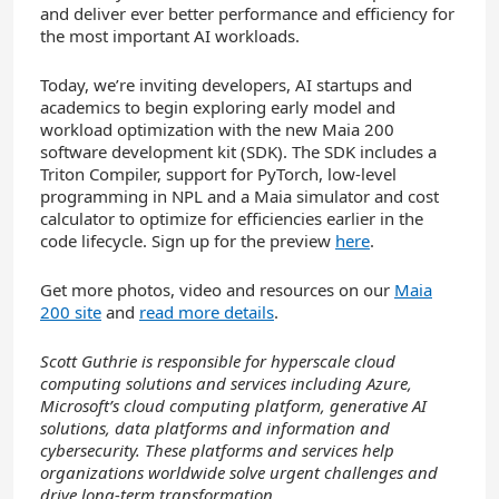
and deliver ever better performance and efficiency for
the most important AI workloads.
Today, we’re inviting developers, AI startups and
academics to begin exploring early model and
workload optimization with the new Maia 200
software development kit (SDK). The SDK includes a
Triton Compiler, support for PyTorch, low-level
programming in NPL and a Maia simulator and cost
calculator to optimize for efficiencies earlier in the
code lifecycle. Sign up for the preview
here
.
Get more photos, video and resources on our
Maia
200 site
and
read more details
.
Scott Guthrie is responsible for hyperscale cloud
computing solutions and services including Azure,
Microsoft’s cloud computing platform, generative AI
solutions, data platforms and information and
cybersecurity. These platforms and services help
organizations worldwide solve urgent challenges and
drive long-term transformation.