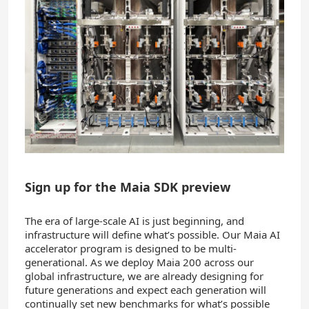
Sign up for the Maia SDK preview
The era of large-scale AI is just beginning, and
infrastructure will define what’s possible. Our Maia AI
accelerator program is designed to be multi-
generational. As we deploy Maia 200 across our
global infrastructure, we are already designing for
future generations and expect each generation will
continually set new benchmarks for what’s possible