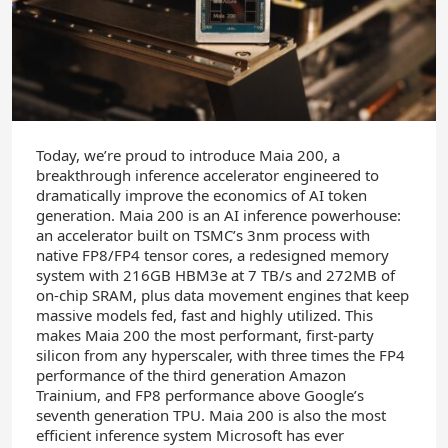
Today, we’re proud to introduce Maia 200, a
breakthrough inference accelerator engineered to
dramatically improve the economics of AI token
generation. Maia 200 is an AI inference powerhouse:
an accelerator built on TSMC’s 3nm process with
native FP8/FP4 tensor cores, a redesigned memory
system with 216GB HBM3e at 7 TB/s and 272MB of
on-chip SRAM, plus data movement engines that keep
massive models fed, fast and highly utilized. This
makes Maia 200 the most performant, first-party
silicon from any hyperscaler, with three times the FP4
performance of the third generation Amazon
Trainium, and FP8 performance above Google’s
seventh generation TPU. Maia 200 is also the most
efficient inference system Microsoft has ever