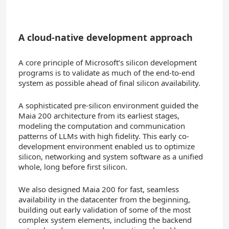
A cloud-native development approach
A core principle of Microsoft’s silicon development
programs is to validate as much of the end-to-end
system as possible ahead of final silicon availability.
A sophisticated pre-silicon environment guided the
Maia 200 architecture from its earliest stages,
modeling the computation and communication
patterns of LLMs with high fidelity. This early co-
development environment enabled us to optimize
silicon, networking and system software as a unified
whole, long before first silicon.
We also designed Maia 200 for fast, seamless
availability in the datacenter from the beginning,
building out early validation of some of the most
complex system elements, including the backend