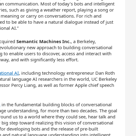
an communication. Most of today’s bots and intelligent
s, such as giving a weather report, playing a song or
d meaning or carry on conversations. For rich and
ed to be able to have a natural dialogue instead of just
onal AI.”
acquired
Semantic Machines Inc.
, a Berkeley,
evolutionary new approach to building conversational
 to enable users to discover, access and interact with
ay, and with significantly less effort.
tional AI
, including technology entrepreneur Dan Roth
tural language AI researchers in the world, UC Berkeley
essor Percy Liang, as well as former Apple chief speech
s
in the fundamental building blocks of conversational
uage understanding, for more than two decades. The goal
round us to a world where they could see, hear talk and
ig step toward realizing this vision of conversational
or developing bots and the release of pre-built
n and natural language understanding into intelligent