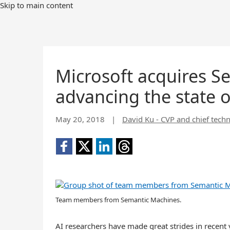
Skip to main content
Microsoft acquires S
advancing the state o
May 20, 2018
|
David Ku - CVP and chief techn
Team members from Semantic Machines.
AI researchers have made great strides in recent y