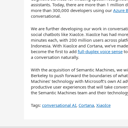
assistants. Today, there are more than 1 million
more than 300,000 developers using our
Azure B
conversational.
We are further developing our work in conversatio
social chatbots like XiaoIce. XiaoIce has had mor
minutes each, with 200 million users across platf
Indonesia. With XiaoIce and Cortana, we’ve made
become the first to add
full-duplex voice sense
to
a conversation naturally.
With the acquisition of Semantic Machines, we will
Berkeley to push forward the boundaries of what 
Machines’ technology with Microsoft’s own AI ad
productive user experiences that will take conver
the Semantic Machines team and their technology
Tags:
conversational AI
,
Cortana
,
XiaoIce