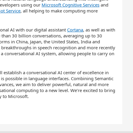
 developers using our
Microsoft Cognitive Services
and
ot Service
, all helping to make computing more
nal AI with our digital assistant
Cortana
, as well as with
e than 30 billion conversations, averaging up to 30
orms in China, Japan, the United States, India and
 breakthroughs in speech recognition and more recently
 a conversational AI system, allowing people to carry on
 establish a conversational AI center of excellence in
is possible in language interfaces. Combining Semantic
vances, we aim to deliver powerful, natural and more
sational computing to a new level. We’re excited to bring
 to Microsoft.