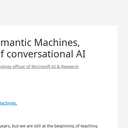
emantic Machines,
f conversational AI
ology officer of Microsoft AI & Research
ears, but we are still at the beginning of teaching