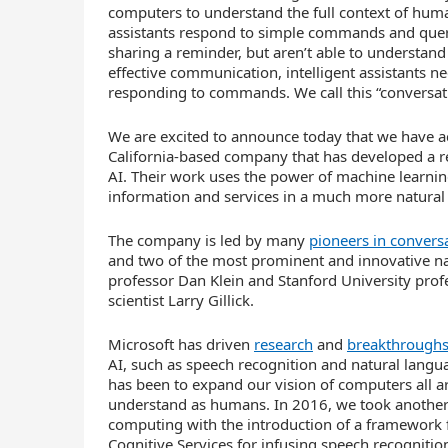
computers to understand the full context of hum
assistants respond to simple commands and querie
sharing a reminder, but aren’t able to understan
effective communication, intelligent assistants ne
responding to commands. We call this “conversati
We are excited to announce today that we have 
California-based company that has developed a r
AI. Their work uses the power of machine learning
information and services in a much more natural w
The company is led by many
pioneers in conversa
and two of the most prominent and innovative na
professor Dan Klein and Stanford University prof
scientist Larry Gillick.
Microsoft has driven
research
and
breakthrough
AI, such as speech recognition and natural lang
has been to expand our vision of computers all a
understand as humans. In 2016, we took another b
computing with the introduction of a framework f
Cognitive Services for infusing speech recognitio