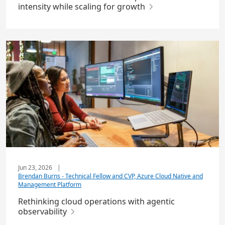
intensity while scaling for growth
Jun 23, 2026
|
Brendan Burns - Technical Fellow and CVP, Azure Cloud Native and
Management Platform
Rethinking cloud operations with agentic
observability