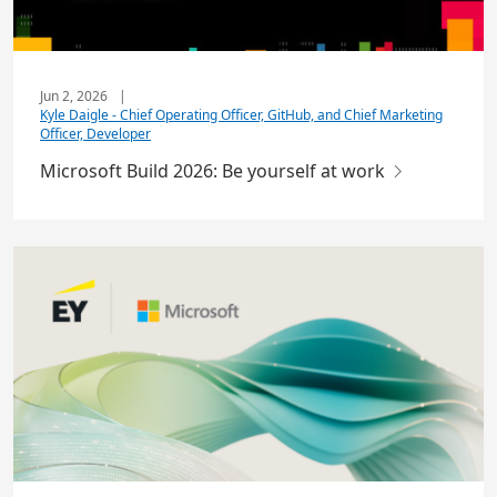
Jun 2, 2026
|
Kyle Daigle - Chief Operating Officer, GitHub, and Chief Marketing
Officer, Developer
Microsoft Build 2026: Be yourself at work