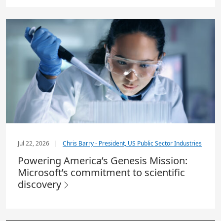
Jul 22, 2026
|
Chris Barry - President, US Public Sector Industries
Powering America’s Genesis Mission:
Microsoft’s commitment to scientific
discovery