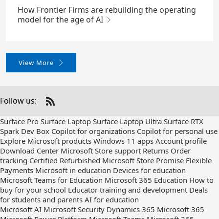
How Frontier Firms are rebuilding the operating
model for the age of AI
View More
Follow us:
Check
us
Surface Pro
Surface Laptop
Surface Laptop Ultra
Surface RTX
out
Spark Dev Box
Copilot for organizations
Copilot for personal use
on
Explore Microsoft products
Windows 11 apps
Account profile
RSS
Download Center
Microsoft Store support
Returns
Order
tracking
Certified Refurbished
Microsoft Store Promise
Flexible
Payments
Microsoft in education
Devices for education
Microsoft Teams for Education
Microsoft 365 Education
How to
buy for your school
Educator training and development
Deals
for students and parents
AI for education
Microsoft AI
Microsoft Security
Dynamics 365
Microsoft 365