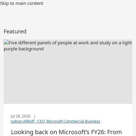
Skip to main content
Featured
Jul 28, 2026
|
Judson Althoff - CEO, Microsoft Commercial Business
Looking back on Microsoft’s FY26: From