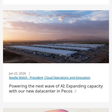
Jun 22, 2026
|
Noelle Walsh - President, Cloud Operations and Innovation
Powering the next wave of AI: Expanding capacity
with our new datacenter in Pecos