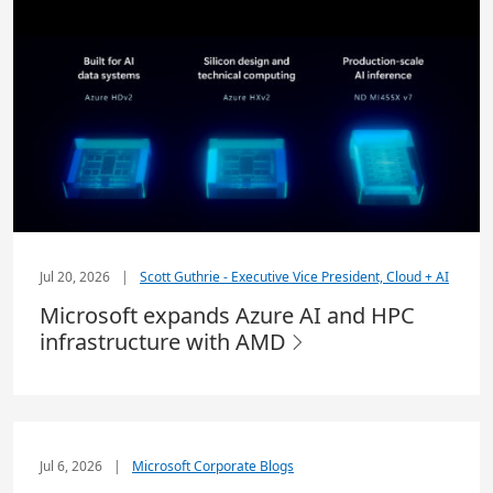
Jul 20, 2026
|
Scott Guthrie - Executive Vice President, Cloud + AI
Microsoft expands Azure AI and HPC
infrastructure with AMD
Jul 6, 2026
|
Microsoft Corporate Blogs