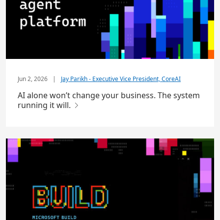
Jun 2, 2026
|
Jay Parikh - Executive Vice President, CoreAI
AI alone won’t change your business. The system
running it will.