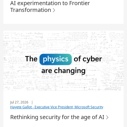
AI experimentation to Frontier
Transformation
Jul 27, 2026
|
Hayete Gallot - Executive Vice President, Microsoft Security
Rethinking security for the age of AI