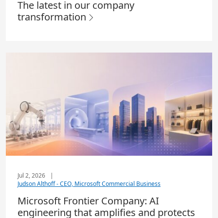
The latest in our company
transformation
Jul 2, 2026
|
Judson Althoff - CEO, Microsoft Commercial Business
Microsoft Frontier Company: AI
engineering that amplifies and protects