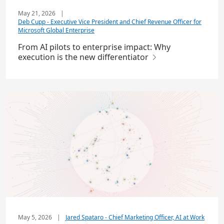
May 21, 2026
|
Deb Cupp - Executive Vice President and Chief Revenue Officer for
Microsoft Global Enterprise
From AI pilots to enterprise impact: Why
execution is the new differentiator
May 5, 2026
|
Jared Spataro - Chief Marketing Officer, AI at Work