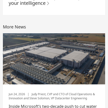
your intelligence
More News
Jun 24, 2026
|
Judy Priest, CVP and CTO of Cloud Operations &
Innovation and Steve Solomon, VP Datacenter Engineering
Inside Microsoft’s two-decade push to cut water