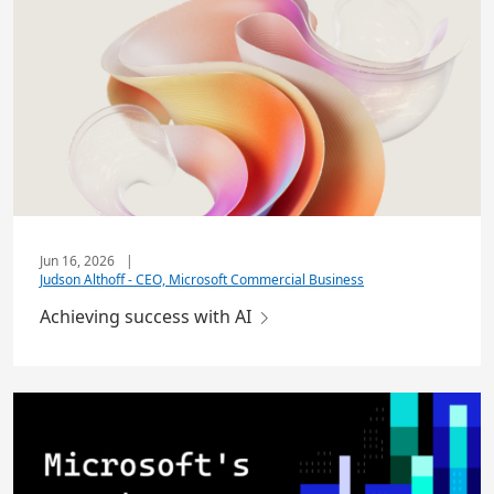
Jun 16, 2026
|
Judson Althoff - CEO, Microsoft Commercial Business
Achieving success with AI